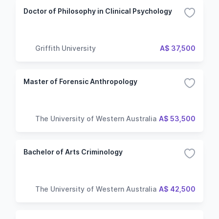
Doctor of Philosophy in Clinical Psychology
Griffith University
A$ 37,500
Master of Forensic Anthropology
The University of Western Australia
A$ 53,500
Bachelor of Arts Criminology
The University of Western Australia
A$ 42,500