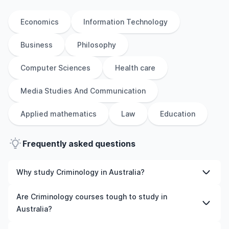
Economics
Information Technology
Business
Philosophy
Computer Sciences
Health care
Media Studies And Communication
Applied mathematics
Law
Education
Frequently asked questions
Why study Criminology in Australia?
Studying Criminology in Australia gives you access to
Are Criminology courses tough to study in
high-quality education, experienced faculty, and often,
Australia?
global career opportunities. You’ll also experience a new
culture and possibly gain work experience while