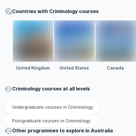
Countries with Criminology courses
United Kingdom
United States
Canada
Criminology courses at all levels
Undergraduate
courses in
Criminology
Postgraduate
courses in
Criminology
Other
programmes to explore
in
Australia