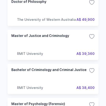
Doctor of Philosophy
The University of Western Australia
A$ 49,900
Master of Justice and Criminology
RMIT University
A$ 39,360
Bachelor of Criminology and Criminal Justice
RMIT University
A$ 38,400
Master of Psychology (Forensic)