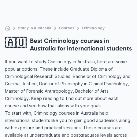
Study In Australia
Courses
Criminology
🇦🇺
Best Criminology courses in
Australia for international students
If you want to study Criminology in Australia, here are some
popular options. These include Graduate Diploma of
Criminological Research Studies, Bachelor of Criminology and
Criminal Justice, Doctor of Philosophy in Clinical Psychology,
Master of Forensic Anthropology, Bachelor of Arts
Criminology. Keep reading to find out more about each
course and see how that aligns with your goals.
To start with, Criminology courses in Australia help
international students like you to gain good academics along
with exposure and practical sessions. These courses are
available at undergraduate and postgraduate levels across