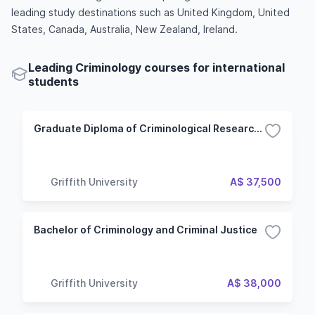
leading study destinations such as United Kingdom, United
States, Canada, Australia, New Zealand, Ireland.
Leading Criminology courses for international
students
Graduate Diploma of Criminological Research Studies
Griffith University
A$ 37,500
Bachelor of Criminology and Criminal Justice
Griffith University
A$ 38,000