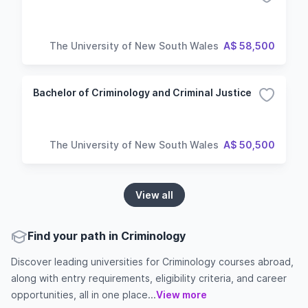
The University of New South Wales
A$ 58,500
Bachelor of Criminology and Criminal Justice
The University of New South Wales
A$ 50,500
View all
Find your path in Criminology
Discover leading universities for Criminology courses abroad,
along with entry requirements, eligibility criteria, and career
opportunities, all in one place...
View more