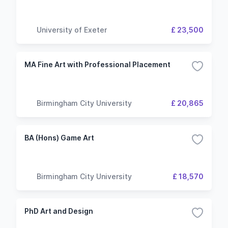
University of Exeter
£ 23,500
MA Fine Art with Professional Placement
Birmingham City University
£ 20,865
BA (Hons) Game Art
Birmingham City University
£ 18,570
PhD Art and Design