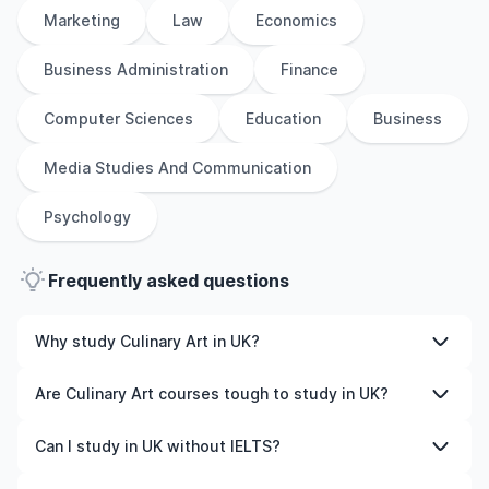
Marketing
Law
Economics
Business Administration
Finance
Computer Sciences
Education
Business
Media Studies And Communication
Psychology
Frequently asked questions
Why study Culinary Art in UK?
Studying Culinary Art in UK gives you access to high-
Are Culinary Art courses tough to study in UK?
quality education, experienced faculty, and often,
global career opportunities. You’ll also experience a new
Like any subject, Culinary Art can be challenging—but
Can I study in UK without IELTS?
culture and possibly gain work experience while
with the right attitude and support, it’s completely
studying.
manageable. Many universities in UK offer great