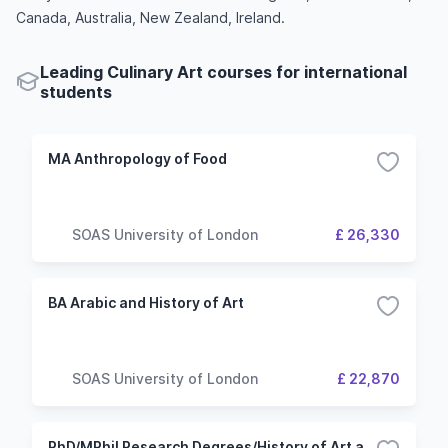
Canada, Australia, New Zealand, Ireland.
Leading Culinary Art courses for international
students
MA Anthropology of Food
SOAS University of London
£ 26,330
BA Arabic and History of Art
SOAS University of London
£ 22,870
PhD/MPhil Research Degrees/History of Art and/or Archaeology