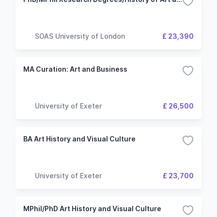
SOAS University of London
£ 23,390
MA Curation: Art and Business
University of Exeter
£ 26,500
BA Art History and Visual Culture
University of Exeter
£ 23,700
MPhil/PhD Art History and Visual Culture