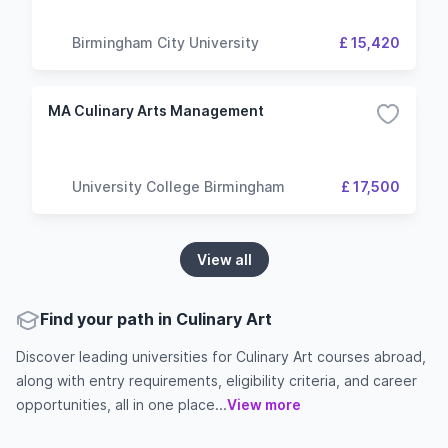
Birmingham City University
£ 15,420
MA Culinary Arts Management
University College Birmingham
£ 17,500
View all
Find your path in Culinary Art
Discover leading universities for Culinary Art courses abroad,
along with entry requirements, eligibility criteria, and career
opportunities, all in one place...
View more