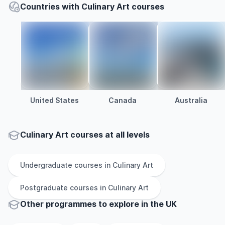
Countries with Culinary Art courses
United States
Canada
Australia
Culinary Art courses at all levels
Undergraduate
courses in
Culinary Art
Postgraduate
courses in
Culinary Art
Other
programmes to explore
in
the
UK