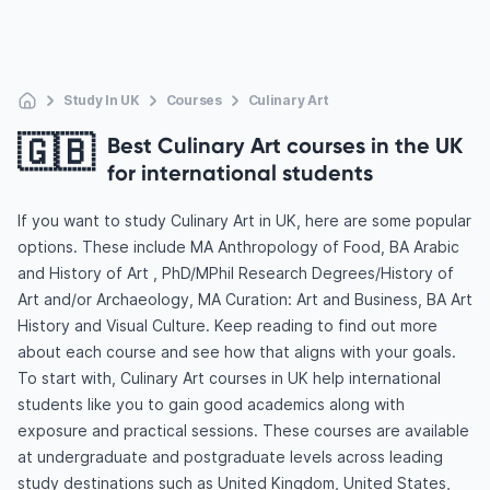
Study In UK
Courses
Culinary Art
🇬🇧
Best Culinary Art courses in the UK
for international students
If you want to study Culinary Art in UK, here are some popular
options. These include MA Anthropology of Food, BA Arabic
and History of Art , PhD/MPhil Research Degrees/History of
Art and/or Archaeology, MA Curation: Art and Business, BA Art
History and Visual Culture. Keep reading to find out more
about each course and see how that aligns with your goals.
To start with, Culinary Art courses in UK help international
students like you to gain good academics along with
exposure and practical sessions. These courses are available
at undergraduate and postgraduate levels across leading
study destinations such as United Kingdom, United States,