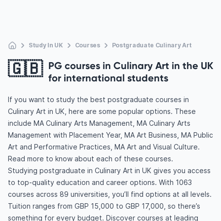
Study In UK
Courses
Postgraduate Culinary Art
🇬🇧
PG courses in Culinary Art in the UK
for international students
If you want to study the best postgraduate courses in
Culinary Art in UK, here are some popular options. These
include MA Culinary Arts Management, MA Culinary Arts
Management with Placement Year, MA Art Business, MA Public
Art and Performative Practices, MA Art and Visual Culture.
Read more to know about each of these courses.
Studying postgraduate in Culinary Art in UK gives you access
to top-quality education and career options. With 1063
courses across 89 universities, you’ll find options at all levels.
Tuition ranges from GBP 15,000 to GBP 17,000, so there’s
something for every budget. Discover courses at leading