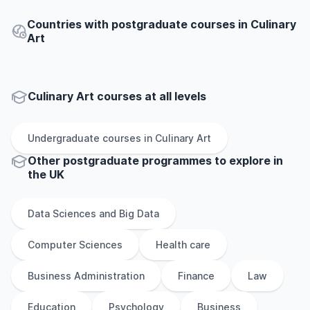
Countries with postgraduate courses in Culinary
Art
Culinary Art courses at all levels
Undergraduate
courses in
Culinary Art
Other
postgraduate
programmes to explore
in
the
UK
Data Sciences and Big Data
Computer Sciences
Health care
Business Administration
Finance
Law
Education
Psychology
Business