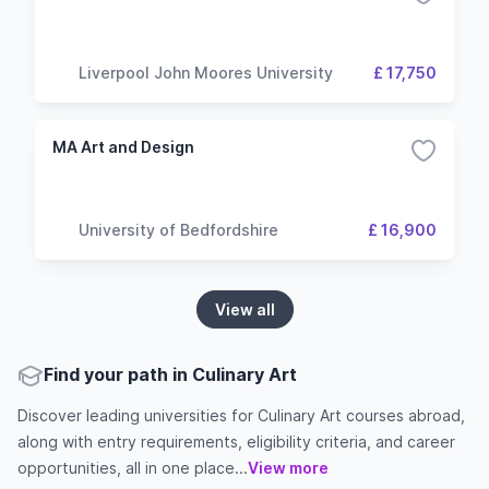
Liverpool John Moores University
£ 17,750
MA Art and Design
University of Bedfordshire
£ 16,900
View all
Find your path in Culinary Art
Discover leading universities for Culinary Art courses abroad,
along with entry requirements, eligibility criteria, and career
opportunities, all in one place...
View more