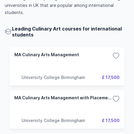
universities in UK that are popular among international
students.
Leading Culinary Art courses for international
students
MA Culinary Arts Management
University College Birmingham
£ 17,500
MA Culinary Arts Management with Placement Year
University College Birmingham
£ 17,500