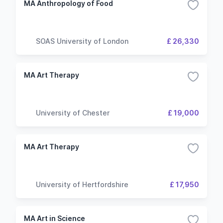
MA Anthropology of Food
SOAS University of London
£ 26,330
MA Art Therapy
University of Chester
£ 19,000
MA Art Therapy
University of Hertfordshire
£ 17,950
MA Art in Science