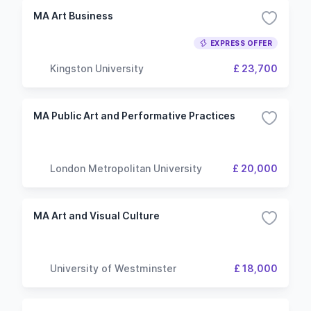
MA Art Business
EXPRESS OFFER
Kingston University
£ 23,700
MA Public Art and Performative Practices
London Metropolitan University
£ 20,000
MA Art and Visual Culture
University of Westminster
£ 18,000