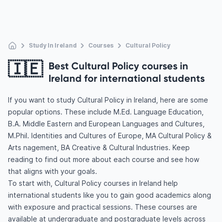
Study In Ireland
Courses
Cultural Policy
🇮🇪
Best Cultural Policy courses in
Ireland for international students
If you want to study Cultural Policy in Ireland, here are some
popular options. These include M.Ed. Language Education,
B.A. Middle Eastern and European Languages and Cultures,
M.Phil. Identities and Cultures of Europe, MA Cultural Policy &
Arts nagement, BA Creative & Cultural Industries. Keep
reading to find out more about each course and see how
that aligns with your goals.
To start with, Cultural Policy courses in Ireland help
international students like you to gain good academics along
with exposure and practical sessions. These courses are
available at undergraduate and postgraduate levels across