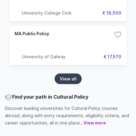
University College Cork
€ 18,500
MA Public Policy
University of Galway
€ 17,570
View all
Find your path in Cultural Policy
Discover leading universities for Cultural Policy courses
abroad, along with entry requirements, eligibility criteria, and
career opportunities, all in one place...
View more