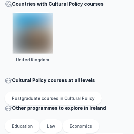
Countries with Cultural Policy courses
United Kingdom
Cultural Policy courses at all levels
Postgraduate
courses in
Cultural Policy
Other
programmes to explore
in
Ireland
Education
Law
Economics