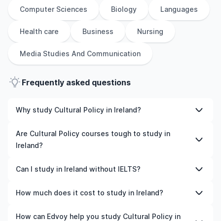
Computer Sciences
Biology
Languages
Health care
Business
Nursing
Media Studies And Communication
Frequently asked questions
Why study Cultural Policy in Ireland?
Studying Cultural Policy in Ireland gives you access to
Are Cultural Policy courses tough to study in
high-quality education, experienced faculty, and often,
Ireland?
global career opportunities. You’ll also experience a new
culture and possibly gain work experience while
Like any subject, Cultural Policy can be challenging—but
Can I study in Ireland without IELTS?
studying.
with the right attitude and support, it’s completely
manageable. Many universities in Ireland offer great
Yes, in many cases you can! Some universities accept
How much does it cost to study in Ireland?
academic support services and flexible learning styles to
alternative tests like TOEFL, Duolingo, or even waive the
help you succeed.
requirement if you’ve studied in English before. We can
The cost of studying in Ireland varies based on factors
How can Edvoy help you study Cultural Policy in