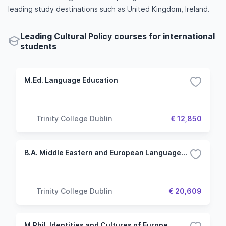
leading study destinations such as United Kingdom, Ireland.
Leading Cultural Policy courses for international
students
M.Ed. Language Education
Trinity College Dublin
€ 12,850
B.A. Middle Eastern and European Languages and Cultures
Trinity College Dublin
€ 20,609
M.Phil. Identities and Cultures of Europe