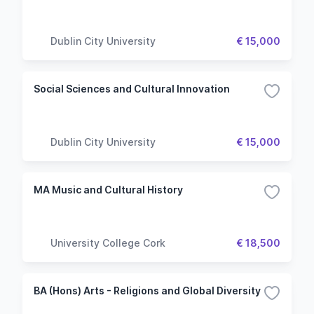
Dublin City University
€ 15,000
Social Sciences and Cultural Innovation
Dublin City University
€ 15,000
MA Music and Cultural History
University College Cork
€ 18,500
BA (Hons) Arts - Religions and Global Diversity