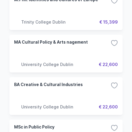
Trinity College Dublin
€ 15,399
MA Cultural Policy & Arts nagement
University College Dublin
€ 22,600
BA Creative & Cultural Industries
University College Dublin
€ 22,600
MSc in Public Policy