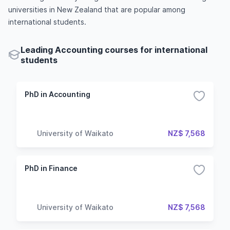
universities in New Zealand that are popular among
international students.
Leading Accounting courses for international
students
PhD in Accounting
University of Waikato
NZ$ 7,568
PhD in Finance
University of Waikato
NZ$ 7,568