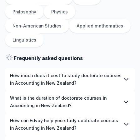
Philosophy
Physics
Non-American Studies
Applied mathematics
Linguistics
Frequently asked questions
How much does it cost to study doctorate courses
in Accounting in New Zealand?
The cost of pursuing doctorate courses in Accounting in
What is the duration of doctorate courses in
New Zealand varies based on factors such as the
Accounting in New Zealand?
institution, programme duration, and location. Tuition
fees differ among universities and programmes, while
The duration of doctorate courses in Accounting in New
How can Edvoy help you study doctorate courses
living expenses depend on the city and personal
Zealand typically varies depending on whether they
in Accounting in New Zealand?
lifestyle. Additional costs may include application fees,
include placements, research, or part-time study
health insurance, visa processing, and travel expenses.
options. It's better to shortlist the universities and your