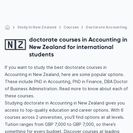
Study In New Zealand
Courses
Doctorate Accounting
doctorate courses in Accounting in
🇳🇿
New Zealand for international
students
If you want to study the best doctorate courses in
Accounting in New Zealand, here are some popular options.
These include PhD in Accounting, PhD in Finance, DBA Doctor
of Business Administration. Read more to know about each of
these courses.
Studying doctorate in Accounting in New Zealand gives you
access to top-quality education and career options. With 6
courses across 2 universities, you’ll find options at all levels.
Tuition ranges from GBP 7,000 to GBP 7,000, so there’s
something for every budget. Discover courses at leading