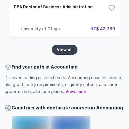
DBA Doctor of Business Administration
University of Otago
NZ$ 43,260
View all
Find your path in Accounting
Discover leading universities for Accounting courses abroad,
along with entry requirements, eligibility criteria, and career
opportunities, all in one place...
View more
Countries with doctorate courses in Accounting