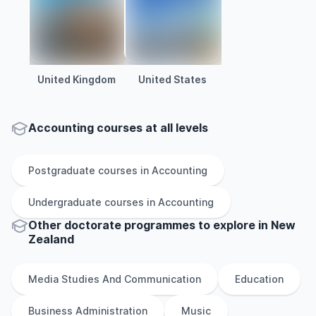
United Kingdom
United States
Accounting courses at all levels
Postgraduate
courses in
Accounting
Undergraduate
courses in
Accounting
Other
doctorate
programmes to explore
in
New
Zealand
Media Studies And Communication
Education
Business Administration
Music