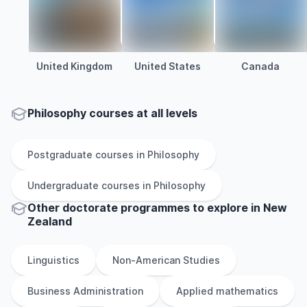
United Kingdom
United States
Canada
Philosophy courses at all levels
Postgraduate
courses in
Philosophy
Undergraduate
courses in
Philosophy
Other
doctorate
programmes to explore
in
New
Zealand
Linguistics
Non-American Studies
Business Administration
Applied mathematics