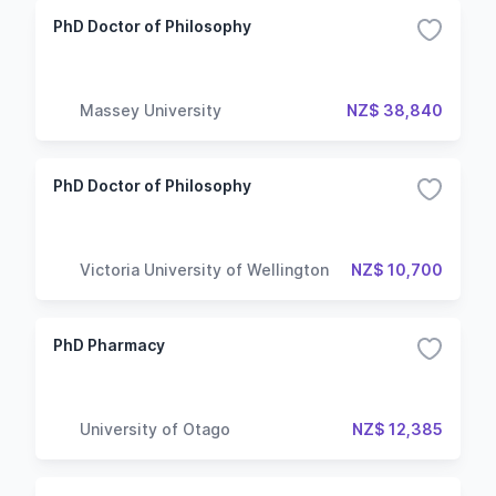
PhD Doctor of Philosophy
Massey University
NZ$ 38,840
PhD Doctor of Philosophy
Victoria University of Wellington
NZ$ 10,700
PhD Pharmacy
University of Otago
NZ$ 12,385