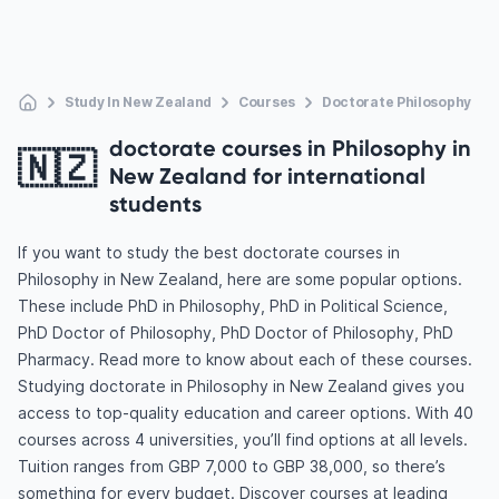
Study In New Zealand
Courses
Doctorate Philosophy
doctorate courses in Philosophy in
🇳🇿
New Zealand for international
students
If you want to study the best doctorate courses in
Philosophy in New Zealand, here are some popular options.
These include PhD in Philosophy, PhD in Political Science,
PhD Doctor of Philosophy, PhD Doctor of Philosophy, PhD
Pharmacy. Read more to know about each of these courses.
Studying doctorate in Philosophy in New Zealand gives you
access to top-quality education and career options. With 40
courses across 4 universities, you’ll find options at all levels.
Tuition ranges from GBP 7,000 to GBP 38,000, so there’s
something for every budget. Discover courses at leading