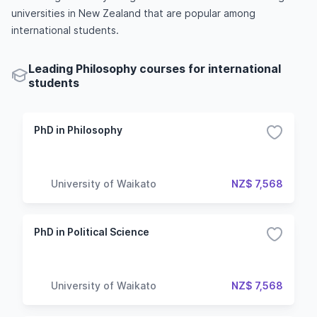
universities in New Zealand that are popular among
international students.
Leading Philosophy courses for international
students
PhD in Philosophy
University of Waikato
NZ$ 7,568
PhD in Political Science
University of Waikato
NZ$ 7,568