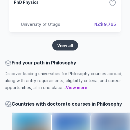
PhD Physics
University of Otago
NZ$ 9,765
View all
Find your path in Philosophy
Discover leading universities for Philosophy courses abroad,
along with entry requirements, eligibility criteria, and career
opportunities, all in one place...
View more
Countries with doctorate courses in Philosophy