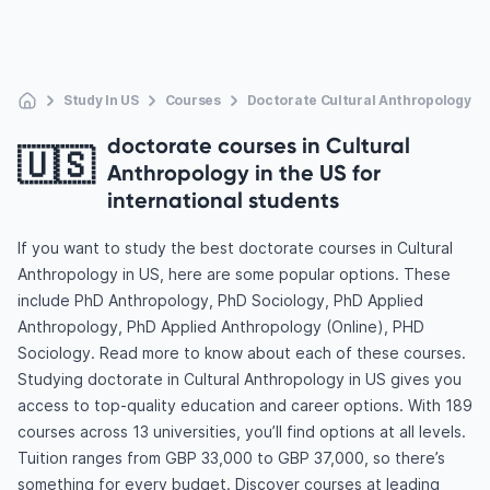
Study In US
Courses
Doctorate Cultural Anthropology
doctorate courses in Cultural
🇺🇸
Anthropology in the US for
international students
If you want to study the best doctorate courses in Cultural
Anthropology in US, here are some popular options. These
include PhD Anthropology, PhD Sociology, PhD Applied
Anthropology, PhD Applied Anthropology (Online), PHD
Sociology. Read more to know about each of these courses.
Studying doctorate in Cultural Anthropology in US gives you
access to top-quality education and career options. With 189
courses across 13 universities, you’ll find options at all levels.
Tuition ranges from GBP 33,000 to GBP 37,000, so there’s
something for every budget. Discover courses at leading