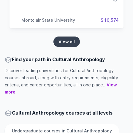
Montclair State University
$ 16,574
View all
Find your path in Cultural Anthropology
Discover leading universities for Cultural Anthropology
courses abroad, along with entry requirements, eligibility
criteria, and career opportunities, all in one place...
View
more
Cultural Anthropology courses at all levels
Undergraduate
courses in
Cultural Anthropology