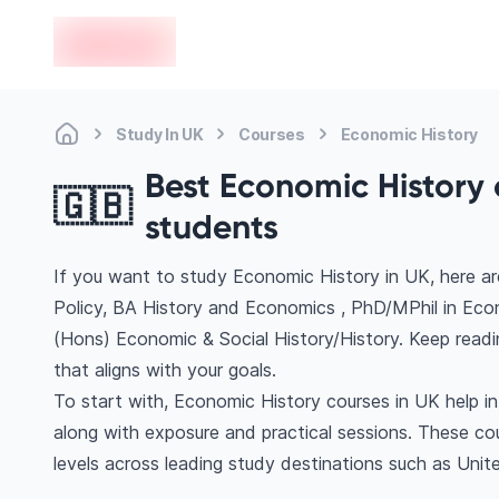
en-edvoy
Study In UK
Courses
Economic History
Best Economic History c
🇬🇧
students
If you want to study Economic History in UK, here a
Policy, BA History and Economics , PhD/MPhil in E
(Hons) Economic & Social History/History. Keep read
that aligns with your goals.
To start with, Economic History courses in UK help i
along with exposure and practical sessions. These co
levels across leading study destinations such as Uni