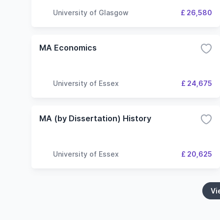
University of Glasgow
£ 26,580
MA Economics
University of Essex
£ 24,675
MA (by Dissertation) History
University of Essex
£ 20,625
Vi