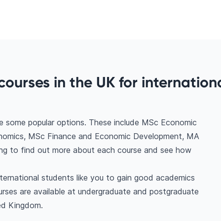
ourses in the UK for internation
re some popular options. These include MSc Economic
conomics, MSc Finance and Economic Development, MA
ing to find out more about each course and see how
nternational students like you to gain good academics
urses are available at undergraduate and postgraduate
ted Kingdom.