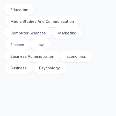
Education
Media Studies And Communication
Computer Sciences
Marketing
Finance
Law
Business Administration
Economics
Business
Psychology