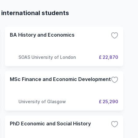
 international students
BA History and Economics
SOAS University of London
£ 22,870
MSc Finance and Economic Development
University of Glasgow
£ 25,290
PhD Economic and Social History