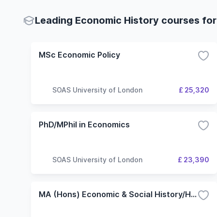
Leading Economic History courses for
MSc Economic Policy
SOAS University of London
£ 25,320
PhD/MPhil in Economics
SOAS University of London
£ 23,390
MA (Hons) Economic & Social History/History