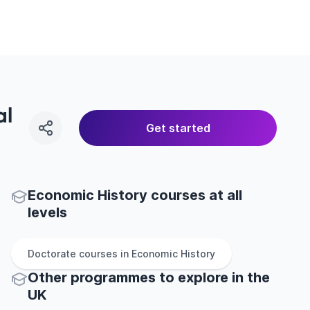
al
Get started
Economic History courses at all
levels
Doctorate
courses in
Economic History
Other
programmes to explore
in
the
UK