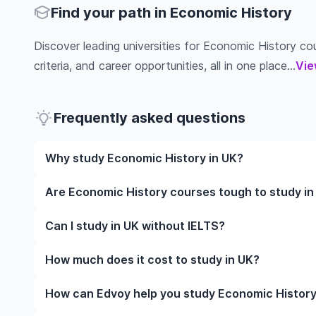
Find your path in Economic History
Discover leading universities for Economic History cour
criteria, and career opportunities, all in one place...
Vie
Frequently asked questions
Why study Economic History in UK?
Studying Economic History in UK gives you access t
Are Economic History courses tough to study in
often, global career opportunities. You’ll also expe
while studying.
Like any subject, Economic History can be challengi
Can I study in UK without IELTS?
completely manageable. Many universities in UK off
learning styles to help you succeed.
Yes, in many cases you can! Some universities accep
How much does it cost to study in UK?
waive the requirement if you’ve studied in English be
The cost of studying in UK varies based on factors s
How can Edvoy help you study Economic History
Tuition fees differ among institutions and program