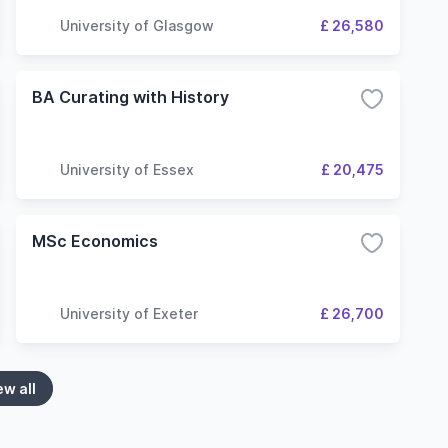
University of Glasgow
£ 26,580
BA Curating with History
University of Essex
£ 20,475
MSc Economics
University of Exeter
£ 26,700
ew all