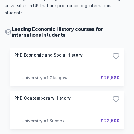
universities in UK that are popular among international
students.
Leading Economic History courses for
international students
PhD Economic and Social History
University of Glasgow
£ 26,580
PhD Contemporary History
University of Sussex
£ 23,500