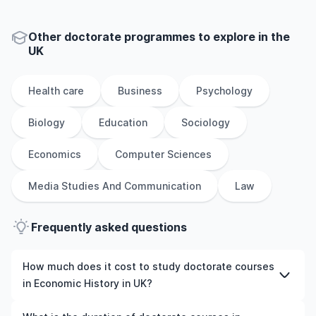
Other
doctorate
programmes to explore
in
the
UK
Health care
Business
Psychology
Biology
Education
Sociology
Economics
Computer Sciences
Media Studies And Communication
Law
Frequently asked questions
How much does it cost to study doctorate courses
in Economic History in UK?
The cost of pursuing doctorate courses in Economic