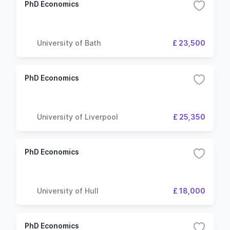
PhD Economics
University of Bath
£ 23,500
PhD Economics
University of Liverpool
£ 25,350
PhD Economics
University of Hull
£ 18,000
PhD Economics