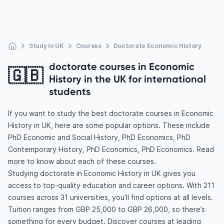
Study In UK
Courses
Doctorate Economic History
doctorate courses in Economic
🇬🇧
History in the UK for international
students
If you want to study the best doctorate courses in Economic
History in UK, here are some popular options. These include
PhD Economic and Social History, PhD Economics, PhD
Contemporary History, PhD Economics, PhD Economics. Read
more to know about each of these courses.
Studying doctorate in Economic History in UK gives you
access to top-quality education and career options. With 211
courses across 31 universities, you’ll find options at all levels.
Tuition ranges from GBP 25,000 to GBP 26,000, so there’s
something for every budget. Discover courses at leading