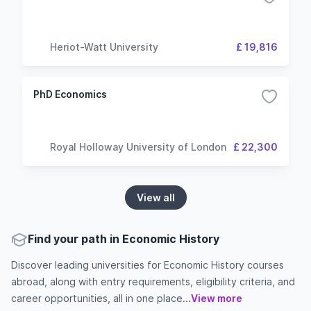
Heriot-Watt University
£ 19,816
PhD Economics
Royal Holloway University of London
£ 22,300
View all
Find your path in Economic History
Discover leading universities for Economic History courses
abroad, along with entry requirements, eligibility criteria, and
career opportunities, all in one place...
View more