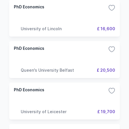
PhD Economics
University of Lincoln
£ 16,600
PhD Economics
Queen's University Belfast
£ 20,500
PhD Economics
University of Leicester
£ 19,700