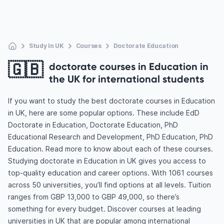
Study In UK
Courses
Doctorate Education
🇬🇧
doctorate courses in Education in
the UK for international students
If you want to study the best doctorate courses in Education
in UK, here are some popular options. These include EdD
Doctorate in Education, Doctorate Education, PhD
Educational Research and Development, PhD Education, PhD
Education. Read more to know about each of these courses.
Studying doctorate in Education in UK gives you access to
top-quality education and career options. With 1061 courses
across 50 universities, you’ll find options at all levels. Tuition
ranges from GBP 13,000 to GBP 49,000, so there’s
something for every budget. Discover courses at leading
universities in UK that are popular among international