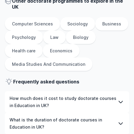
Other
doctorate
programmes to explore
in
the
UK
Computer Sciences
Sociology
Business
Psychology
Law
Biology
Health care
Economics
Media Studies And Communication
Frequently asked questions
How much does it cost to study doctorate courses
in Education in UK?
The cost of pursuing doctorate courses in Education in
What is the duration of doctorate courses in
UK varies based on factors such as the institution,
Education in UK?
programme duration, and location. Tuition fees differ