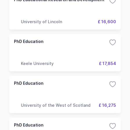
University of Lincoln
£ 16,600
PhD Education
Keele University
£ 17,854
PhD Education
University of the West of Scotland
£ 16,275
PhD Education