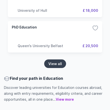
University of Hull
£ 18,000
PhD Education
Queen's University Belfast
£ 20,500
View all
Find your path in Education
Discover leading universities for Education courses abroad,
along with entry requirements, eligibility criteria, and career
opportunities, all in one place...
View more