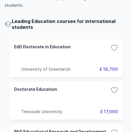
students.
Leading Education courses for international
students
EdD Doctorate in Education
University of Greenwich
£ 18,700
Doctorate Education
Teesside University
£ 17,000
PhD Educational Research and Development