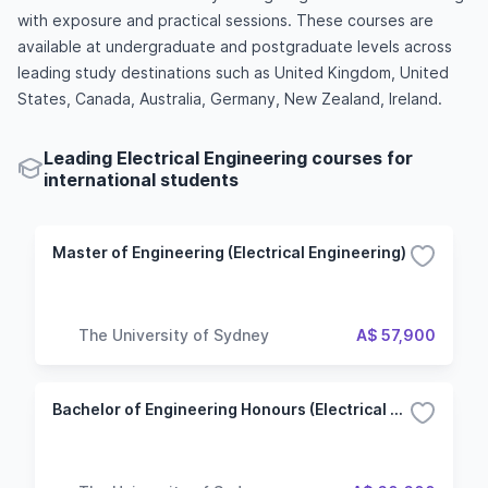
with exposure and practical sessions. These courses are
available at undergraduate and postgraduate levels across
leading study destinations such as United Kingdom, United
States, Canada, Australia, Germany, New Zealand, Ireland.
Leading Electrical Engineering courses for
international students
Master of Engineering (Electrical Engineering)
The University of Sydney
A$ 57,900
Bachelor of Engineering Honours (Electrical Engineering)