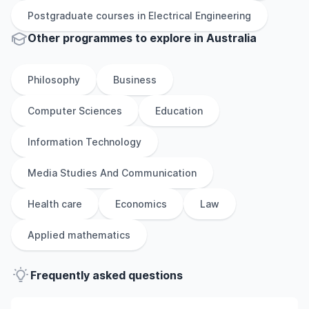
Postgraduate
courses in
Electrical Engineering
Other
programmes to explore
in
Australia
Philosophy
Business
Computer Sciences
Education
Information Technology
Media Studies And Communication
Health care
Economics
Law
Applied mathematics
Frequently asked questions