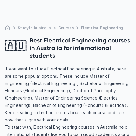
Study In Australia
Courses
Electrical Engineering
Best Electrical Engineering courses
🇦🇺
in Australia for international
students
If you want to study Electrical Engineering in Australia, here
are some popular options. These include Master of
Engineering (Electrical Engineering), Bachelor of Engineering
Honours (Electrical Engineering), Doctor of Philosophy
(Engineering), Master of Engineering Science (Electrical
Engineering), Bachelor of Engineering (Honours) (Electrical).
Keep reading to find out more about each course and see
how that aligns with your goals.
To start with, Electrical Engineering courses in Australia help
international students like you to gain good academics along