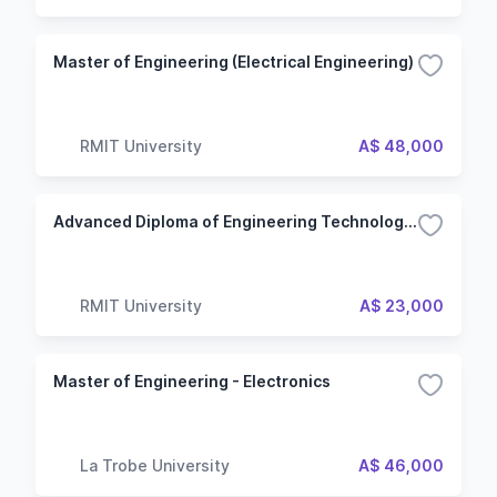
Master of Engineering (Electrical Engineering)
RMIT University
A$ 48,000
Advanced Diploma of Engineering Technology - Electrical
RMIT University
A$ 23,000
Master of Engineering - Electronics
La Trobe University
A$ 46,000