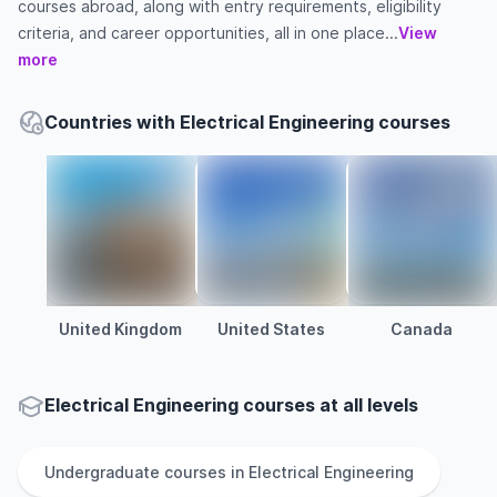
courses abroad, along with entry requirements, eligibility
criteria, and career opportunities, all in one place...
View
more
Countries with Electrical Engineering courses
United Kingdom
United States
Canada
Electrical Engineering courses at all levels
Undergraduate
courses in
Electrical Engineering