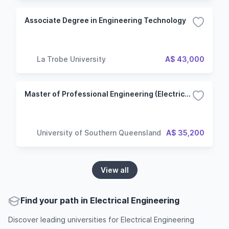
Associate Degree in Engineering Technology
La Trobe University
A$ 43,000
Master of Professional Engineering (Electrical and Electronic Engineering)
University of Southern Queensland
A$ 35,200
View all
Find your path in Electrical Engineering
Discover leading universities for Electrical Engineering