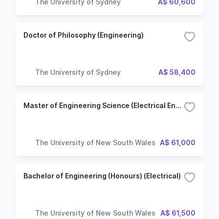
The University of Sydney
A$ 60,600
Doctor of Philosophy (Engineering)
The University of Sydney
A$ 58,400
Master of Engineering Science (Electrical Engineering)
The University of New South Wales
A$ 61,000
Bachelor of Engineering (Honours) (Electrical)
The University of New South Wales
A$ 61,500