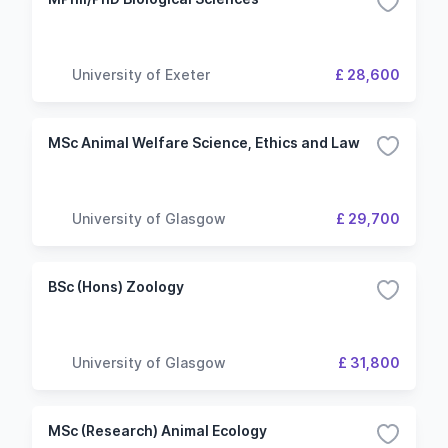
University of Exeter
£ 28,600
MSc Animal Welfare Science, Ethics and Law
University of Glasgow
£ 29,700
BSc (Hons) Zoology
University of Glasgow
£ 31,800
MSc (Research) Animal Ecology