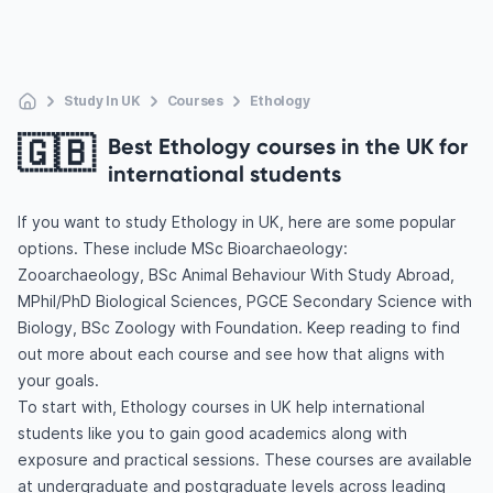
Study In UK
Courses
Ethology
🇬🇧
Best Ethology courses in the UK for
international students
If you want to study Ethology in UK, here are some popular
options. These include MSc Bioarchaeology:
Zooarchaeology, BSc Animal Behaviour With Study Abroad,
MPhil/PhD Biological Sciences, PGCE Secondary Science with
Biology, BSc Zoology with Foundation. Keep reading to find
out more about each course and see how that aligns with
your goals.
To start with, Ethology courses in UK help international
students like you to gain good academics along with
exposure and practical sessions. These courses are available
at undergraduate and postgraduate levels across leading