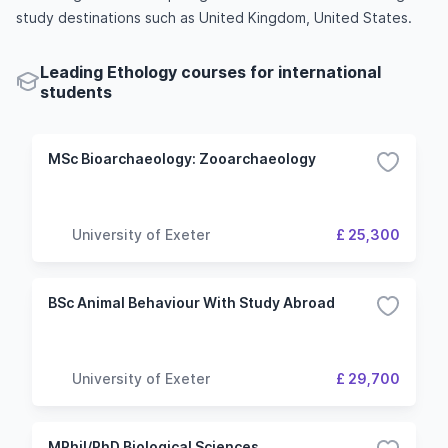
study destinations such as United Kingdom, United States.
Leading Ethology courses for international
students
MSc Bioarchaeology: Zooarchaeology
University of Exeter
£ 25,300
BSc Animal Behaviour With Study Abroad
University of Exeter
£ 29,700
MPhil/PhD Biological Sciences