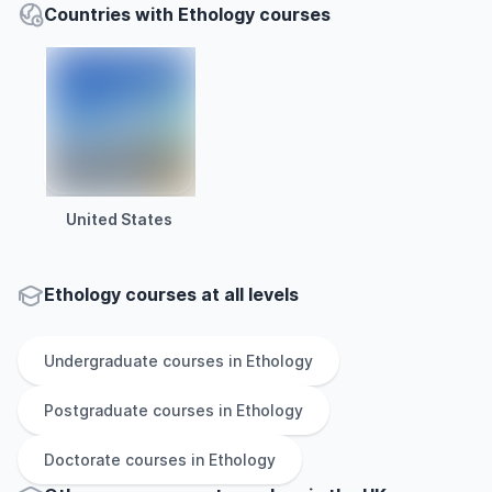
Countries with Ethology courses
United States
Ethology courses at all levels
Undergraduate
courses in
Ethology
Postgraduate
courses in
Ethology
Doctorate
courses in
Ethology