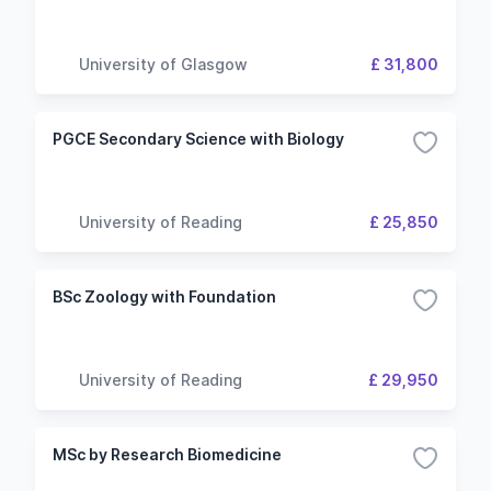
University of Glasgow
£ 31,800
PGCE Secondary Science with Biology
University of Reading
£ 25,850
BSc Zoology with Foundation
University of Reading
£ 29,950
MSc by Research Biomedicine