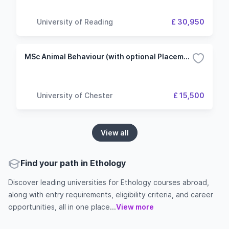
University of Reading
£ 30,950
MSc Animal Behaviour (with optional Placement/Project year)
University of Chester
£ 15,500
View all
Find your path in Ethology
Discover leading universities for Ethology courses abroad,
along with entry requirements, eligibility criteria, and career
opportunities, all in one place...
View more