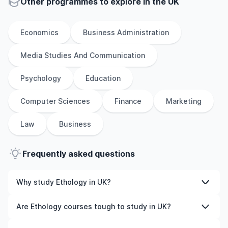
Other
programmes to explore
in
the
UK
Economics
Business Administration
Media Studies And Communication
Psychology
Education
Computer Sciences
Finance
Marketing
Law
Business
Frequently asked questions
Why study Ethology in UK?
Studying Ethology in UK gives you access to high-quality
Are Ethology courses tough to study in UK?
education, experienced faculty, and often, global
career opportunities. You’ll also experience a new