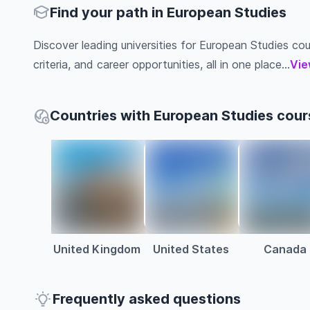
Find your path in European Studies
Discover leading universities for European Studies cour
criteria, and career opportunities, all in one place...
Vie
Countries with European Studies cour
United Kingdom
United States
Canada
Frequently asked questions