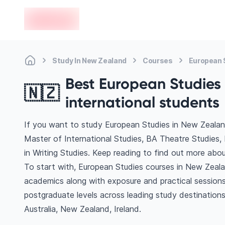
en-edvoy
Study In New Zealand
Courses
European 
Best European Studies 
🇳🇿
international students
If you want to study European Studies in New Zealan
Master of International Studies, BA Theatre Studies,
in Writing Studies. Keep reading to find out more abo
To start with, European Studies courses in New Zealan
academics along with exposure and practical sessions
postgraduate levels across leading study destinatio
Australia, New Zealand, Ireland.