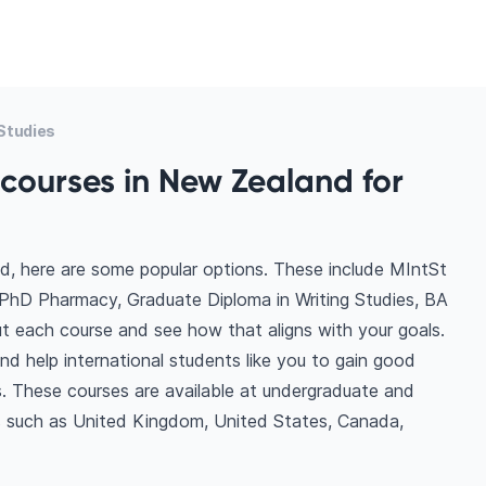
Studies
courses in New Zealand for
d, here are some popular options. These include MIntSt
 PhD Pharmacy, Graduate Diploma in Writing Studies, BA
ut each course and see how that aligns with your goals.
d help international students like you to gain good
. These courses are available at undergraduate and
ns such as United Kingdom, United States, Canada,