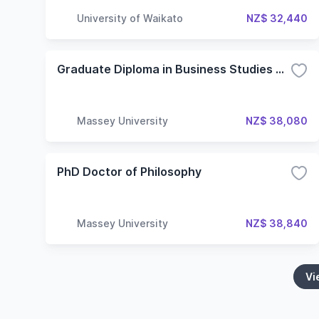
University of Waikato
NZ$ 32,440
Graduate Diploma in Business Studies Without Specialisation
Massey University
NZ$ 38,080
PhD Doctor of Philosophy
Massey University
NZ$ 38,840
Vi