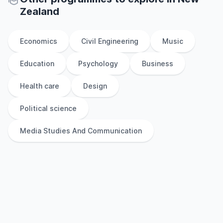
Zealand
Economics
Civil Engineering
Music
Education
Psychology
Business
Health care
Design
Political science
Media Studies And Communication