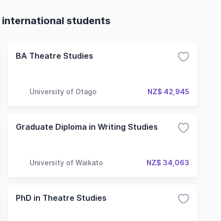
 international students
BA Theatre Studies
University of Otago
NZ$ 42,945
Graduate Diploma in Writing Studies
University of Waikato
NZ$ 34,063
PhD in Theatre Studies