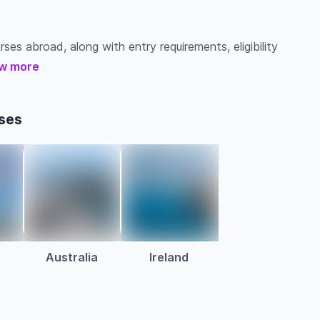
ses abroad, along with entry requirements, eligibility
w more
ses
Australia
Ireland