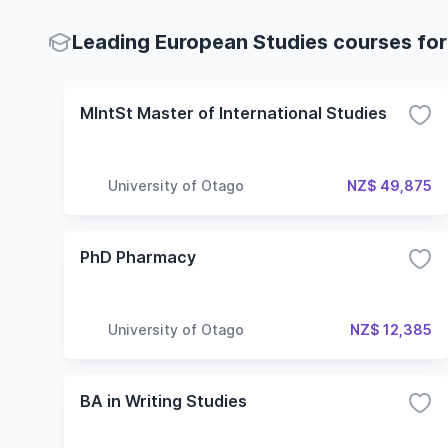
Leading European Studies courses for
MIntSt Master of International Studies
University of Otago
NZ$ 49,875
PhD Pharmacy
University of Otago
NZ$ 12,385
BA in Writing Studies