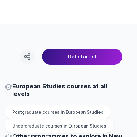
Get started
European Studies courses at all
levels
Postgraduate
courses in
European Studies
Undergraduate
courses in
European Studies
Other
programmes to explore
in
New