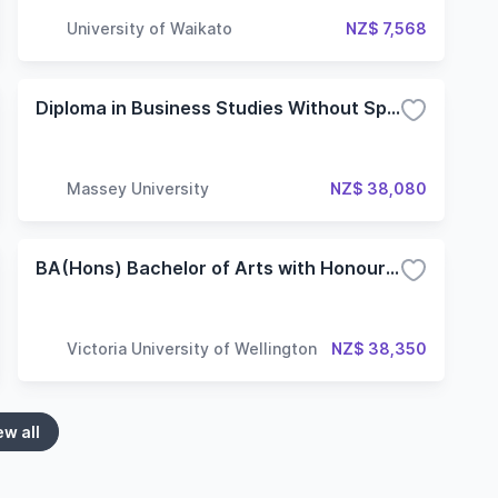
University of Waikato
NZ$ 7,568
Diploma in Business Studies Without Specialisation
Massey University
NZ$ 38,080
BA(Hons) Bachelor of Arts with Honours - Classical Studies
Victoria University of Wellington
NZ$ 38,350
ew all