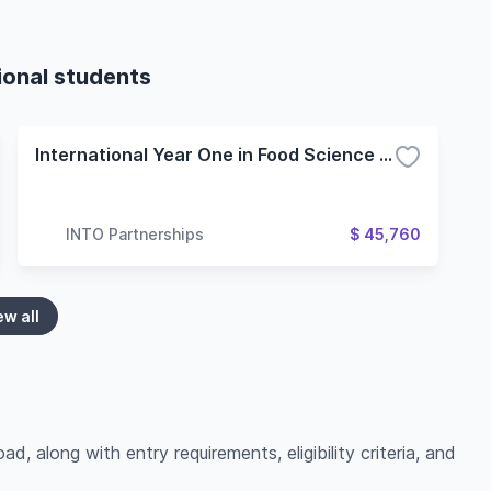
ional students
International Year One in Food Science and Technology - 4 Term (Oregon State University)
INTO Partnerships
$ 45,760
ew all
ad, along with entry requirements, eligibility criteria, and