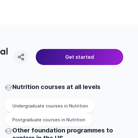
al
Get started
Nutrition courses at all levels
Undergraduate
courses in
Nutrition
Postgraduate
courses in
Nutrition
Other
foundation
programmes to