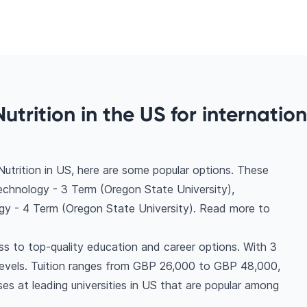
utrition in the US for internation
utrition in US, here are some popular options. These
echnology - 3 Term (Oregon State University),
gy - 4 Term (Oregon State University). Read more to
ss to top-quality education and career options. With 3
all levels. Tuition ranges from GBP 26,000 to GBP 48,000,
es at leading universities in US that are popular among