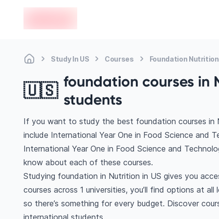
en-edvoy
Study In US
Courses
Foundation Nutrition
foundation courses in N
🇺🇸
students
If you want to study the best foundation courses in N
include International Year One in Food Science and T
International Year One in Food Science and Technolo
know about each of these courses.
Studying foundation in Nutrition in US gives you acce
courses across 1 universities, you’ll find options at 
so there’s something for every budget. Discover cours
international students.