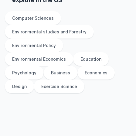
explore
in
the
US
Computer Sciences
Environmental studies and Forestry
Environmental Policy
Environmental Economics
Education
Psychology
Business
Economics
Design
Exercise Science