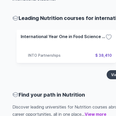
Leading Nutrition courses for internat
International Year One in Food Science and Technology - 3 Term (Oregon State University)
INTO Partnerships
$ 38,410
Vi
Find your path in Nutrition
Discover leading universities for Nutrition courses abro
career opportunities, all in one place...
View more