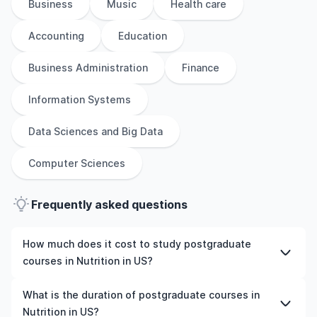
Business
Music
Health care
Accounting
Education
Business Administration
Finance
Information Systems
Data Sciences and Big Data
Computer Sciences
Frequently asked questions
How much does it cost to study postgraduate
courses in Nutrition in US?
The cost of pursuing postgraduate courses in Nutrition
What is the duration of postgraduate courses in
in US varies based on factors such as the institution,
Nutrition in US?