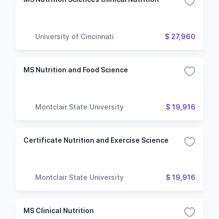
University of Cincinnati
$ 27,960
MS Nutrition and Food Science
Montclair State University
$ 19,916
Certificate Nutrition and Exercise Science
Montclair State University
$ 19,916
MS Clinical Nutrition