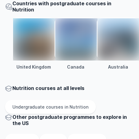
Countries with postgraduate courses in
Nutrition
United Kingdom
Canada
Australia
Nutrition courses at all levels
Undergraduate
courses in
Nutrition
Other
postgraduate
programmes to explore
in
the
US