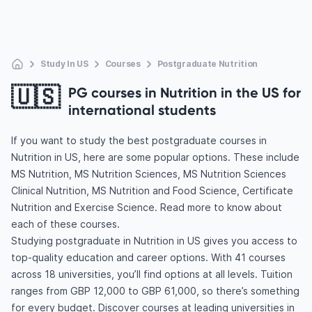
Study In US
Courses
Postgraduate Nutrition
🇺🇸
PG courses in Nutrition in the US for
international students
If you want to study the best postgraduate courses in
Nutrition in US, here are some popular options. These include
MS Nutrition, MS Nutrition Sciences, MS Nutrition Sciences
Clinical Nutrition, MS Nutrition and Food Science, Certificate
Nutrition and Exercise Science. Read more to know about
each of these courses.
Studying postgraduate in Nutrition in US gives you access to
top-quality education and career options. With 41 courses
across 18 universities, you’ll find options at all levels. Tuition
ranges from GBP 12,000 to GBP 61,000, so there’s something
for every budget. Discover courses at leading universities in