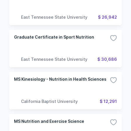
East Tennessee State University
$ 26,942
Graduate Certificate in Sport Nutrition
East Tennessee State University
$ 30,686
MS Kinesiology - Nutrition in Health Sciences
California Baptist University
$ 12,291
MS Nutrition and Exercise Science