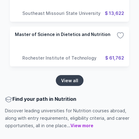
Southeast Missouri State University
$ 13,622
Master of Science in Dietetics and Nutrition
Rochester Institute of Technology
$ 61,762
View all
Find your path in Nutrition
Discover leading universities for Nutrition courses abroad,
along with entry requirements, eligibility criteria, and career
opportunities, all in one place...
View more