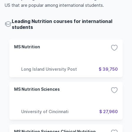
US that are popular among international students.
Leading Nutrition courses for international
students
MS Nutrition
Long Island University Post
$ 39,750
MS Nutrition Sciences
University of Cincinnati
$ 27,960
MS Nutrition Sciences Clinical Nutrition