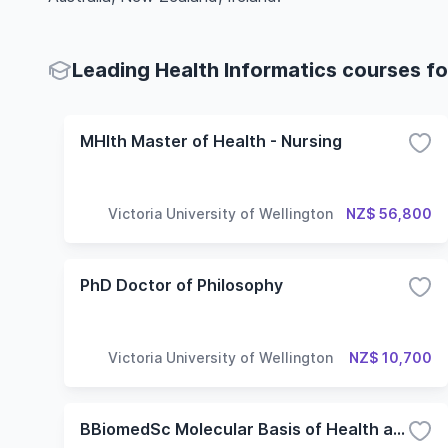
Leading Health Informatics courses fo
MHlth Master of Health - Nursing
Victoria University of Wellington
NZ$ 56,800
PhD Doctor of Philosophy
Victoria University of Wellington
NZ$ 10,700
BBiomedSc Molecular Basis of Health and Disease