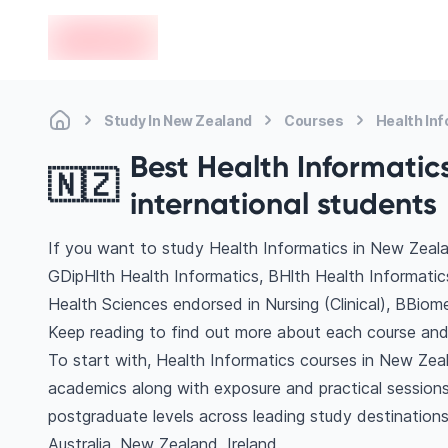
en-edvoy
Study In New Zealand
Courses
Health In
Best Health Informatic
🇳🇿
international students
If you want to study Health Informatics in New Zeala
GDipHlth Health Informatics, BHlth Health Informati
Health Sciences endorsed in Nursing (Clinical), BBiom
Keep reading to find out more about each course and 
To start with, Health Informatics courses in New Zeal
academics along with exposure and practical sessions
postgraduate levels across leading study destinatio
Australia, New Zealand, Ireland.