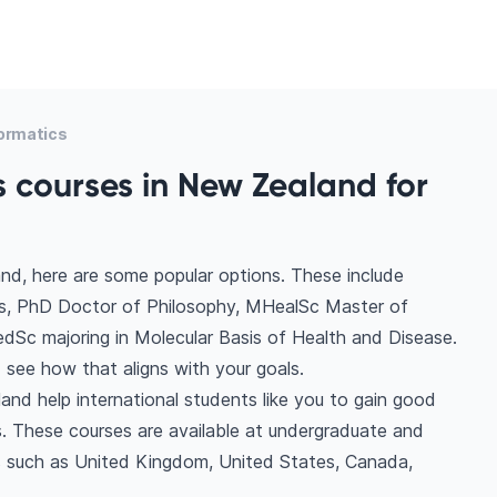
formatics
s courses in New Zealand for
nd, here are some popular options. These include
cs, PhD Doctor of Philosophy, MHealSc Master of
edSc majoring in Molecular Basis of Health and Disease.
see how that aligns with your goals.
and help international students like you to gain good
. These courses are available at undergraduate and
ns such as United Kingdom, United States, Canada,