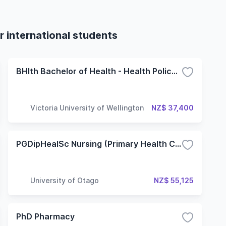
r international students
BHlth Bachelor of Health - Health Policy and Innovation
Victoria University of Wellington
NZ$ 37,400
PGDipHealSc Nursing (Primary Health Care)
University of Otago
NZ$ 55,125
PhD Pharmacy