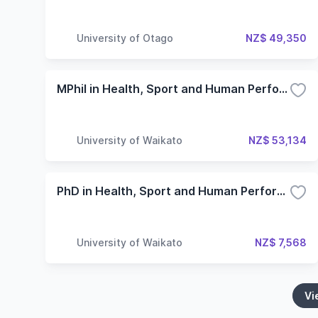
University of Otago
NZ$ 49,350
MPhil in Health, Sport and Human Performance
University of Waikato
NZ$ 53,134
PhD in Health, Sport and Human Performance
University of Waikato
NZ$ 7,568
Vi