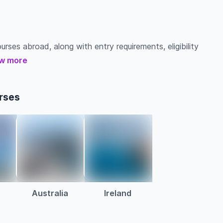
urses abroad, along with entry requirements, eligibility
w more
rses
Australia
Ireland