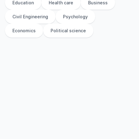
Education
Health care
Business
Civil Engineering
Psychology
Economics
Political science