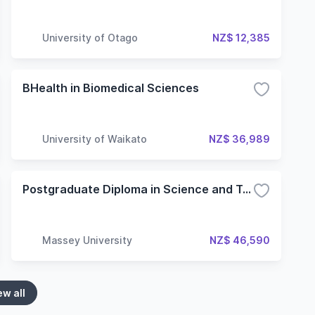
University of Otago
NZ$ 12,385
BHealth in Biomedical Sciences
University of Waikato
NZ$ 36,989
Postgraduate Diploma in Science and Technology Biological Sciences
Massey University
NZ$ 46,590
ew all