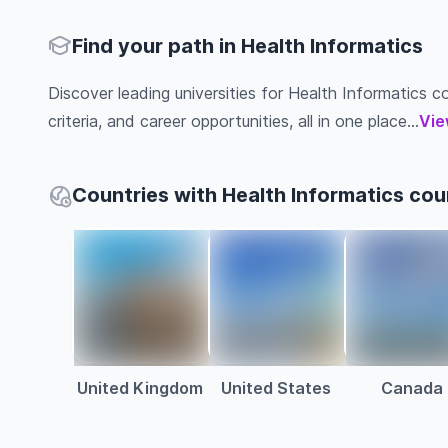
Find your path in Health Informatics
Discover leading universities for Health Informatics co
criteria, and career opportunities, all in one place...
Vie
Countries with Health Informatics cou
United Kingdom
United States
Canada