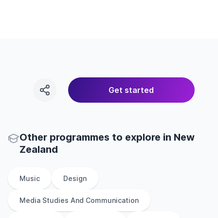
Get started
Other
programmes to explore
in
New
Zealand
Music
Design
Media Studies And Communication