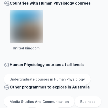
Countries with Human Physiology courses
United Kingdom
Human Physiology courses at all levels
Undergraduate
courses in
Human Physiology
Other
programmes to explore
in
Australia
Media Studies And Communication
Business