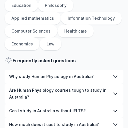
Education
Philosophy
Applied mathematics
Information Technology
Computer Sciences
Health care
Economics
Law
Frequently asked questions
Why study Human Physiology in Australia?
Studying Human Physiology in Australia gives you access
Are Human Physiology courses tough to study in
to high-quality education, experienced faculty, and
Australia?
often, global career opportunities. You’ll also experience
a new culture and possibly gain work experience while
Like any subject, Human Physiology can be challenging—
Can I study in Australia without IELTS?
studying.
but with the right attitude and support, it’s completely
manageable. Many universities in Australia offer great
Yes, in many cases you can! Some universities accept
How much does it cost to study in Australia?