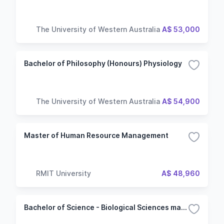
The University of Western Australia
A$ 53,000
Bachelor of Philosophy (Honours) Physiology
The University of Western Australia
A$ 54,900
Master of Human Resource Management
RMIT University
A$ 48,960
Bachelor of Science - Biological Sciences major