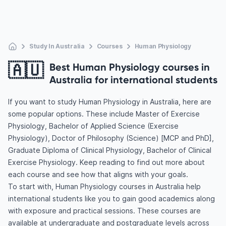
Study In Australia
Courses
Human Physiology
🇦🇺
Best Human Physiology courses in
Australia for international students
If you want to study Human Physiology in Australia, here are
some popular options. These include Master of Exercise
Physiology, Bachelor of Applied Science (Exercise
Physiology), Doctor of Philosophy (Science) [MCP and PhD],
Graduate Diploma of Clinical Physiology, Bachelor of Clinical
Exercise Physiology. Keep reading to find out more about
each course and see how that aligns with your goals.
To start with, Human Physiology courses in Australia help
international students like you to gain good academics along
with exposure and practical sessions. These courses are
available at undergraduate and postgraduate levels across