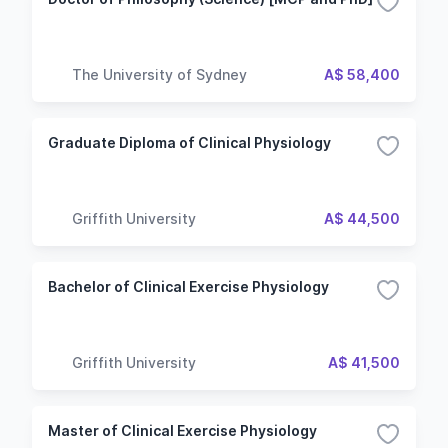
The University of Sydney
A$ 58,400
Graduate Diploma of Clinical Physiology
Griffith University
A$ 44,500
Bachelor of Clinical Exercise Physiology
Griffith University
A$ 41,500
Master of Clinical Exercise Physiology