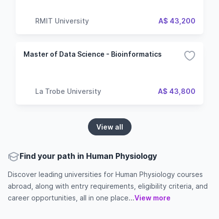
RMIT University
A$ 43,200
Master of Data Science - Bioinformatics
La Trobe University
A$ 43,800
View all
Find your path in Human Physiology
Discover leading universities for Human Physiology courses
abroad, along with entry requirements, eligibility criteria, and
career opportunities, all in one place...
View more