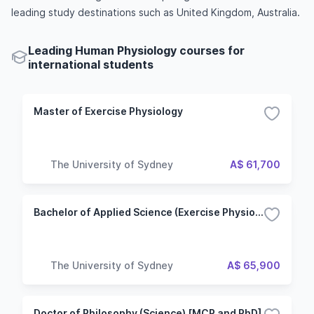
leading study destinations such as United Kingdom, Australia.
Leading Human Physiology courses for
international students
Master of Exercise Physiology
The University of Sydney
A$ 61,700
Bachelor of Applied Science (Exercise Physiology)
The University of Sydney
A$ 65,900
Doctor of Philosophy (Science) [MCP and PhD]