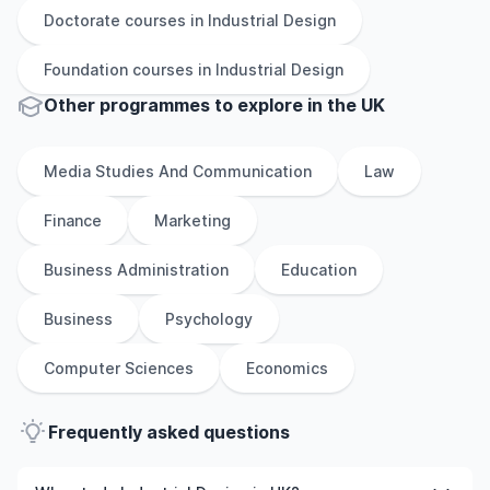
Doctorate
courses in
Industrial Design
Foundation
courses in
Industrial Design
Other
programmes to explore
in
the
UK
Media Studies And Communication
Law
Finance
Marketing
Business Administration
Education
Business
Psychology
Computer Sciences
Economics
Frequently asked questions