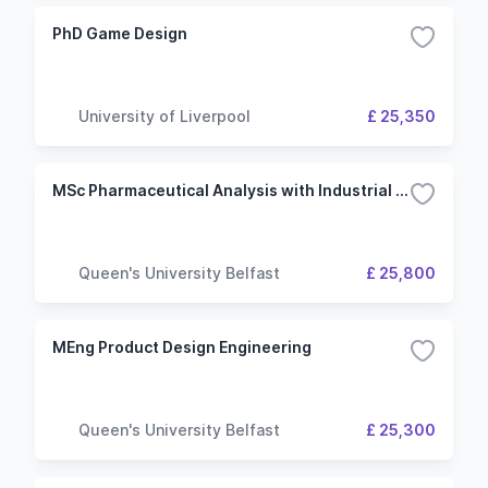
PhD Game Design
University of Liverpool
£ 25,350
MSc Pharmaceutical Analysis with Industrial Placement
Queen's University Belfast
£ 25,800
MEng Product Design Engineering
Queen's University Belfast
£ 25,300