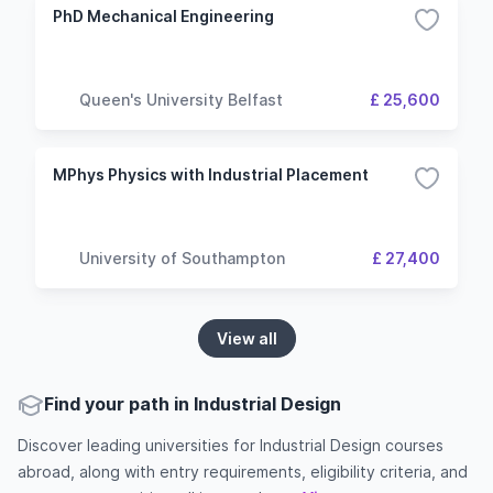
PhD Mechanical Engineering
Queen's University Belfast
£ 25,600
MPhys Physics with Industrial Placement
University of Southampton
£ 27,400
View all
Find your path in Industrial Design
Discover leading universities for Industrial Design courses
abroad, along with entry requirements, eligibility criteria, and