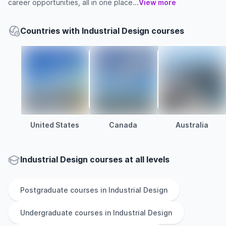
career opportunities, all in one place...
View more
Countries with Industrial Design courses
United States
Canada
Australia
Industrial Design courses at all levels
Postgraduate
courses in
Industrial Design
Undergraduate
courses in
Industrial Design