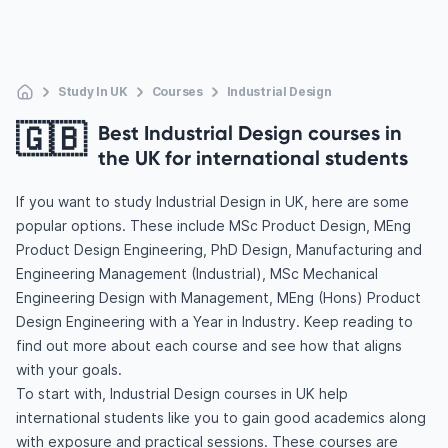
Study In UK
Courses
Industrial Design
🇬🇧
Best Industrial Design courses in
the UK for international students
If you want to study Industrial Design in UK, here are some
popular options. These include MSc Product Design, MEng
Product Design Engineering, PhD Design, Manufacturing and
Engineering Management (Industrial), MSc Mechanical
Engineering Design with Management, MEng (Hons) Product
Design Engineering with a Year in Industry. Keep reading to
find out more about each course and see how that aligns
with your goals.
To start with, Industrial Design courses in UK help
international students like you to gain good academics along
with exposure and practical sessions. These courses are