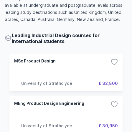
available at undergraduate and postgraduate levels across
leading study destinations such as United Kingdom, United
States, Canada, Australia, Germany, New Zealand, France.
Leading Industrial Design courses for
international students
MSc Product Design
University of Strathclyde
£ 32,800
MEng Product Design Engineering
University of Strathclyde
£ 30,950