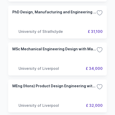
PhD Design, Manufacturing and Engineering Management (Industrial)
University of Strathclyde
£ 31,100
MSc Mechanical Engineering Design with Management
University of Liverpool
£ 34,000
MEng (Hons) Product Design Engineering with a Year in Industry
University of Liverpool
£ 32,000