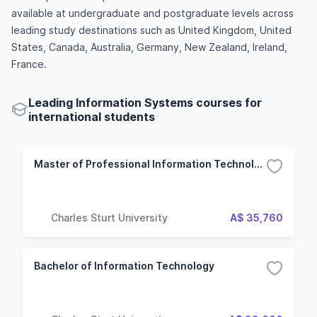
available at undergraduate and postgraduate levels across
leading study destinations such as United Kingdom, United
States, Canada, Australia, Germany, New Zealand, Ireland,
France.
Leading Information Systems courses for
international students
Master of Professional Information Technology
Charles Sturt University
A$ 35,760
Bachelor of Information Technology