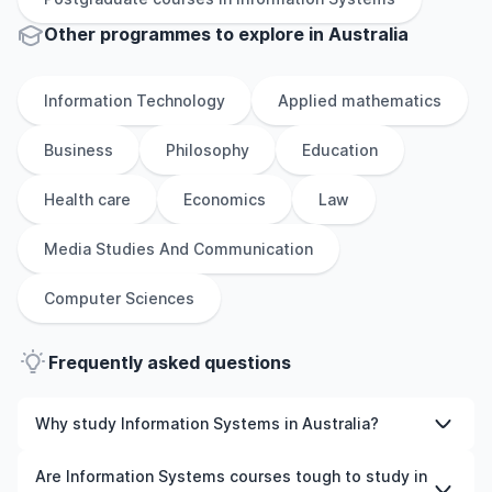
Other
programmes to explore
in
Australia
Information Technology
Applied mathematics
Business
Philosophy
Education
Health care
Economics
Law
Media Studies And Communication
Computer Sciences
Frequently asked questions
Why study Information Systems in Australia?
Studying Information Systems in Australia gives you
Are Information Systems courses tough to study in