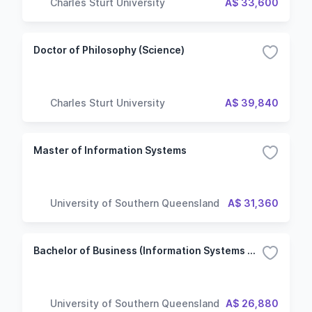
Charles Sturt University
A$ 33,600
Doctor of Philosophy (Science)
Charles Sturt University
A$ 39,840
Master of Information Systems
University of Southern Queensland
A$ 31,360
Bachelor of Business (Information Systems Management)
University of Southern Queensland
A$ 26,880