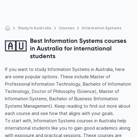
Study In Australia
Courses
Information Systems
Best Information Systems courses
🇦🇺
in Australia for international
students
If you want to study Information Systems in Australia, here
are some popular options. These include Master of
Professional Information Technology, Bachelor of Information
Technology, Doctor of Philosophy (Science), Master of
Information Systems, Bachelor of Business (Information
Systems Management). Keep reading to find out more about
each course and see how that aligns with your goals.
To start with, Information Systems courses in Australia help
international students like you to gain good academics along
with exposure and practical sessions. These courses are