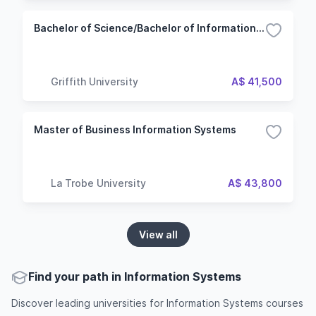
Bachelor of Science/Bachelor of Information Technology
Griffith University
A$ 41,500
Master of Business Information Systems
La Trobe University
A$ 43,800
View all
Find your path in Information Systems
Discover leading universities for Information Systems courses