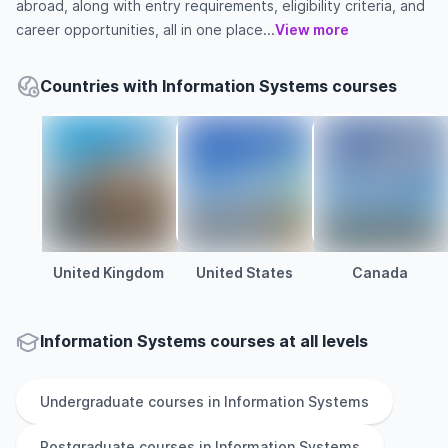
abroad, along with entry requirements, eligibility criteria, and
career opportunities, all in one place...
View more
Countries with Information Systems courses
United Kingdom
United States
Canada
Information Systems courses at all levels
Undergraduate
courses in
Information Systems
Postgraduate
courses in
Information Systems