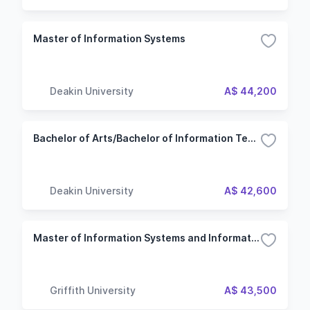
Master of Information Systems
Deakin University
A$ 44,200
Bachelor of Arts/Bachelor of Information Technology
Deakin University
A$ 42,600
Master of Information Systems and Information Technology Management
Griffith University
A$ 43,500