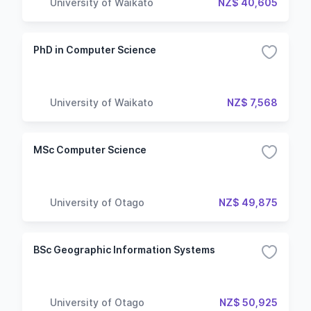
University of Waikato
NZ$ 40,605
PhD in Computer Science
University of Waikato
NZ$ 7,568
MSc Computer Science
University of Otago
NZ$ 49,875
BSc Geographic Information Systems
University of Otago
NZ$ 50,925