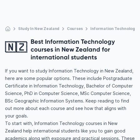
Study In New Zealand
Courses
Information Technology
Best Information Technology
🇳🇿
courses in New Zealand for
international students
If you want to study Information Technology in New Zealand,
here are some popular options. These include Postgraduate
Certificate in Information Technology, Bachelor of Computer
Science, PhD in Computer Science, MSc Computer Science,
BSc Geographic Information Systems. Keep reading to find
out more about each course and see how that aligns with
your goals.
To start with, Information Technology courses in New
Zealand help international students like you to gain good
academics along with exposure and practical sessions. These