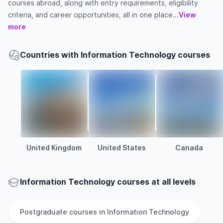
courses abroad, along with entry requirements, eligibility
criteria, and career opportunities, all in one place...
View
more
Countries with Information Technology courses
United Kingdom
United States
Canada
Information Technology courses at all levels
Postgraduate
courses in
Information Technology