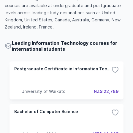
courses are available at undergraduate and postgraduate
levels across leading study destinations such as United
Kingdom, United States, Canada, Australia, Germany, New
Zealand, Ireland, France.
Leading Information Technology courses for
international students
Postgraduate Certificate in Information Technology
University of Waikato
NZ$ 22,789
Bachelor of Computer Science