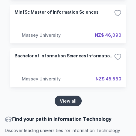
MInfSc Master of Information Sciences
Massey University
NZ$ 46,090
Bachelor of Information Sciences Information Technology
Massey University
NZ$ 45,580
View all
Find your path in Information Technology
Discover leading universities for Information Technology