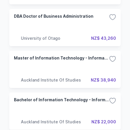
DBA Doctor of Business Administration
University of Otago
NZ$ 43,260
Master of Information Technology - Information Systems
Auckland Institute Of Studies
NZ$ 38,940
Bachelor of Information Technology - Information Systems
Auckland Institute Of Studies
NZ$ 22,000