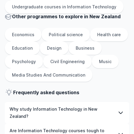
Undergraduate
courses in
Information Technology
Other
programmes to explore
in
New Zealand
Economics
Political science
Health care
Education
Design
Business
Psychology
Civil Engineering
Music
Media Studies And Communication
Frequently asked questions
Why study Information Technology in New
Zealand?
Studying Information Technology in New Zealand gives
Are Information Technology courses tough to