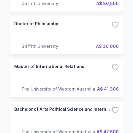
Griffith University
A$ 36,500
Doctor of Philosophy
Griffith University
A$ 36,000
Master of International Relations
The University of Western Australia
A$ 41,300
Bachelor of Arts Political Science and International Relations
The University of Western Australia
A$ 42,500