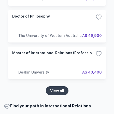
Doctor of Philosophy
The University of Western Australia
A$ 49,900
Master of International Relations (Professional)
Deakin University
A$ 40,400
View all
Find your path in International Relations