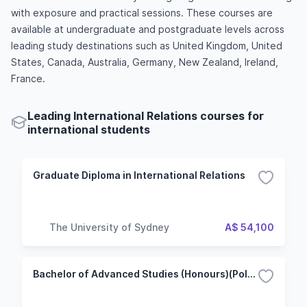
with exposure and practical sessions. These courses are
available at undergraduate and postgraduate levels across
leading study destinations such as United Kingdom, United
States, Canada, Australia, Germany, New Zealand, Ireland,
France.
Leading International Relations courses for
international students
Graduate Diploma in International Relations
The University of Sydney
A$ 54,100
Bachelor of Advanced Studies (Honours)(Politics and International Relations)