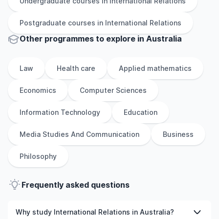
Undergraduate
courses in
International Relations
Postgraduate
courses in
International Relations
Other
programmes to explore
in
Australia
Law
Health care
Applied mathematics
Economics
Computer Sciences
Information Technology
Education
Media Studies And Communication
Business
Philosophy
Frequently asked questions
Why study International Relations in Australia?