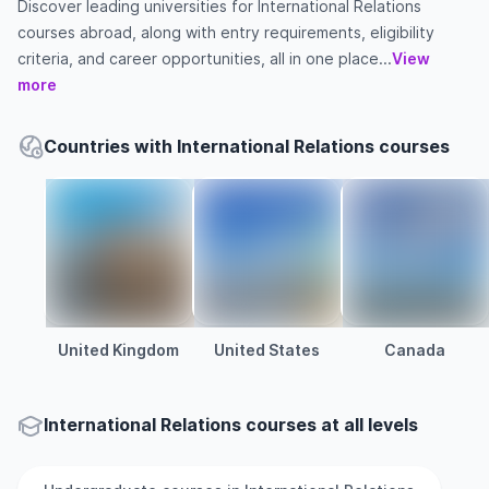
Discover leading universities for International Relations
courses abroad, along with entry requirements, eligibility
criteria, and career opportunities, all in one place...
View
more
Countries with International Relations courses
United Kingdom
United States
Canada
International Relations courses at all levels