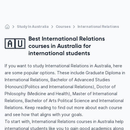
Study In Australia
Courses
International Relations
Best International Relations
🇦🇺
courses in Australia for
international students
If you want to study International Relations in Australia, here
are some popular options. These include Graduate Diploma in
International Relations, Bachelor of Advanced Studies
(Honours)(Politics and International Relations), Doctor of
Philosophy (Medicine and Health), Master of International
Relations, Bachelor of Arts Political Science and International
Relations. Keep reading to find out more about each course
and see how that aligns with your goals.
To start with, International Relations courses in Australia help
international students like you to gain good academics along