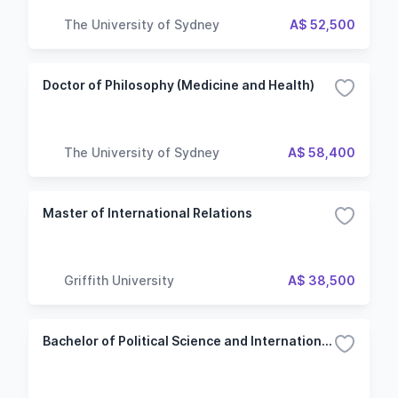
The University of Sydney
A$ 52,500
Doctor of Philosophy (Medicine and Health)
The University of Sydney
A$ 58,400
Master of International Relations
Griffith University
A$ 38,500
Bachelor of Political Science and International Relations