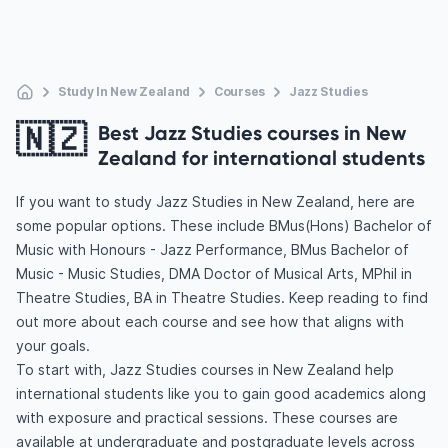
Study In New Zealand
Courses
Jazz Studies
🇳🇿
Best Jazz Studies courses in New
Zealand for international students
If you want to study Jazz Studies in New Zealand, here are
some popular options. These include BMus(Hons) Bachelor of
Music with Honours - Jazz Performance, BMus Bachelor of
Music - Music Studies, DMA Doctor of Musical Arts, MPhil in
Theatre Studies, BA in Theatre Studies. Keep reading to find
out more about each course and see how that aligns with
your goals.
To start with, Jazz Studies courses in New Zealand help
international students like you to gain good academics along
with exposure and practical sessions. These courses are
available at undergraduate and postgraduate levels across