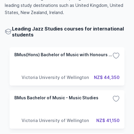
leading study destinations such as United Kingdom, United
States, New Zealand, Ireland.
Leading Jazz Studies courses for international
students
BMus(Hons) Bachelor of Music with Honours - Jazz Performance
Victoria University of Wellington
NZ$ 44,350
BMus Bachelor of Music - Music Studies
Victoria University of Wellington
NZ$ 41,150