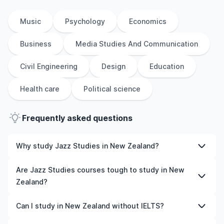
Music
Psychology
Economics
Business
Media Studies And Communication
Civil Engineering
Design
Education
Health care
Political science
Frequently asked questions
Why study Jazz Studies in New Zealand?
Studying Jazz Studies in New Zealand gives you access
Are Jazz Studies courses tough to study in New
to high-quality education, experienced faculty, and
Zealand?
often, global career opportunities. You’ll also experience
a new culture and possibly gain work experience while
Like any subject, Jazz Studies can be challenging—but
Can I study in New Zealand without IELTS?
studying.
with the right attitude and support, it’s completely