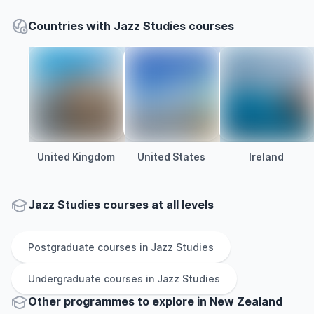
Countries with Jazz Studies courses
United Kingdom
United States
Ireland
Jazz Studies courses at all levels
Postgraduate
courses in
Jazz Studies
Undergraduate
courses in
Jazz Studies
Other
programmes to explore
in
New Zealand