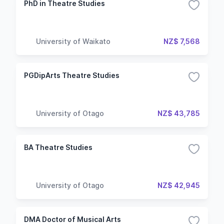
PhD in Theatre Studies
University of Waikato
NZ$ 7,568
PGDipArts Theatre Studies
University of Otago
NZ$ 43,785
BA Theatre Studies
University of Otago
NZ$ 42,945
DMA Doctor of Musical Arts