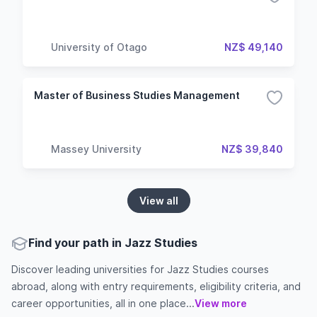
University of Otago
NZ$ 49,140
Master of Business Studies Management
Massey University
NZ$ 39,840
View all
Find your path in Jazz Studies
Discover leading universities for Jazz Studies courses
abroad, along with entry requirements, eligibility criteria, and
career opportunities, all in one place...
View more