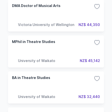
DMA Doctor of Musical Arts
Victoria University of Wellington
NZ$ 44,350
MPhil in Theatre Studies
University of Waikato
NZ$ 45,142
BA in Theatre Studies
University of Waikato
NZ$ 32,440