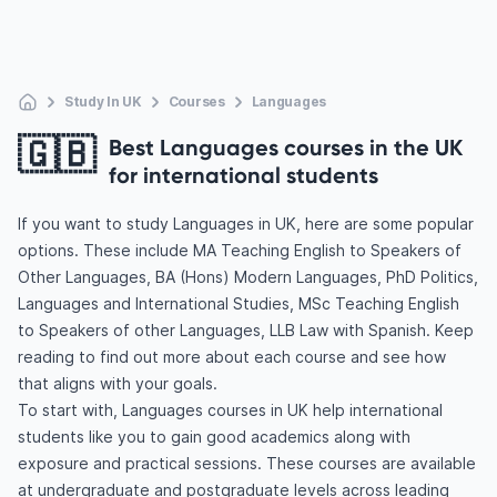
Study In UK
Courses
Languages
🇬🇧
Best Languages courses in the UK
for international students
If you want to study Languages in UK, here are some popular
options. These include MA Teaching English to Speakers of
Other Languages, BA (Hons) Modern Languages, PhD Politics,
Languages and International Studies, MSc Teaching English
to Speakers of other Languages, LLB Law with Spanish. Keep
reading to find out more about each course and see how
that aligns with your goals.
To start with, Languages courses in UK help international
students like you to gain good academics along with
exposure and practical sessions. These courses are available
at undergraduate and postgraduate levels across leading