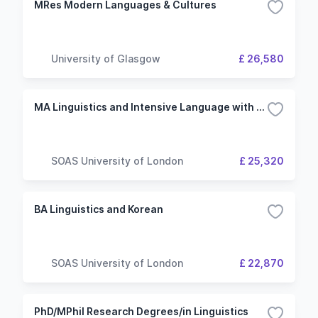
MRes Modern Languages & Cultures
University of Glasgow
£ 26,580
MA Linguistics and Intensive Language with Korean
SOAS University of London
£ 25,320
BA Linguistics and Korean
SOAS University of London
£ 22,870
PhD/MPhil Research Degrees/in Linguistics