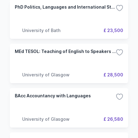
PhD Politics, Languages and International Studies
University of Bath
£ 23,500
MEd TESOL: Teaching of English to Speakers of Other Languages
University of Glasgow
£ 28,500
BAcc Accountancy with Languages
University of Glasgow
£ 26,580