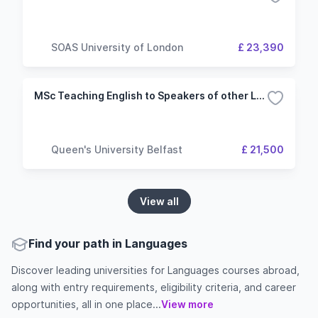
SOAS University of London
£ 23,390
MSc Teaching English to Speakers of other Languages
Queen's University Belfast
£ 21,500
View all
Find your path in Languages
Discover leading universities for Languages courses abroad,
along with entry requirements, eligibility criteria, and career
opportunities, all in one place...
View more