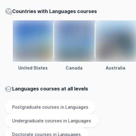
Countries with Languages courses
United States
Canada
Australia
Languages courses at all levels
Postgraduate
courses in
Languages
Undergraduate
courses in
Languages
Doctorate
courses in
Languages