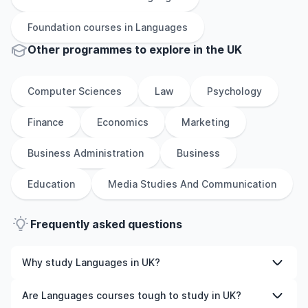
Foundation
courses in
Languages
Other
programmes to explore
in
the
UK
Computer Sciences
Law
Psychology
Finance
Economics
Marketing
Business Administration
Business
Education
Media Studies And Communication
Frequently asked questions
Why study Languages in UK?
Studying Languages in UK gives you access to high-
Are Languages courses tough to study in UK?
quality education, experienced faculty, and often,