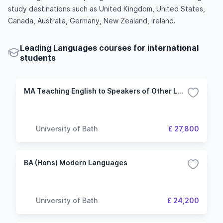
study destinations such as United Kingdom, United States,
Canada, Australia, Germany, New Zealand, Ireland.
Leading Languages courses for international
students
MA Teaching English to Speakers of Other Languages
University of Bath
£ 27,800
BA (Hons) Modern Languages
University of Bath
£ 24,200