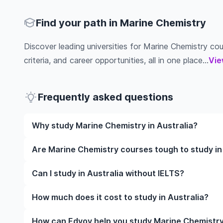
Find your path in Marine Chemistry
Discover leading universities for Marine Chemistry cour
criteria, and career opportunities, all in one place...
Vie
Frequently asked questions
Why study Marine Chemistry in Australia?
Studying Marine Chemistry in Australia gives you ac
Are Marine Chemistry courses tough to study in
and often, global career opportunities. You’ll also 
experience while studying.
Like any subject, Marine Chemistry can be challengi
Can I study in Australia without IELTS?
completely manageable. Many universities in Austral
learning styles to help you succeed.
Yes, in many cases you can! Some universities accep
How much does it cost to study in Australia?
waive the requirement if you’ve studied in English be
The cost of studying in Australia varies based on f
How can Edvoy help you study Marine Chemistry 