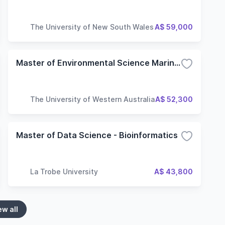
The University of New South Wales
A$ 59,000
Master of Environmental Science Marine and Coastal
The University of Western Australia
A$ 52,300
Master of Data Science - Bioinformatics
La Trobe University
A$ 43,800
ew all