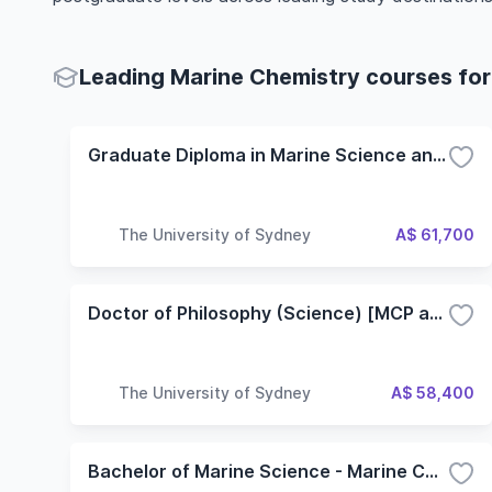
Leading Marine Chemistry courses for
Graduate Diploma in Marine Science and Management
The University of Sydney
A$ 61,700
Doctor of Philosophy (Science) [MCP and PhD]
The University of Sydney
A$ 58,400
Bachelor of Marine Science - Marine Chemistry and Biotechnology