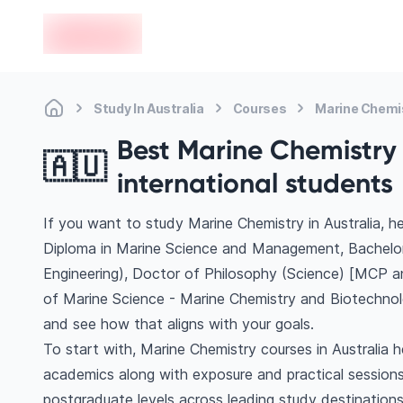
en-edvoy
Study In Australia
Courses
Marine Chemi
Best Marine Chemistry c
🇦🇺
international students
If you want to study Marine Chemistry in Australia, 
Diploma in Marine Science and Management, Bachelor
Engineering), Doctor of Philosophy (Science) [MCP a
of Marine Science - Marine Chemistry and Biotechnol
and see how that aligns with your goals.
To start with, Marine Chemistry courses in Australia h
academics along with exposure and practical sessions
postgraduate levels across leading study destinations