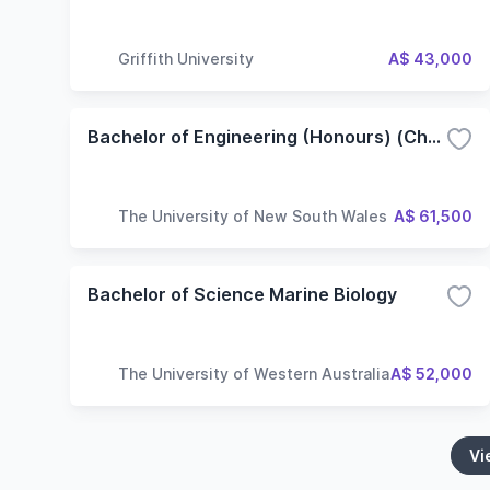
Griffith University
A$ 43,000
Bachelor of Engineering (Honours) (Chemical Engineering)
The University of New South Wales
A$ 61,500
Bachelor of Science Marine Biology
The University of Western Australia
A$ 52,000
Vi