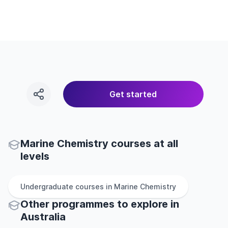
Get started
Marine Chemistry courses at all
levels
Undergraduate
courses in
Marine Chemistry
Other
programmes to explore
in
Australia