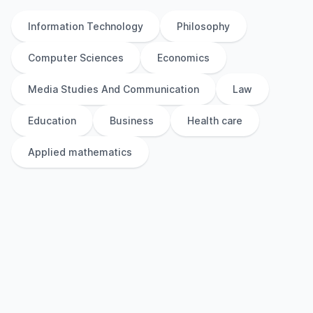
Information Technology
Philosophy
Computer Sciences
Economics
Media Studies And Communication
Law
Education
Business
Health care
Applied mathematics