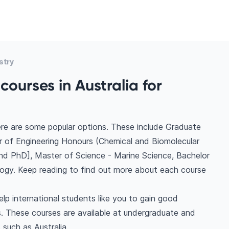
stry
ourses in Australia for
here are some popular options. These include Graduate
 of Engineering Honours (Chemical and Biomolecular
nd PhD], Master of Science - Marine Science, Bachelor
ogy. Keep reading to find out more about each course
elp international students like you to gain good
. These courses are available at undergraduate and
 such as Australia.