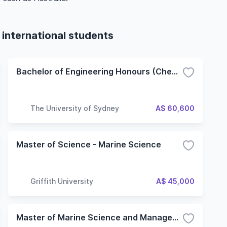
 international students
Bachelor of Engineering Honours (Chemical and Biomolecular Engineering)
The University of Sydney
A$ 60,600
Master of Science - Marine Science
Griffith University
A$ 45,000
Master of Marine Science and Management