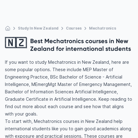
Study In New Zealand
Courses
Mechatronics
🇳🇿
Best Mechatronics courses in New
Zealand for international students
If you want to study Mechatronics in New Zealand, here are
some popular options. These include MEP Master of
Engineering Practice, BSc Bachelor of Science - Artificial
Intelligence, MEmergMgt Master of Emergency Management,
Bachelor of Information Sciences Artificial Intelligence,
Graduate Certificate in Artificial Intelligence. Keep reading to
find out more about each course and see how that aligns
with your goals.
To start with, Mechatronics courses in New Zealand help
international students like you to gain good academics along
with exposure and practical sessions. These courses are