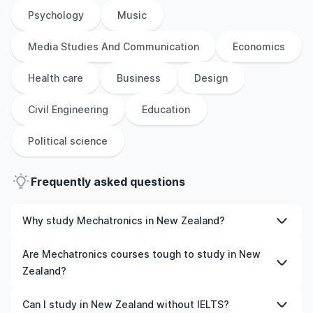
Psychology
Music
Media Studies And Communication
Economics
Health care
Business
Design
Civil Engineering
Education
Political science
Frequently asked questions
Why study Mechatronics in New Zealand?
Studying Mechatronics in New Zealand gives you access
Are Mechatronics courses tough to study in New
to high-quality education, experienced faculty, and
Zealand?
often, global career opportunities. You’ll also experience
a new culture and possibly gain work experience while
Like any subject, Mechatronics can be challenging—but
Can I study in New Zealand without IELTS?
studying.