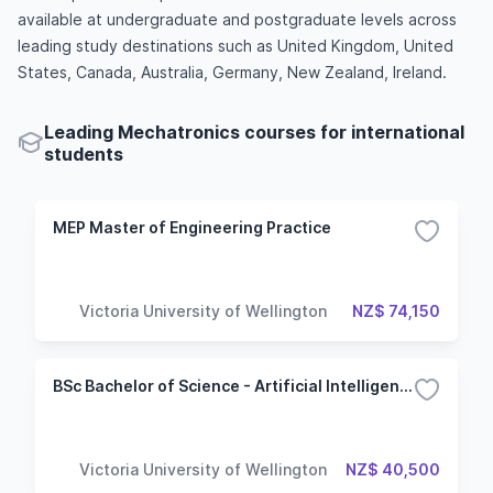
available at undergraduate and postgraduate levels across
leading study destinations such as United Kingdom, United
States, Canada, Australia, Germany, New Zealand, Ireland.
Leading Mechatronics courses for international
students
MEP Master of Engineering Practice
Victoria University of Wellington
NZ$ 74,150
BSc Bachelor of Science - Artificial Intelligence
Victoria University of Wellington
NZ$ 40,500