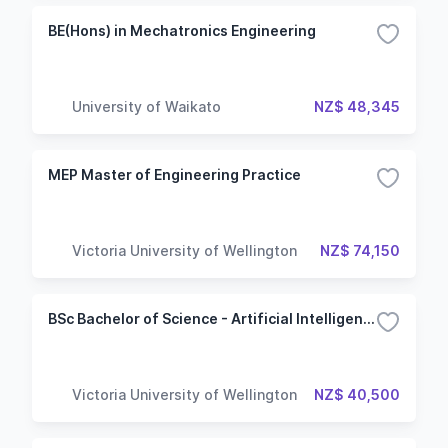
BE(Hons) in Mechatronics Engineering
University of Waikato
NZ$ 48,345
MEP Master of Engineering Practice
Victoria University of Wellington
NZ$ 74,150
BSc Bachelor of Science - Artificial Intelligence
Victoria University of Wellington
NZ$ 40,500