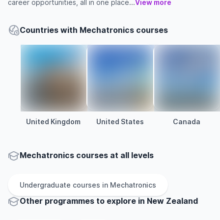
career opportunities, all in one place...
View more
Countries with Mechatronics courses
United Kingdom
United States
Canada
Mechatronics courses at all levels
Undergraduate
courses in
Mechatronics
Other
programmes to explore
in
New Zealand