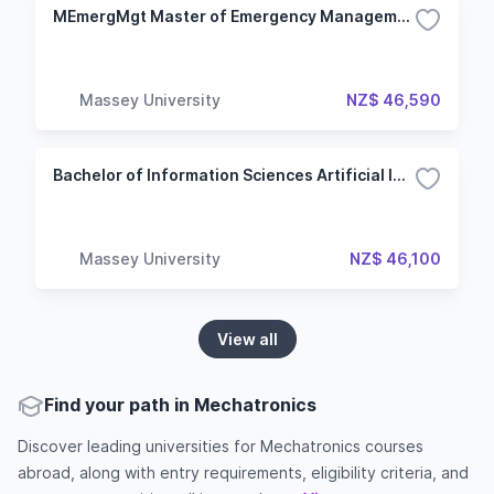
MEmergMgt Master of Emergency Management
Massey University
NZ$ 46,590
Bachelor of Information Sciences Artificial Intelligence
Massey University
NZ$ 46,100
View all
Find your path in Mechatronics
Discover leading universities for Mechatronics courses
abroad, along with entry requirements, eligibility criteria, and