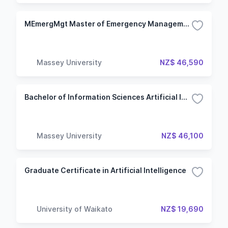
MEmergMgt Master of Emergency Management
Massey University
NZ$ 46,590
Bachelor of Information Sciences Artificial Intelligence
Massey University
NZ$ 46,100
Graduate Certificate in Artificial Intelligence
University of Waikato
NZ$ 19,690