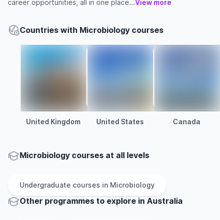
career opportunities, all in one place...
View more
Countries with Microbiology courses
United Kingdom
United States
Canada
Microbiology courses at all levels
Undergraduate
courses in
Microbiology
Other
programmes to explore
in
Australia