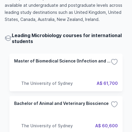
available at undergraduate and postgraduate levels across
leading study destinations such as United Kingdom, United
States, Canada, Australia, New Zealand, Ireland.
Leading Microbiology courses for international
students
Master of Biomedical Science (Infection and Immunity)
The University of Sydney
A$ 61,700
Bachelor of Animal and Veterinary Bioscience
The University of Sydney
A$ 60,600