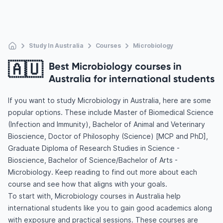
Study In Australia
Courses
Microbiology
🇦🇺
Best Microbiology courses in
Australia for international students
If you want to study Microbiology in Australia, here are some
popular options. These include Master of Biomedical Science
(Infection and Immunity), Bachelor of Animal and Veterinary
Bioscience, Doctor of Philosophy (Science) [MCP and PhD],
Graduate Diploma of Research Studies in Science -
Bioscience, Bachelor of Science/Bachelor of Arts -
Microbiology. Keep reading to find out more about each
course and see how that aligns with your goals.
To start with, Microbiology courses in Australia help
international students like you to gain good academics along
with exposure and practical sessions. These courses are