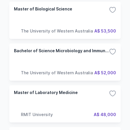
Master of Biological Science
The University of Western Australia
A$ 53,500
Bachelor of Science Microbiology and Immunology
The University of Western Australia
A$ 52,000
Master of Laboratory Medicine
RMIT University
A$ 48,000