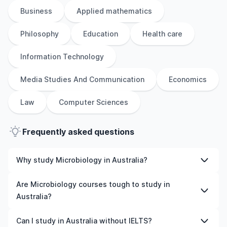
Business
Applied mathematics
Philosophy
Education
Health care
Information Technology
Media Studies And Communication
Economics
Law
Computer Sciences
Frequently asked questions
Why study Microbiology in Australia?
Studying Microbiology in Australia gives you access to
Are Microbiology courses tough to study in
high-quality education, experienced faculty, and often,
Australia?
global career opportunities. You’ll also experience a new
culture and possibly gain work experience while
Like any subject, Microbiology can be challenging—but
Can I study in Australia without IELTS?
studying.