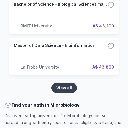
Bachelor of Science - Biological Sciences major
RMIT University
A$ 43,200
Master of Data Science - Bioinformatics
La Trobe University
A$ 43,800
View all
Find your path in Microbiology
Discover leading universities for Microbiology courses
abroad, along with entry requirements, eligibility criteria, and