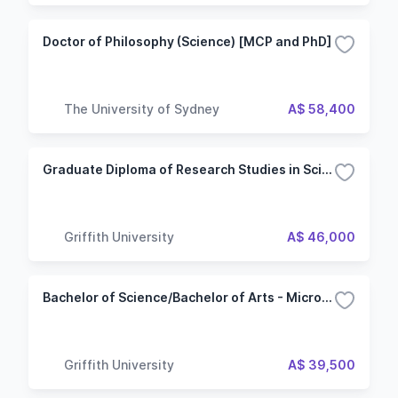
Doctor of Philosophy (Science) [MCP and PhD]
The University of Sydney
A$ 58,400
Graduate Diploma of Research Studies in Science - Bioscience
Griffith University
A$ 46,000
Bachelor of Science/Bachelor of Arts - Microbiology
Griffith University
A$ 39,500