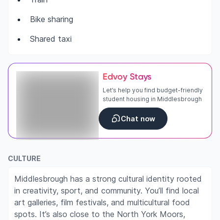
Bike sharing
Shared taxi
Edvoy Stays
Let’s help you find budget-friendly
student housing in Middlesbrough
Chat now
CULTURE
Middlesbrough has a strong cultural identity rooted
in creativity, sport, and community. You’ll find local
art galleries, film festivals, and multicultural food
spots. It’s also close to the North York Moors,