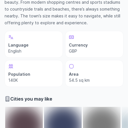
beauty. From modern shopping centres and sports stadiums
to countryside trails and beaches, there’s always something
nearby. The town’s size makes it easy to navigate, while still
offering plenty to explore and experience.
Language
Currency
English
GBP
Population
Area
140K
54.5 sq km
Cities you may like