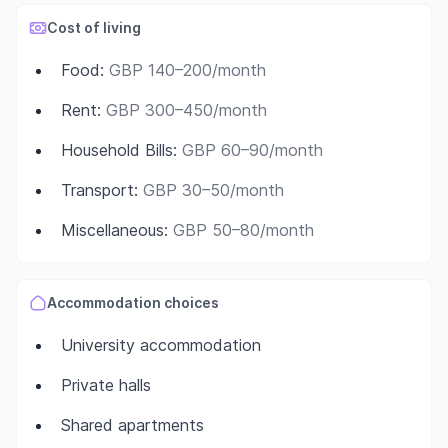
Cost of living
Food
:
GBP 140–200/month
Rent
:
GBP 300–450/month
Household Bills
:
GBP 60–90/month
Transport
:
GBP 30–50/month
Miscellaneous
:
GBP 50–80/month
Accommodation choices
University accommodation
Private halls
Shared apartments