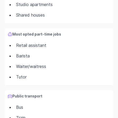
Studio apartments
Shared houses
Most opted part-time jobs
Retail assistant
Barista
Waiter/waitress
Tutor
Public transport
Bus
Train