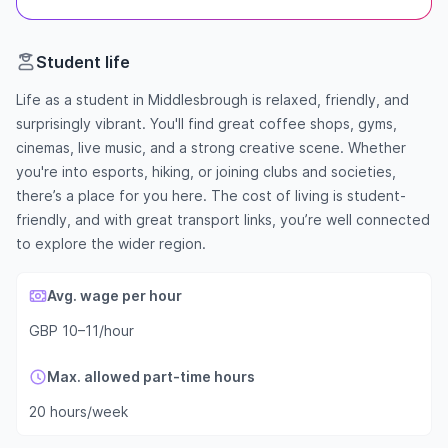
Student life
Life as a student in Middlesbrough is relaxed, friendly, and
surprisingly vibrant. You'll find great coffee shops, gyms,
cinemas, live music, and a strong creative scene. Whether
you're into esports, hiking, or joining clubs and societies,
there’s a place for you here. The cost of living is student-
friendly, and with great transport links, you’re well connected
to explore the wider region.
Avg. wage per hour
GBP 10–11/hour
Max. allowed part-time hours
20 hours/week