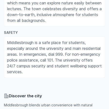
which means you can explore nature easily between
lectures. The town celebrates diversity and offers a
down-to-earth, inclusive atmosphere for students
from all backgrounds.
SAFETY
Middlesbrough is a safe place for students,
especially around the university and main residential
areas. In emergencies, dial 999. For non-emergency
police assistance, call 101. The university offers
24/7 campus security and student wellbeing support
services.
Discover the city
Middlesbrough blends urban convenience with natural