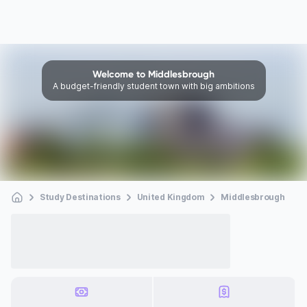
Welcome to Middlesbrough
A budget-friendly student town with big ambitions
Study Destinations
United Kingdom
Middlesbrough