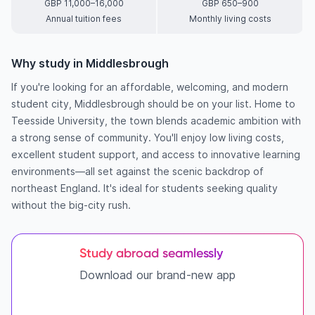
GBP 11,000–16,000
GBP 650–900
Annual tuition fees
Monthly living costs
Why study in Middlesbrough
If you're looking for an affordable, welcoming, and modern
student city, Middlesbrough should be on your list. Home to
Teesside University, the town blends academic ambition with
a strong sense of community. You'll enjoy low living costs,
excellent student support, and access to innovative learning
environments—all set against the scenic backdrop of
northeast England. It's ideal for students seeking quality
without the big-city rush.
Study abroad seamlessly
Download our brand-new app