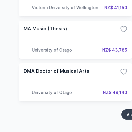
Victoria University of Wellington
NZ$ 41,150
MA Music (Thesis)
University of Otago
NZ$ 43,785
DMA Doctor of Musical Arts
University of Otago
NZ$ 49,140
Vi