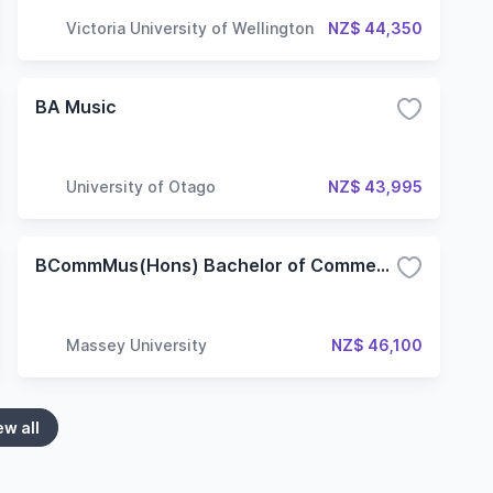
Victoria University of Wellington
NZ$ 44,350
BA Music
University of Otago
NZ$ 43,995
BCommMus(Hons) Bachelor of Commercial Music (Honours)
Massey University
NZ$ 46,100
ew all