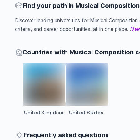
Find your path in Musical Composition
Discover leading universities for Musical Composition c
criteria, and career opportunities, all in one place...
Vie
Countries with Musical Composition 
United Kingdom
United States
Frequently asked questions