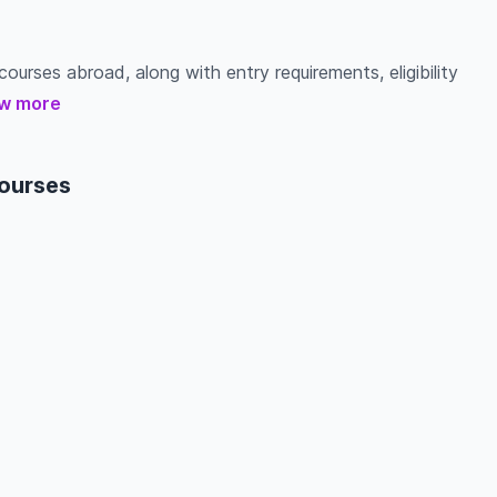
ourses abroad, along with entry requirements, eligibility
w more
courses