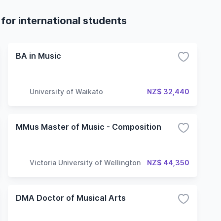
for international students
BA in Music
University of Waikato
NZ$ 32,440
MMus Master of Music - Composition
Victoria University of Wellington
NZ$ 44,350
DMA Doctor of Musical Arts