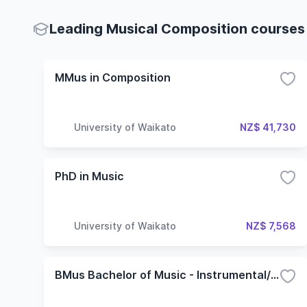
Leading Musical Composition courses 
MMus in Composition
University of Waikato
NZ$ 41,730
PhD in Music
University of Waikato
NZ$ 7,568
BMus Bachelor of Music - Instrumental/Vocal Composition