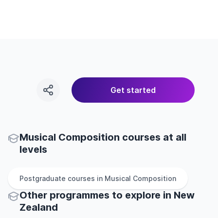
Get started
Musical Composition courses at all
levels
Postgraduate
courses in
Musical Composition
Other
programmes to explore
in
New
Zealand