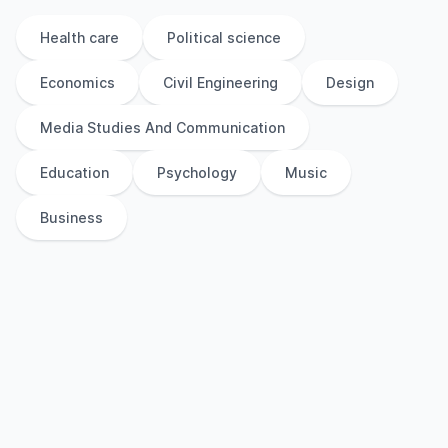
Health care
Political science
Economics
Civil Engineering
Design
Media Studies And Communication
Education
Psychology
Music
Business