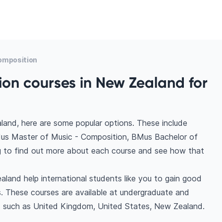
omposition
on courses in New Zealand for
land, here are some popular options. These include
us Master of Music - Composition, BMus Bachelor of
g to find out more about each course and see how that
land help international students like you to gain good
. These courses are available at undergraduate and
ns such as United Kingdom, United States, New Zealand.