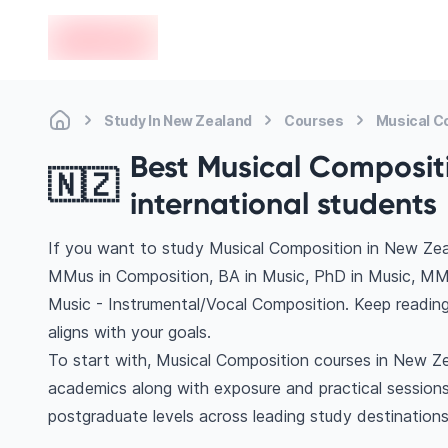
en-edvoy
Study In New Zealand
Courses
Musical C
Best Musical Compositi
🇳🇿
international students
If you want to study Musical Composition in New Zea
MMus in Composition, BA in Music, PhD in Music, MM
Music - Instrumental/Vocal Composition. Keep readin
aligns with your goals.
To start with, Musical Composition courses in New Zea
academics along with exposure and practical sessions
postgraduate levels across leading study destinatio