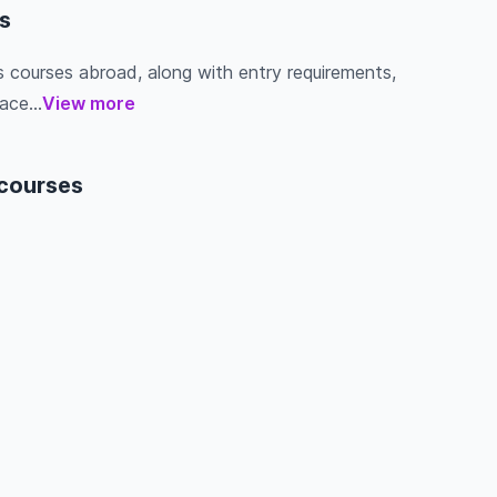
s
s courses abroad, along with entry requirements,
ace...
View more
 courses