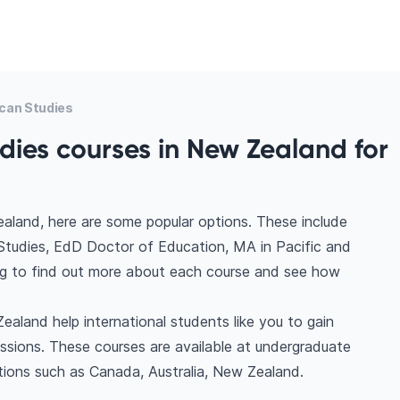
can Studies
dies courses in New Zealand for
aland, here are some popular options. These include
Studies, EdD Doctor of Education, MA in Pacific and
ing to find out more about each course and see how
aland help international students like you to gain
ssions. These courses are available at undergraduate
tions such as Canada, Australia, New Zealand.