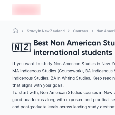
en-edvoy
Study In New Zealand
Courses
Non Ameri
Best Non American Stu
🇳🇿
international students
If you want to study Non American Studies in New Ze
MA Indigenous Studies (Coursework), BA Indigenous 
Indigenous Studies, BA in Writing Studies. Keep read
that aligns with your goals.
To start with, Non American Studies courses in New Ze
good academics along with exposure and practical se
and postgraduate levels across leading study destina