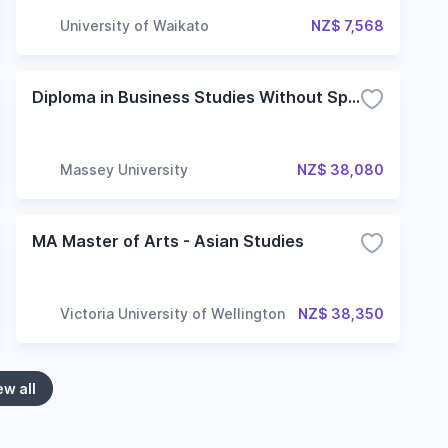
University of Waikato
NZ$ 7,568
Diploma in Business Studies Without Specialisation
Massey University
NZ$ 38,080
MA Master of Arts - Asian Studies
Victoria University of Wellington
NZ$ 38,350
ew all