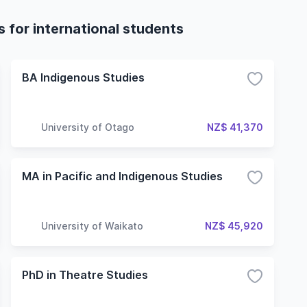
 for international students
BA Indigenous Studies
University of Otago
NZ$ 41,370
MA in Pacific and Indigenous Studies
University of Waikato
NZ$ 45,920
PhD in Theatre Studies