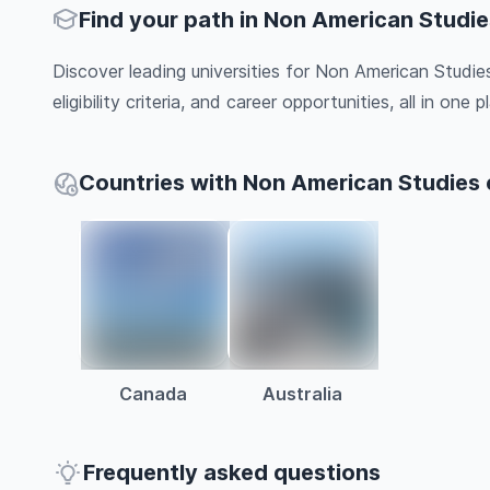
Find your path in Non American Studie
Discover leading universities for Non American Studie
eligibility criteria, and career opportunities, all in one pl
Countries with Non American Studies
Canada
Australia
Frequently asked questions