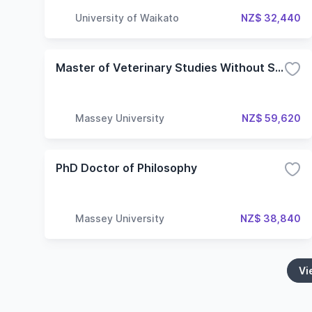
University of Waikato
NZ$ 32,440
Master of Veterinary Studies Without Specialisation
Massey University
NZ$ 59,620
PhD Doctor of Philosophy
Massey University
NZ$ 38,840
Vi