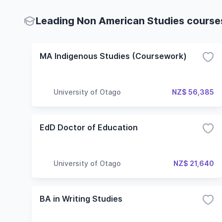
Leading Non American Studies courses
MA Indigenous Studies (Coursework)
University of Otago
NZ$ 56,385
EdD Doctor of Education
University of Otago
NZ$ 21,640
BA in Writing Studies