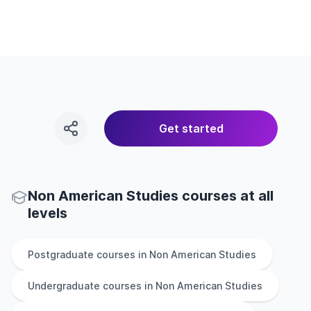
Get started
Non American Studies courses at all
levels
Postgraduate
courses in
Non American Studies
Undergraduate
courses in
Non American Studies