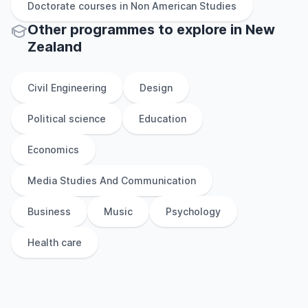
Doctorate
courses in
Non American Studies
Other
programmes to explore
in
New
Zealand
Civil Engineering
Design
Political science
Education
Economics
Media Studies And Communication
Business
Music
Psychology
Health care