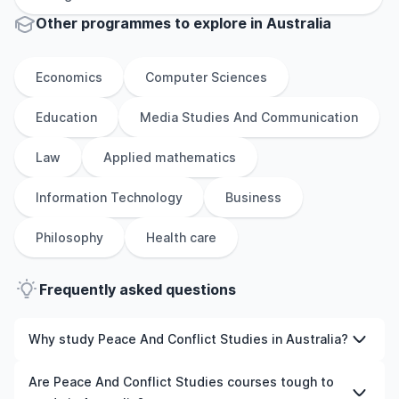
Other
programmes to explore
in
Australia
Economics
Computer Sciences
Education
Media Studies And Communication
Law
Applied mathematics
Information Technology
Business
Philosophy
Health care
Frequently asked questions
Why study Peace And Conflict Studies in Australia?
Studying Peace And Conflict Studies in Australia gives
Are Peace And Conflict Studies courses tough to
you access to high-quality education, experienced