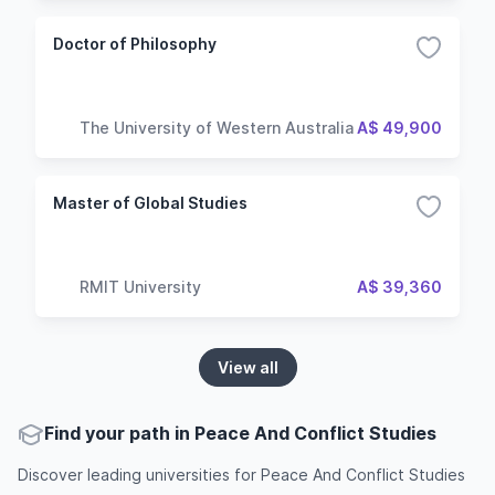
Doctor of Philosophy
The University of Western Australia
A$ 49,900
Master of Global Studies
RMIT University
A$ 39,360
View all
Find your path in Peace And Conflict Studies
Discover leading universities for Peace And Conflict Studies