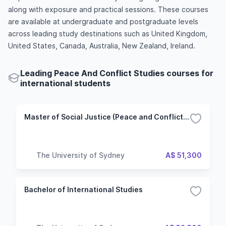
along with exposure and practical sessions. These courses
are available at undergraduate and postgraduate levels
across leading study destinations such as United Kingdom,
United States, Canada, Australia, New Zealand, Ireland.
Leading Peace And Conflict Studies courses for
international students
Master of Social Justice (Peace and Conflict Studies)
The University of Sydney
A$ 51,300
Bachelor of International Studies