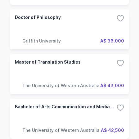
Doctor of Philosophy
Griffith University
A$ 36,000
Master of Translation Studies
The University of Western Australia
A$ 43,000
Bachelor of Arts Communication and Media Studies
The University of Western Australia
A$ 42,500