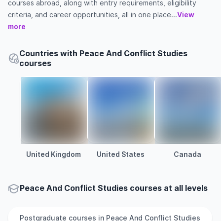
courses abroad, along with entry requirements, eligibility
criteria, and career opportunities, all in one place...
View
more
Countries with Peace And Conflict Studies
courses
United Kingdom
United States
Canada
Peace And Conflict Studies courses at all levels
Postgraduate
courses in
Peace And Conflict Studies