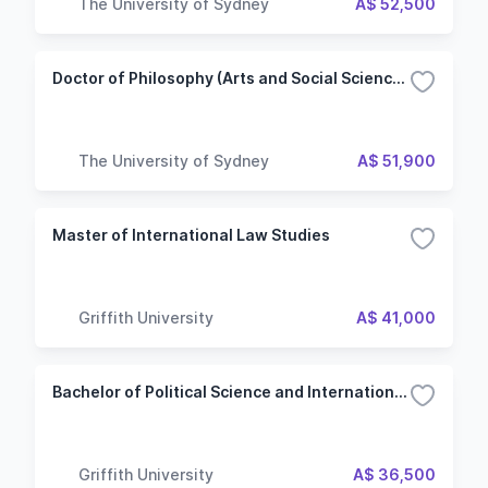
The University of Sydney
A$ 52,500
Doctor of Philosophy (Arts and Social Sciences)
The University of Sydney
A$ 51,900
Master of International Law Studies
Griffith University
A$ 41,000
Bachelor of Political Science and International Relations - Security, Conflict and Human Rights
Griffith University
A$ 36,500