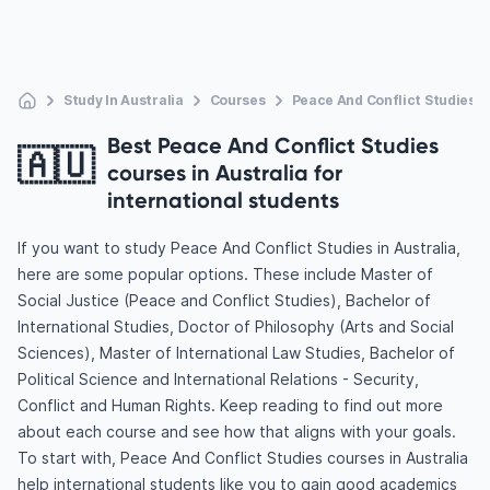
Study In Australia
Courses
Peace And Conflict Studies
Best Peace And Conflict Studies
🇦🇺
courses in Australia for
international students
If you want to study Peace And Conflict Studies in Australia,
here are some popular options. These include Master of
Social Justice (Peace and Conflict Studies), Bachelor of
International Studies, Doctor of Philosophy (Arts and Social
Sciences), Master of International Law Studies, Bachelor of
Political Science and International Relations - Security,
Conflict and Human Rights. Keep reading to find out more
about each course and see how that aligns with your goals.
To start with, Peace And Conflict Studies courses in Australia
help international students like you to gain good academics