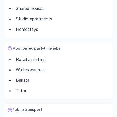
Shared houses
Studio apartments
Homestays
Most opted part-time jobs
Retail assistant
Waiter/waitress
Barista
Tutor
Public transport