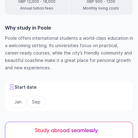
GBP 12,000 - 18,000
GBP 900 - 1200
Annual tuition fees
Monthly living costs
Why study in Poole
Poole offers international students a world-class education in
a welcoming setting. Its universities focus on practical,
career-ready courses, while the city’s friendly community and
beautiful coastline make it a great place for personal growth
and new experiences.
Start date
Jan
Sep
Study abroad seamlessly