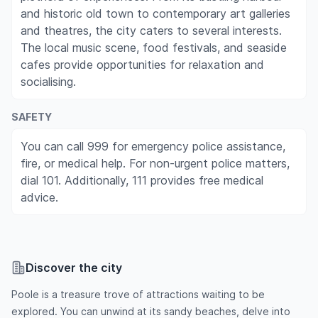
and historic old town to contemporary art galleries
and theatres, the city caters to several interests.
The local music scene, food festivals, and seaside
cafes provide opportunities for relaxation and
socialising.
SAFETY
You can call 999 for emergency police assistance,
fire, or medical help. For non-urgent police matters,
dial 101. Additionally, 111 provides free medical
advice.
Discover the city
Poole is a treasure trove of attractions waiting to be
explored. You can unwind at its sandy beaches, delve into