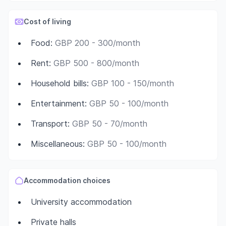
Cost of living
Food
:
GBP 200 - 300/month
Rent
:
GBP 500 - 800/month
Household bills
:
GBP 100 - 150/month
Entertainment
:
GBP 50 - 100/month
Transport
:
GBP 50 - 70/month
Miscellaneous
:
GBP 50 - 100/month
Accommodation choices
University accommodation
Private halls