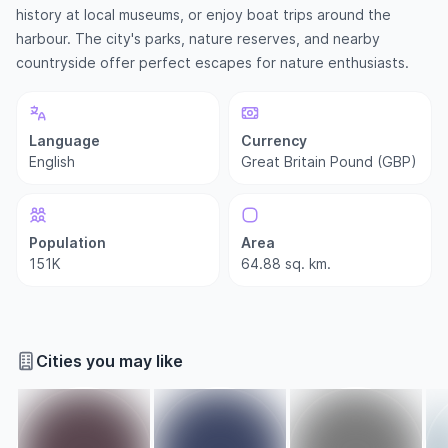
history at local museums, or enjoy boat trips around the
harbour. The city's parks, nature reserves, and nearby
countryside offer perfect escapes for nature enthusiasts.
Language
Currency
English
Great Britain Pound (GBP)
Population
Area
151K
64.88 sq. km.
Cities you may like