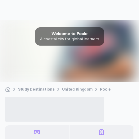
Welcome to Poole
A coastal city for global learners
Study Destinations
United Kingdom
Poole