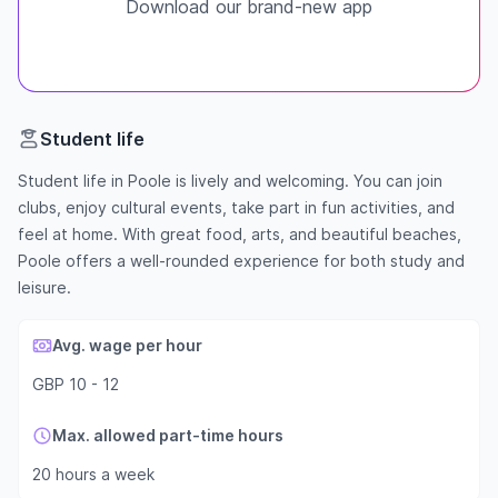
Download our brand-new app
Student life
Student life in Poole is lively and welcoming. You can join
clubs, enjoy cultural events, take part in fun activities, and
feel at home. With great food, arts, and beautiful beaches,
Poole offers a well-rounded experience for both study and
leisure.
Avg. wage per hour
GBP 10 - 12
Max. allowed part-time hours
20 hours a week