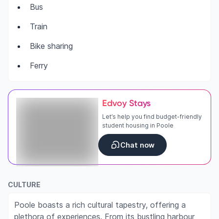
Bus
Train
Bike sharing
Ferry
Edvoy Stays
Let’s help you find budget-friendly
student housing in Poole
Chat now
CULTURE
Poole boasts a rich cultural tapestry, offering a
plethora of experiences. From its bustling harbour