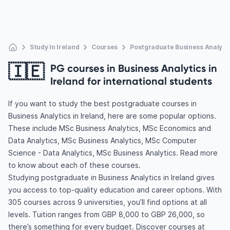
Study In Ireland
Courses
Postgraduate Business Analyti
🇮🇪
PG courses in Business Analytics in
Ireland for international students
If you want to study the best postgraduate courses in
Business Analytics in Ireland, here are some popular options.
These include MSc Business Analytics, MSc Economics and
Data Analytics, MSc Business Analytics, MSc Computer
Science - Data Analytics, MSc Business Analytics. Read more
to know about each of these courses.
Studying postgraduate in Business Analytics in Ireland gives
you access to top-quality education and career options. With
305 courses across 9 universities, you’ll find options at all
levels. Tuition ranges from GBP 8,000 to GBP 26,000, so
there’s something for every budget. Discover courses at