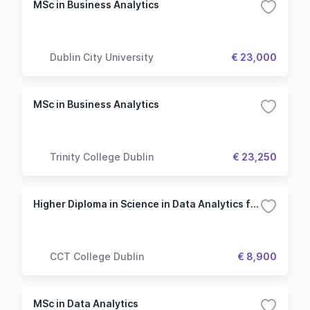
MSc in Business Analytics
Dublin City University
€ 23,000
MSc in Business Analytics
Trinity College Dublin
€ 23,250
Higher Diploma in Science in Data Analytics for Business
CCT College Dublin
€ 8,900
MSc in Data Analytics