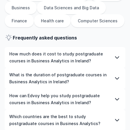
Business
Data Sciences and Big Data
Finance
Health care
Computer Sciences
Frequently asked questions
How much does it cost to study postgraduate
courses in Business Analytics in Ireland?
The cost of pursuing postgraduate courses in Business
What is the duration of postgraduate courses in
Analytics in Ireland varies based on factors such as the
Business Analytics in Ireland?
institution, programme duration, and location. Tuition
fees differ among universities and programmes, while
The duration of postgraduate courses in Business
How can Edvoy help you study postgraduate
living expenses depend on the city and personal
Analytics in Ireland typically varies depending on
courses in Business Analytics in Ireland?
lifestyle. Additional costs may include application fees,
whether they include placements, research, or part-time
health insurance, visa processing, and travel expenses.
study options. It's better to shortlist the universities and
We’ll help you shortlist leading universities in Ireland for
Which countries are the best to study
It's advisable to consult the specific universities of
your preferred programmes to get a clear idea of the
postgraduate courses in Business Analytics, walk you
postgraduate courses in Business Analytics?
interest and programs of interest for detailed and up-
duration of the course.
through the application steps, ensure your documents