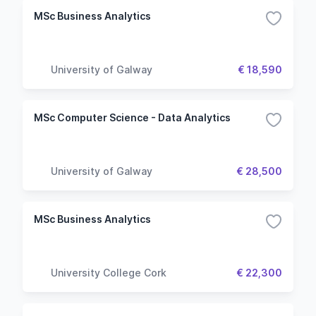
MSc Business Analytics
University of Galway
€ 18,590
MSc Computer Science - Data Analytics
University of Galway
€ 28,500
MSc Business Analytics
University College Cork
€ 22,300