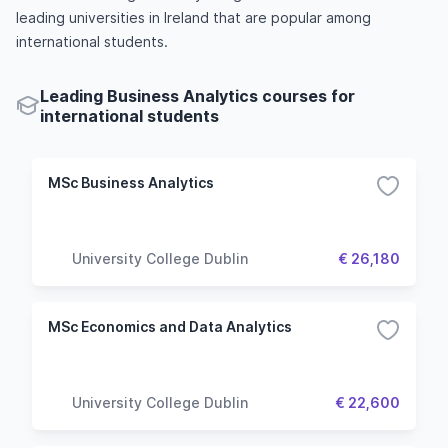
leading universities in Ireland that are popular among
international students.
Leading Business Analytics courses for
international students
MSc Business Analytics
University College Dublin
€ 26,180
MSc Economics and Data Analytics
University College Dublin
€ 22,600