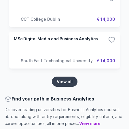
CCT College Dublin
€ 14,000
MSc Digital Media and Business Analytics
South East Technological University
€ 14,000
View all
Find your path in Business Analytics
Discover leading universities for Business Analytics courses
abroad, along with entry requirements, eligibility criteria, and
career opportunities, all in one place...
View more