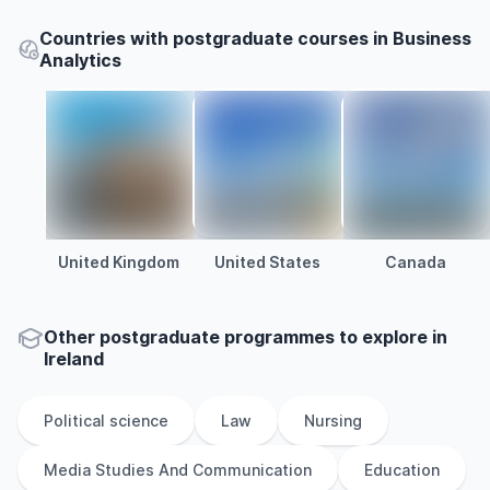
Countries with postgraduate courses in Business
Analytics
United Kingdom
United States
Canada
Other
postgraduate
programmes to explore
in
Ireland
Political science
Law
Nursing
Media Studies And Communication
Education