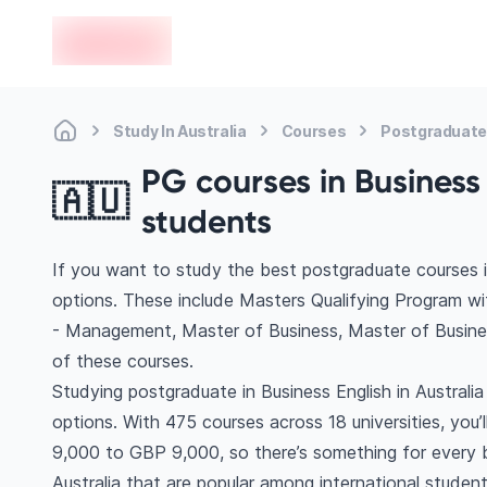
en-edvoy
Study In Australia
Courses
Postgraduate
PG courses in Business 
🇦🇺
students
If you want to study the best postgraduate courses in
options. These include Masters Qualifying Program wi
- Management, Master of Business, Master of Busine
of these courses.
Studying postgraduate in Business English in Australi
options. With 475 courses across 18 universities, you’l
9,000 to GBP 9,000, so there’s something for every bu
Australia that are popular among international student