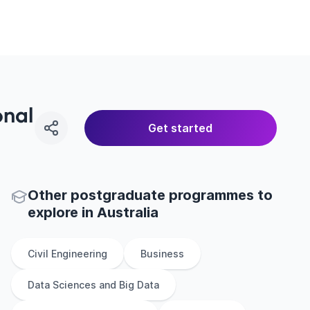
onal
Get started
Other
postgraduate
programmes to
explore
in
Australia
Civil Engineering
Business
Data Sciences and Big Data