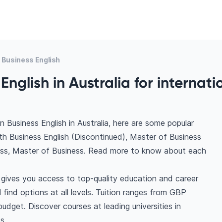
 Business English
English in Australia for internati
 Business English in Australia, here are some popular
th Business English (Discontinued), Master of Business
ss, Master of Business. Read more to know about each
a gives you access to top-quality education and career
l find options at all levels. Tuition ranges from GBP
dget. Discover courses at leading universities in
s.