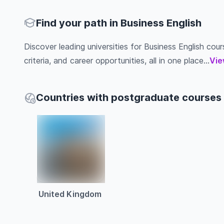
Find your path in Business English
Discover leading universities for Business English cour
criteria, and career opportunities, all in one place...
Vie
Countries with postgraduate courses 
United Kingdom