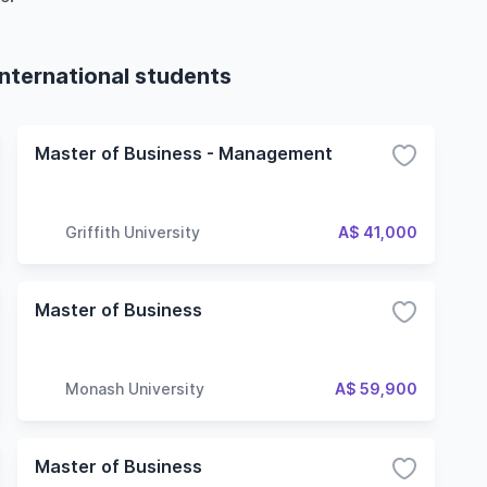
international students
Master of Business - Management
Griffith University
A$ 41,000
Master of Business
Monash University
A$ 59,900
Master of Business