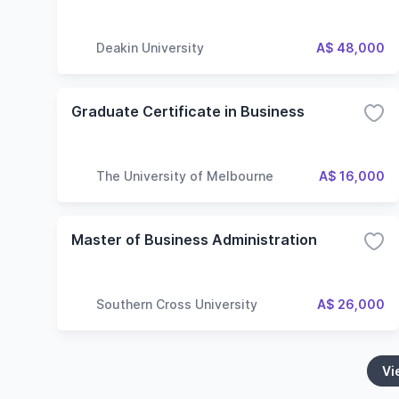
Deakin University
A$ 48,000
Graduate Certificate in Business
The University of Melbourne
A$ 16,000
Master of Business Administration
Southern Cross University
A$ 26,000
Vi