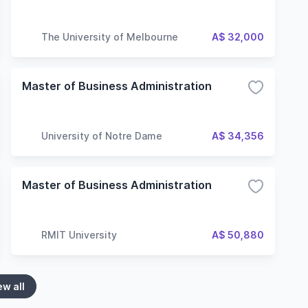
The University of Melbourne
A$ 32,000
Master of Business Administration
University of Notre Dame
A$ 34,356
Master of Business Administration
RMIT University
A$ 50,880
ew all