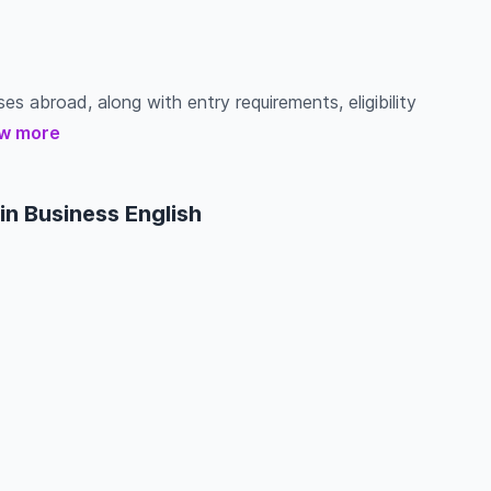
ses abroad, along with entry requirements, eligibility
w more
in Business English