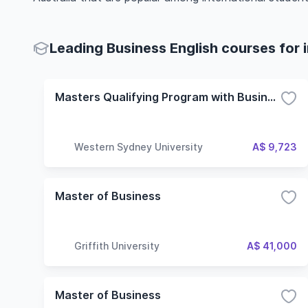
Leading Business English courses for 
Masters Qualifying Program with Business English (Discontinued)
Western Sydney University
A$ 9,723
Master of Business
Griffith University
A$ 41,000
Master of Business