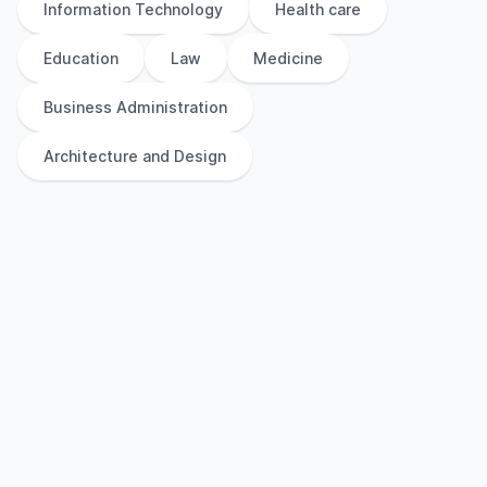
Information Technology
Health care
Education
Law
Medicine
Business Administration
Architecture and Design