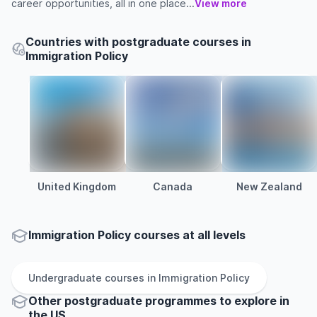
career opportunities, all in one place...
View more
Countries with postgraduate courses in
Immigration Policy
United Kingdom
Canada
New Zealand
Immigration Policy courses at all levels
Undergraduate
courses in
Immigration Policy
Other
postgraduate
programmes to explore
in
the
US