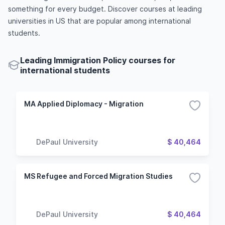
something for every budget. Discover courses at leading
universities in US that are popular among international
students.
Leading Immigration Policy courses for
international students
MA Applied Diplomacy - Migration
DePaul University
$ 40,464
MS Refugee and Forced Migration Studies
DePaul University
$ 40,464