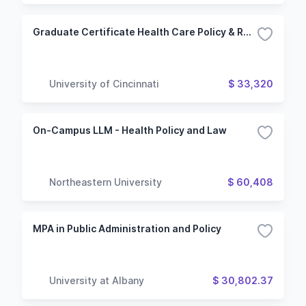
Graduate Certificate Health Care Policy & Regulation
University of Cincinnati
$ 33,320
On-Campus LLM - Health Policy and Law
Northeastern University
$ 60,408
MPA in Public Administration and Policy
University at Albany
$ 30,802.37