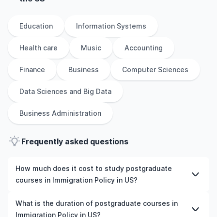
Education
Information Systems
Health care
Music
Accounting
Finance
Business
Computer Sciences
Data Sciences and Big Data
Business Administration
Frequently asked questions
How much does it cost to study postgraduate
courses in Immigration Policy in US?
The cost of pursuing postgraduate courses in
What is the duration of postgraduate courses in
Immigration Policy in US varies based on factors such as
Immigration Policy in US?