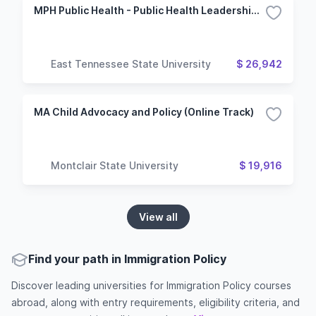
MPH Public Health - Public Health Leadership and Policy
East Tennessee State University
$ 26,942
MA Child Advocacy and Policy (Online Track)
Montclair State University
$ 19,916
View all
Find your path in Immigration Policy
Discover leading universities for Immigration Policy courses
abroad, along with entry requirements, eligibility criteria, and