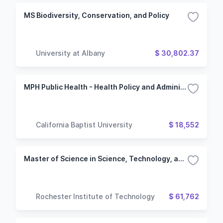
MS Biodiversity, Conservation, and Policy
University at Albany
$ 30,802.37
MPH Public Health - Health Policy and Administration
California Baptist University
$ 18,552
Master of Science in Science, Technology, and Public Policy
Rochester Institute of Technology
$ 61,762