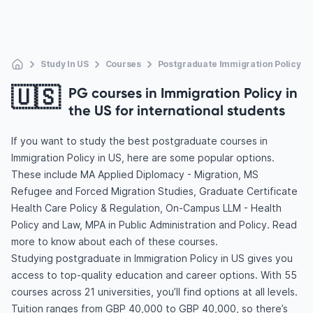
Study In US
Courses
Postgraduate Immigration Policy
🇺🇸
PG courses in Immigration Policy in
the US for international students
If you want to study the best postgraduate courses in
Immigration Policy in US, here are some popular options.
These include MA Applied Diplomacy - Migration, MS
Refugee and Forced Migration Studies, Graduate Certificate
Health Care Policy & Regulation, On-Campus LLM - Health
Policy and Law, MPA in Public Administration and Policy. Read
more to know about each of these courses.
Studying postgraduate in Immigration Policy in US gives you
access to top-quality education and career options. With 55
courses across 21 universities, you’ll find options at all levels.
Tuition ranges from GBP 40,000 to GBP 40,000, so there’s