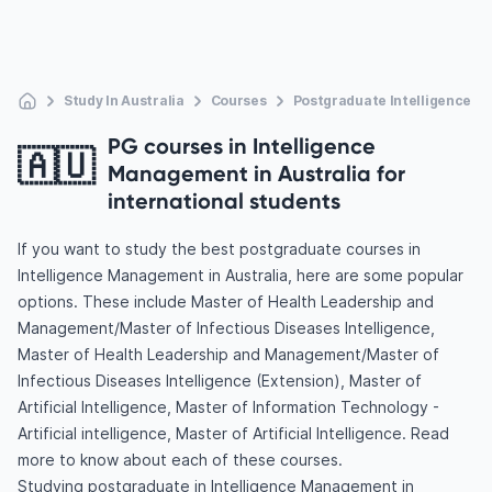
Study In Australia
Courses
Postgraduate Intelligence 
PG courses in Intelligence
🇦🇺
Management in Australia for
international students
If you want to study the best postgraduate courses in
Intelligence Management in Australia, here are some popular
options. These include Master of Health Leadership and
Management/Master of Infectious Diseases Intelligence,
Master of Health Leadership and Management/Master of
Infectious Diseases Intelligence (Extension), Master of
Artificial Intelligence, Master of Information Technology -
Artificial intelligence, Master of Artificial Intelligence. Read
more to know about each of these courses.
Studying postgraduate in Intelligence Management in