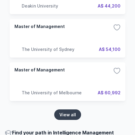
Deakin University
A$ 44,200
Master of Management
The University of Sydney
A$ 54,100
Master of Management
The University of Melbourne
A$ 60,992
View all
Find your path in Intelligence Management