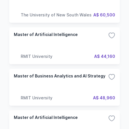
The University of New South Wales
A$ 60,500
Master of Artificial Intelligence
RMIT University
A$ 44,160
Master of Business Analytics and AI Strategy
RMIT University
A$ 48,960
Master of Artificial Intelligence