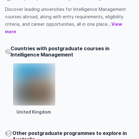
Discover leading universities for Intelligence Management
courses abroad, along with entry requirements, eligibility
criteria, and career opportunities, all in one place...
View
more
Countries with postgraduate courses in
Intelligence Management
United Kingdom
Other
postgraduate
programmes to explore
in