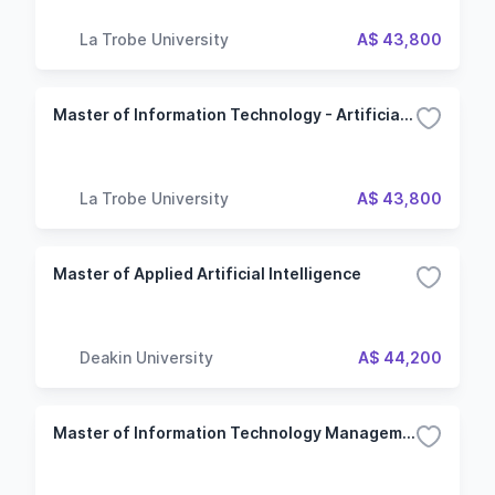
La Trobe University
A$ 43,800
Master of Information Technology - Artificial intelligence
La Trobe University
A$ 43,800
Master of Applied Artificial Intelligence
Deakin University
A$ 44,200
Master of Information Technology Management (Professional)