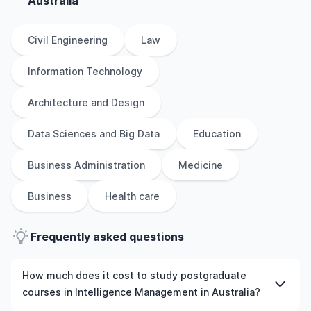
Australia
Civil Engineering
Law
Information Technology
Architecture and Design
Data Sciences and Big Data
Education
Business Administration
Medicine
Business
Health care
Frequently asked questions
How much does it cost to study postgraduate
courses in Intelligence Management in Australia?