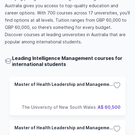
Australia gives you access to top-quality education and
career options. With 700 courses across 17 universities, you’ll
find options at all levels. Tuition ranges from GBP 60,000 to
GBP 60,000, so there’s something for every budget.
Discover courses at leading universities in Australia that are
popular among international students.
Leading Intelligence Management courses for
international students
Master of Health Leadership and Management/Master of Infectious Diseases Intelligence
The University of New South Wales
A$ 60,500
Master of Health Leadership and Management/Master of Infectious Diseases Intelligence (Extension)