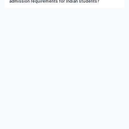
admission requirements for Indian students?
the institution and course meet the eligibility criteria.
Admission requirements for postgraduate Literary
Theory in US typically include previous qualification,
minimum percentage or GPA, English language
requirements, and supporting documents.