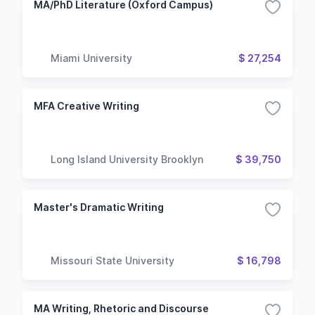
MA/PhD Literature (Oxford Campus)
Miami University
$ 27,254
MFA Creative Writing
Long Island University Brooklyn
$ 39,750
Master's Dramatic Writing
Missouri State University
$ 16,798
MA Writing, Rhetoric and Discourse