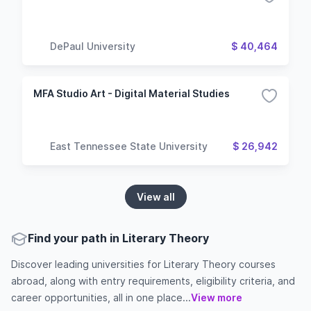
DePaul University
$ 40,464
MFA Studio Art - Digital Material Studies
East Tennessee State University
$ 26,942
View all
Find your path in Literary Theory
Discover leading universities for Literary Theory courses
abroad, along with entry requirements, eligibility criteria, and
career opportunities, all in one place...
View more