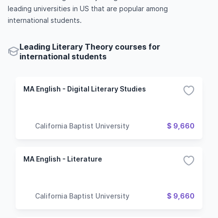
leading universities in US that are popular among
international students.
Leading Literary Theory courses for
international students
MA English - Digital Literary Studies
California Baptist University
$ 9,660
MA English - Literature
California Baptist University
$ 9,660