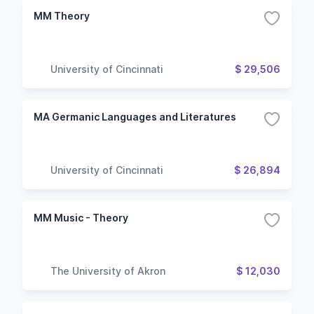
MM Theory
University of Cincinnati
$ 29,506
MA Germanic Languages and Literatures
University of Cincinnati
$ 26,894
MM Music - Theory
The University of Akron
$ 12,030