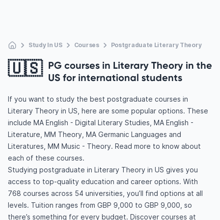
Study In US
Courses
Postgraduate Literary Theory
🇺🇸
PG courses in Literary Theory in the
US for international students
If you want to study the best postgraduate courses in
Literary Theory in US, here are some popular options. These
include MA English - Digital Literary Studies, MA English -
Literature, MM Theory, MA Germanic Languages and
Literatures, MM Music - Theory. Read more to know about
each of these courses.
Studying postgraduate in Literary Theory in US gives you
access to top-quality education and career options. With
768 courses across 54 universities, you’ll find options at all
levels. Tuition ranges from GBP 9,000 to GBP 9,000, so
there’s something for every budget. Discover courses at