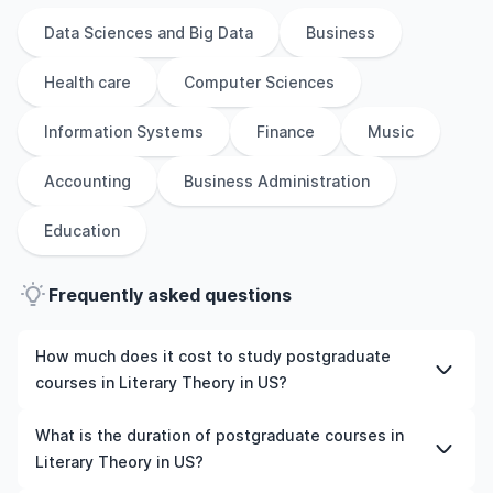
Data Sciences and Big Data
Business
Health care
Computer Sciences
Information Systems
Finance
Music
Accounting
Business Administration
Education
Frequently asked questions
How much does it cost to study postgraduate
courses in Literary Theory in US?
The cost of pursuing postgraduate courses in Literary
What is the duration of postgraduate courses in
Theory in US varies based on factors such as the
Literary Theory in US?
institution, programme duration, and location. Tuition