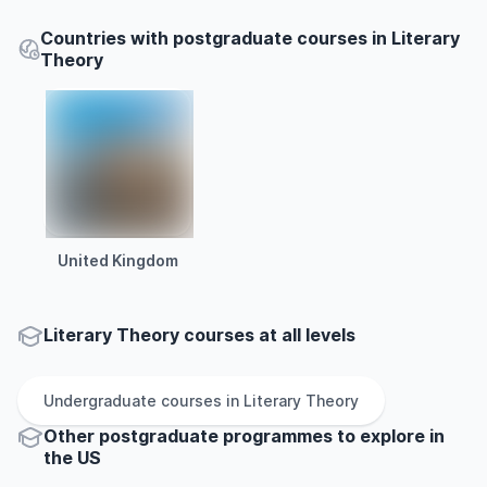
Countries with postgraduate courses in Literary
Theory
United Kingdom
Literary Theory courses at all levels
Undergraduate
courses in
Literary Theory
Other
postgraduate
programmes to explore
in
the
US