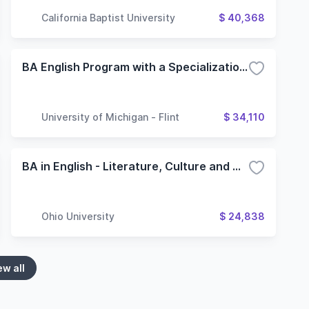
California Baptist University
$ 40,368
BA English Program with a Specialization in Literature
University of Michigan - Flint
$ 34,110
BA in English - Literature, Culture and Writing Major
Ohio University
$ 24,838
ew all