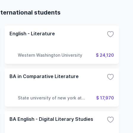
nternational students
English - Literature
Western Washington University
$ 24,120
BA in Comparative Literature
State university of new york at
$ 17,970
geneseo
BA English - Digital Literary Studies