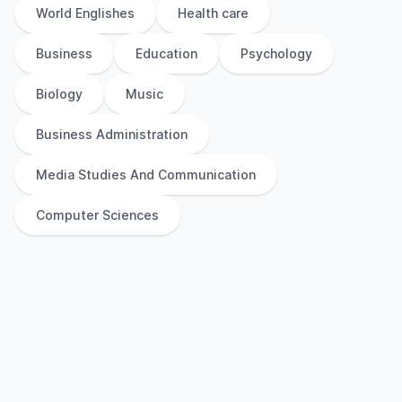
World Englishes
Health care
Business
Education
Psychology
Biology
Music
Business Administration
Media Studies And Communication
Computer Sciences