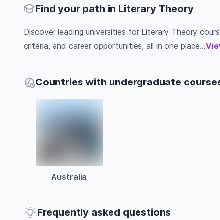
Find your path in Literary Theory
Discover leading universities for Literary Theory cours
criteria, and career opportunities, all in one place...
Vie
Countries with undergraduate courses
Australia
Frequently asked questions