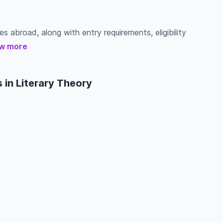
es abroad, along with entry requirements, eligibility
w more
 in Literary Theory