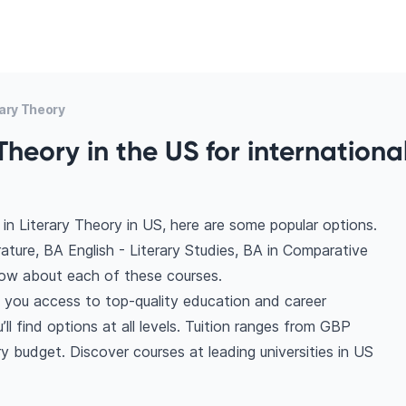
ary Theory
Theory in the US for internationa
in Literary Theory in US, here are some popular options.
erature, BA English - Literary Studies, BA in Comparative
know about each of these courses.
s you access to top-quality education and career
ll find options at all levels. Tuition ranges from GBP
 budget. Discover courses at leading universities in US