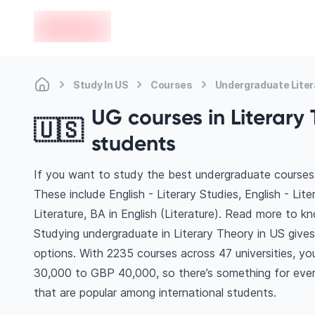
en-edvoy
Study In US
Courses
Undergraduate Liter
UG courses in Literary 
🇺🇸
students
If you want to study the best undergraduate courses 
These include English - Literary Studies, English - Lit
Literature, BA in English (Literature). Read more to 
Studying undergraduate in Literary Theory in US give
options. With 2235 courses across 47 universities, you’
30,000 to GBP 40,000, so there’s something for every
that are popular among international students.