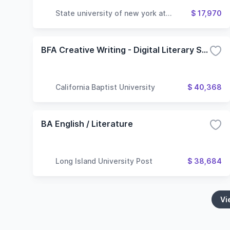
State university of new york at
$ 17,970
geneseo
BFA Creative Writing - Digital Literary Studies
California Baptist University
$ 40,368
BA English / Literature
Long Island University Post
$ 38,684
Vi