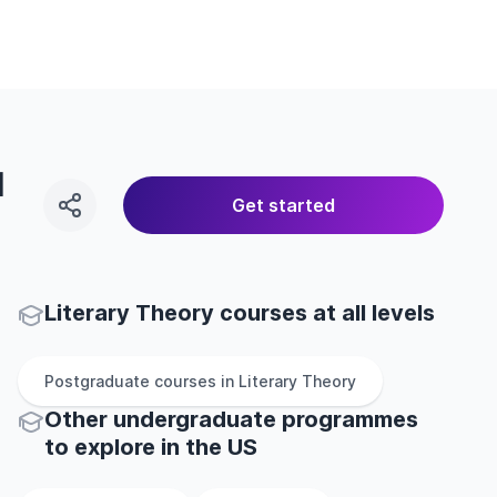
l
Get started
Literary Theory courses at all levels
Postgraduate
courses in
Literary Theory
Other
undergraduate
programmes
to explore
in
the
US