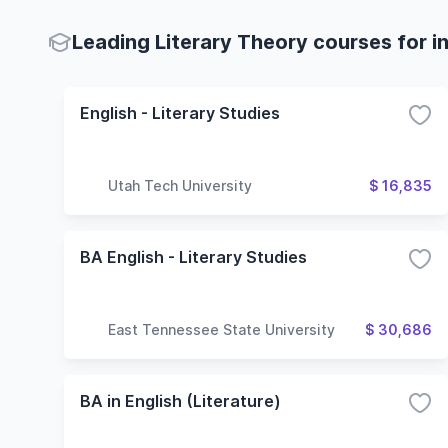
Leading Literary Theory courses for i
English - Literary Studies
Utah Tech University
$ 16,835
BA English - Literary Studies
East Tennessee State University
$ 30,686
BA in English (Literature)