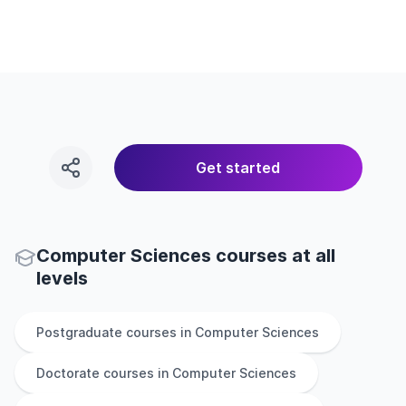
Get started
Computer Sciences courses at all
levels
Postgraduate
courses in
Computer Sciences
Doctorate
courses in
Computer Sciences