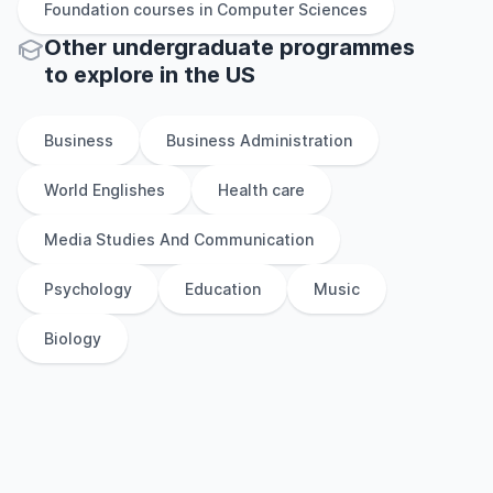
Foundation
courses in
Computer Sciences
Other
undergraduate
programmes
to explore
in
the
US
Business
Business Administration
World Englishes
Health care
Media Studies And Communication
Psychology
Education
Music
Biology