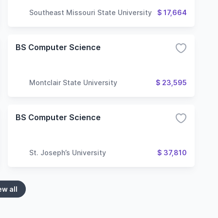
Southeast Missouri State University
$ 17,664
BS Computer Science
Montclair State University
$ 23,595
BS Computer Science
St. Joseph’s University
$ 37,810
ew all