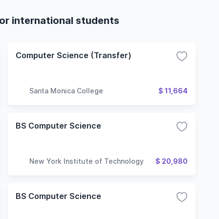
r international students
Computer Science (Transfer)
Santa Monica College
$ 11,664
BS Computer Science
New York Institute of Technology
$ 20,980
BS Computer Science