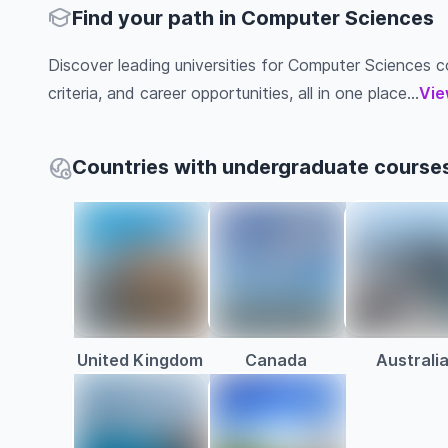
Find your path in Computer Sciences
Discover leading universities for Computer Sciences co
criteria, and career opportunities, all in one place...
Vie
Countries with undergraduate course
United Kingdom
Canada
Australi