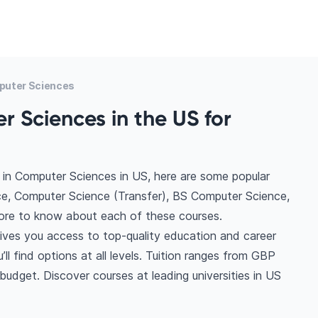
puter Sciences
 Sciences in the US for
 in Computer Sciences in US, here are some popular
e, Computer Science (Transfer), BS Computer Science,
re to know about each of these courses.
ives you access to top-quality education and career
ll find options at all levels. Tuition ranges from GBP
udget. Discover courses at leading universities in US