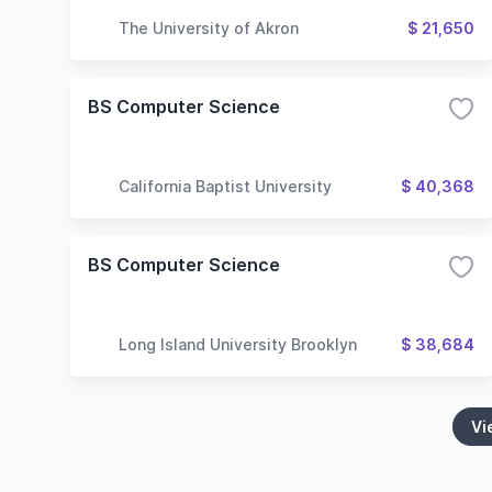
The University of Akron
$ 21,650
BS Computer Science
California Baptist University
$ 40,368
BS Computer Science
Long Island University Brooklyn
$ 38,684
Vi