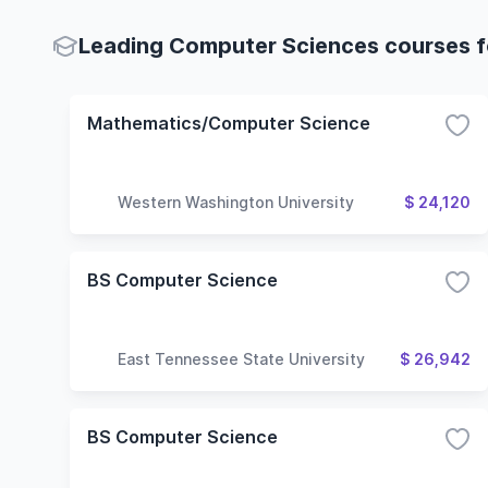
Leading Computer Sciences courses fo
Mathematics/Computer Science
Western Washington University
$ 24,120
BS Computer Science
East Tennessee State University
$ 26,942
BS Computer Science