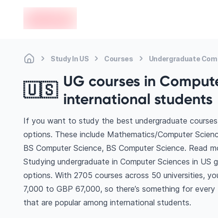
en-edvoy
Study In US
Courses
Undergraduate Com
UG courses in Computer
🇺🇸
international students
If you want to study the best undergraduate courses
options. These include Mathematics/Computer Scienc
BS Computer Science, BS Computer Science. Read mo
Studying undergraduate in Computer Sciences in US g
options. With 2705 courses across 50 universities, you’
7,000 to GBP 67,000, so there’s something for every b
that are popular among international students.