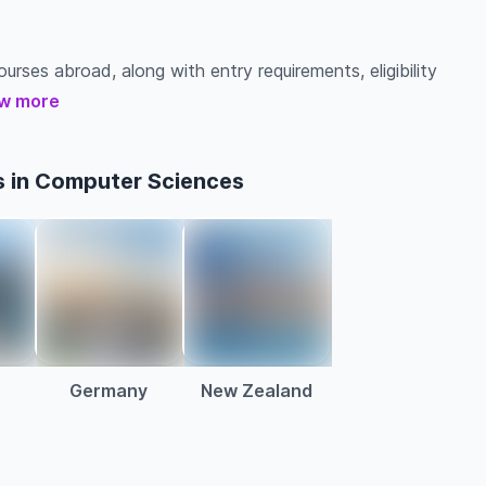
urses abroad, along with entry requirements, eligibility
w more
s in Computer Sciences
a
Germany
New Zealand