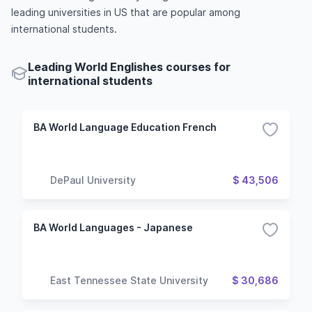
leading universities in US that are popular among
international students.
Leading World Englishes courses for
international students
BA World Language Education French
DePaul University
$ 43,506
BA World Languages - Japanese
East Tennessee State University
$ 30,686