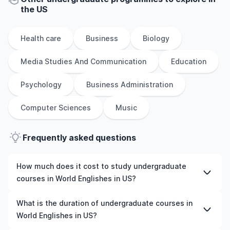
the
US
Health care
Business
Biology
Media Studies And Communication
Education
Psychology
Business Administration
Computer Sciences
Music
Frequently asked questions
How much does it cost to study undergraduate
courses in World Englishes in US?
The cost of pursuing undergraduate courses in World
What is the duration of undergraduate courses in
Englishes in US varies based on factors such as the
World Englishes in US?
institution, programme duration, and location. Tuition