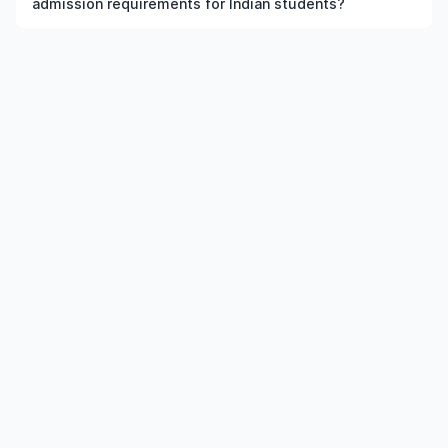
admission requirements for Indian students?
the institution and course meet the eligibility criteria.
Admission requirements for undergraduate World
Englishes in US typically include previous qualification,
minimum percentage or GPA, English language
requirements, and supporting documents.