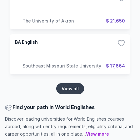
The University of Akron
$ 21,650
BA English
Southeast Missouri State University
$ 17,664
View all
Find your path in World Englishes
Discover leading universities for World Englishes courses
abroad, along with entry requirements, eligibility criteria, and
career opportunities, all in one place...
View more