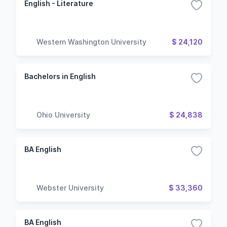
English - Literature
Western Washington University
$ 24,120
Bachelors in English
Ohio University
$ 24,838
BA English
Webster University
$ 33,360
BA English