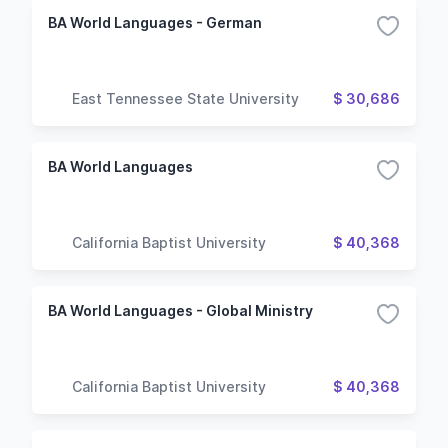
BA World Languages - German
East Tennessee State University
$ 30,686
BA World Languages
California Baptist University
$ 40,368
BA World Languages - Global Ministry
California Baptist University
$ 40,368