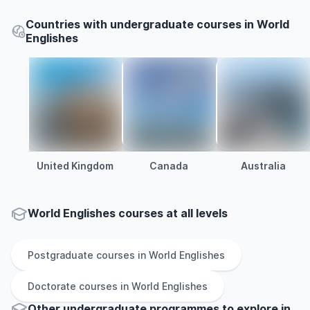
Countries with undergraduate courses in World
Englishes
United Kingdom
Canada
Australia
World Englishes courses at all levels
Postgraduate
courses in
World Englishes
Doctorate
courses in
World Englishes
Other
undergraduate
programmes to explore
in