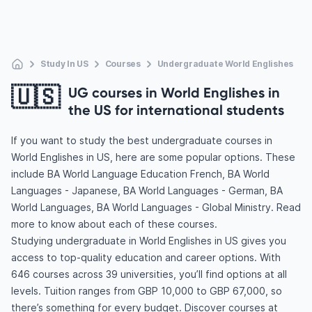
Study In US
Courses
Undergraduate World Englishes
🇺🇸
UG courses in World Englishes in
the US for international students
If you want to study the best undergraduate courses in
World Englishes in US, here are some popular options. These
include BA World Language Education French, BA World
Languages - Japanese, BA World Languages - German, BA
World Languages, BA World Languages - Global Ministry. Read
more to know about each of these courses.
Studying undergraduate in World Englishes in US gives you
access to top-quality education and career options. With
646 courses across 39 universities, you’ll find options at all
levels. Tuition ranges from GBP 10,000 to GBP 67,000, so
there’s something for every budget. Discover courses at