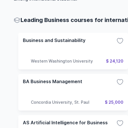
Leading Business courses for internat
Business and Sustainability
Western Washington University
$ 24,120
BA Business Management
Concordia University, St. Paul
$ 25,000
AS Artificial Intelligence for Business