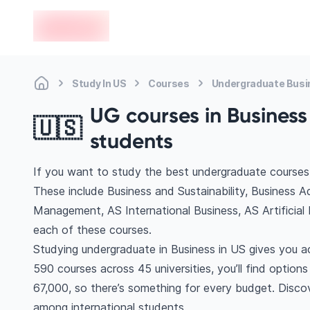
en-edvoy
Study In US
Courses
Undergraduate Busi
UG courses in Business 
🇺🇸
students
If you want to study the best undergraduate courses 
These include Business and Sustainability, Business A
Management, AS International Business, AS Artificial
each of these courses.
Studying undergraduate in Business in US gives you a
590 courses across 45 universities, you’ll find option
67,000, so there’s something for every budget. Discove
among international students.