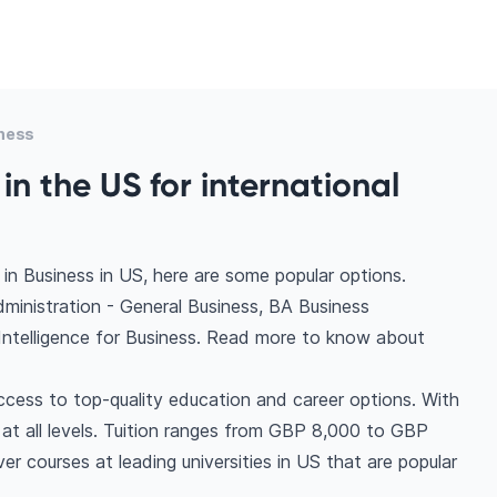
ness
in the US for international
in Business in US, here are some popular options.
dministration - General Business, BA Business
 Intelligence for Business. Read more to know about
ccess to top-quality education and career options. With
s at all levels. Tuition ranges from GBP 8,000 to GBP
r courses at leading universities in US that are popular