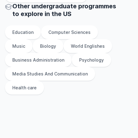
Other
undergraduate
programmes
to explore
in
the
US
Education
Computer Sciences
Music
Biology
World Englishes
Business Administration
Psychology
Media Studies And Communication
Health care