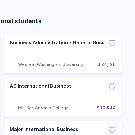
ional students
Business Administration - General Business
Western Washington University
$ 24,120
AS International Business
Mt. San Antonio College
$ 10,944
Major International Business