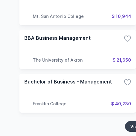
Mt. San Antonio College
$ 10,944
BBA Business Management
The University of Akron
$ 21,650
Bachelor of Business - Management
Franklin College
$ 40,230
Vi