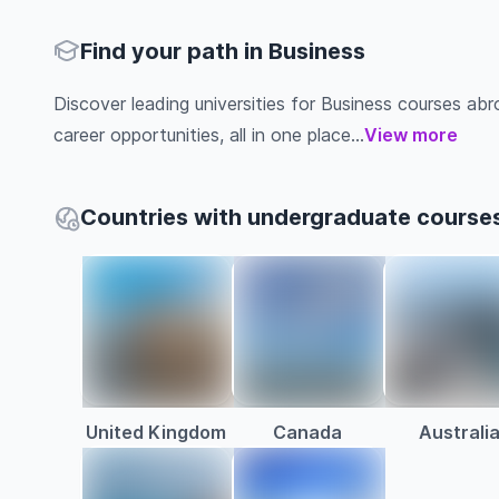
Find your path in Business
Discover leading universities for Business courses abroa
career opportunities, all in one place...
View more
Countries with undergraduate courses
United Kingdom
Canada
Australi