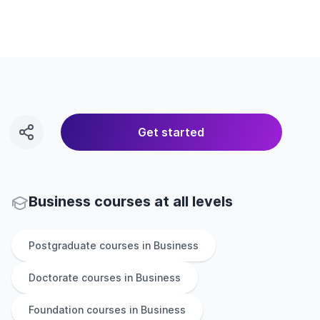
Get started
Business courses at all levels
Postgraduate
courses in
Business
Doctorate
courses in
Business
Foundation
courses in
Business