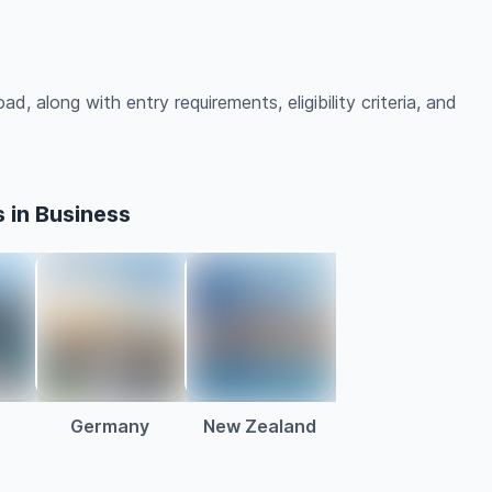
d, along with entry requirements, eligibility criteria, and
 in Business
a
Germany
New Zealand