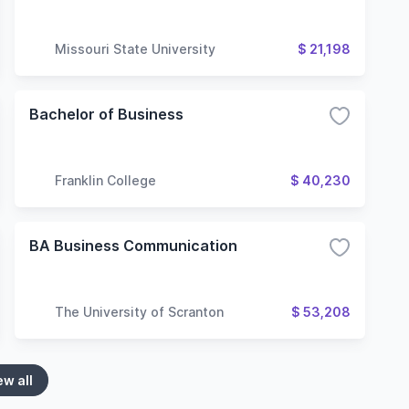
Missouri State University
$ 21,198
Bachelor of Business
Franklin College
$ 40,230
BA Business Communication
The University of Scranton
$ 53,208
ew all