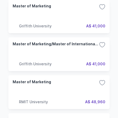
Master of Marketing
Griffith University
A$ 41,000
Master of Marketing/Master of International Business
Griffith University
A$ 41,000
Master of Marketing
RMIT University
A$ 48,960