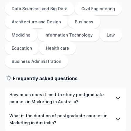
Data Sciences and Big Data
Civil Engineering
Architecture and Design
Business
Medicine
Information Technology
Law
Education
Health care
Business Administration
Frequently asked questions
How much does it cost to study postgraduate
courses in Marketing in Australia?
The cost of pursuing postgraduate courses in Marketing
What is the duration of postgraduate courses in
in Australia varies based on factors such as the
Marketing in Australia?
institution, programme duration, and location. Tuition