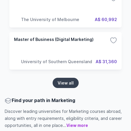
The University of Melbourne
A$ 60,992
Master of Business (Digital Marketing)
University of Southern Queensland
A$ 31,360
View all
Find your path in Marketing
Discover leading universities for Marketing courses abroad,
along with entry requirements, eligibility criteria, and career
opportunities, all in one place...
View more