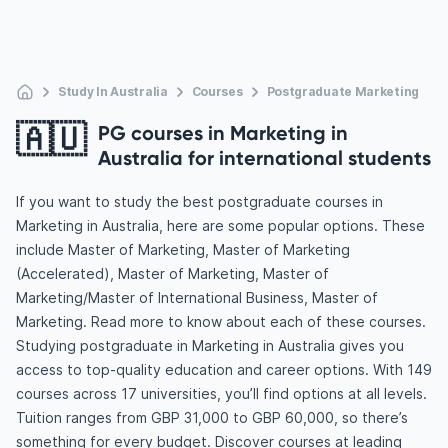
Study In Australia
Courses
Postgraduate Marketing
🇦🇺
PG courses in Marketing in
Australia for international students
If you want to study the best postgraduate courses in
Marketing in Australia, here are some popular options. These
include Master of Marketing, Master of Marketing
(Accelerated), Master of Marketing, Master of
Marketing/Master of International Business, Master of
Marketing. Read more to know about each of these courses.
Studying postgraduate in Marketing in Australia gives you
access to top-quality education and career options. With 149
courses across 17 universities, you’ll find options at all levels.
Tuition ranges from GBP 31,000 to GBP 60,000, so there’s
something for every budget. Discover courses at leading