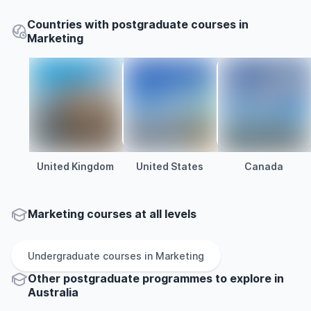
Countries with postgraduate courses in
Marketing
United Kingdom
United States
Canada
Marketing courses at all levels
Undergraduate
courses in
Marketing
Other
postgraduate
programmes to explore
in
Australia