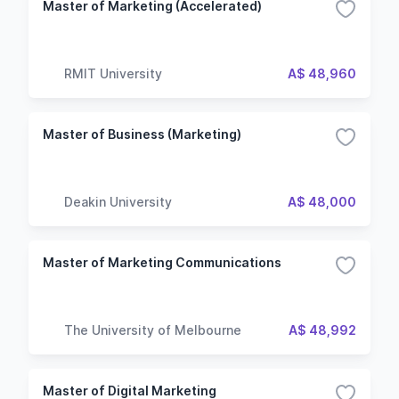
Master of Marketing (Accelerated)
RMIT University
A$ 48,960
Master of Business (Marketing)
Deakin University
A$ 48,000
Master of Marketing Communications
The University of Melbourne
A$ 48,992
Master of Digital Marketing