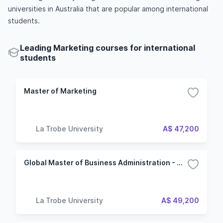
universities in Australia that are popular among international
students.
Leading Marketing courses for international
students
Master of Marketing
La Trobe University
A$ 47,200
Global Master of Business Administration - Marketing
La Trobe University
A$ 49,200