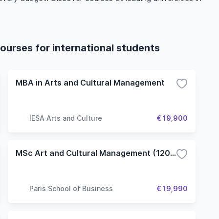
.
ourses for international students
MBA in Arts and Cultural Management
IESA Arts and Culture
€ 19,900
MSc Art and Cultural Management (120 ECTS)
Paris School of Business
€ 19,990