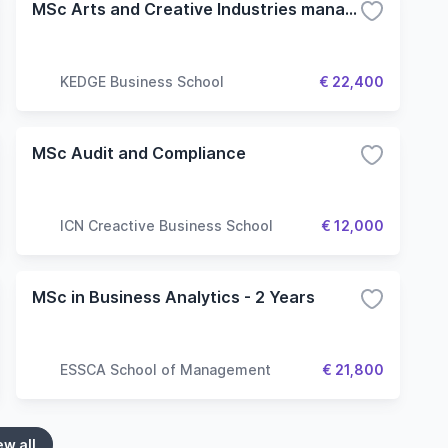
MSc Arts and Creative Industries management
KEDGE Business School
€ 22,400
MSc Audit and Compliance
ICN Creactive Business School
€ 12,000
MSc in Business Analytics - 2 Years
ESSCA School of Management
€ 21,800
ew all