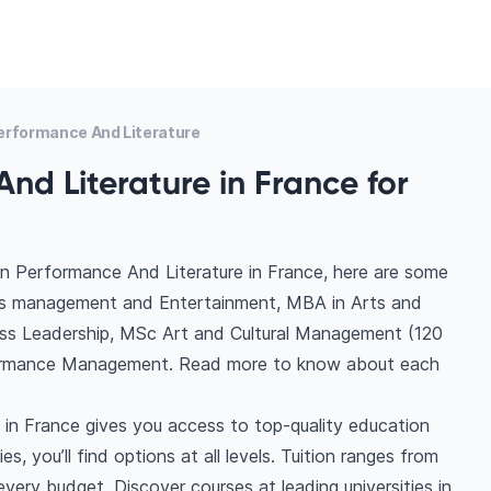
erformance And Literature
nd Literature in France for
in Performance And Literature in France, here are some
rts management and Entertainment, MBA in Arts and
ss Leadership, MSc Art and Cultural Management (120
formance Management. Read more to know about each
in France gives you access to top-quality education
s, you’ll find options at all levels. Tuition ranges from
ery budget. Discover courses at leading universities in