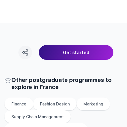
Get started
Other
postgraduate
programmes to
explore
in
France
Finance
Fashion Design
Marketing
Supply Chain Management