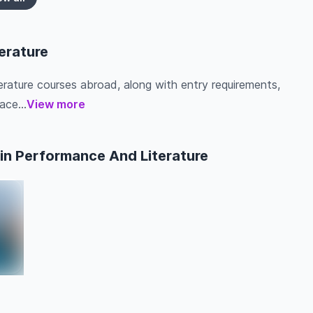
erature
erature courses abroad, along with entry requirements,
ace...
View more
in Performance And Literature