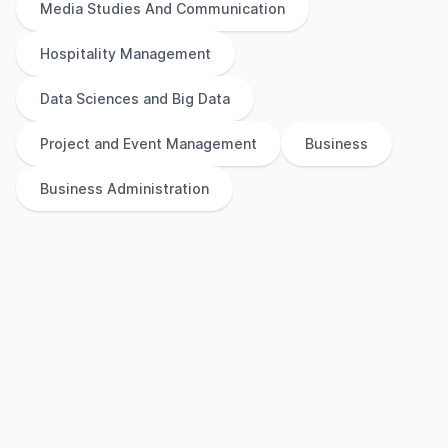
Media Studies And Communication
Hospitality Management
Data Sciences and Big Data
Project and Event Management
Business
Business Administration