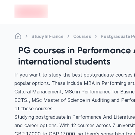
en-edvoy
Study In France
Courses
Postgraduate P
PG courses in Performance A
international students
If you want to study the best postgraduate courses 
popular options. These include MBA in Performing a
Cultural Management, MSc in Performance for Busine
ECTS), MSc Master of Science in Auditing and Per
of these courses.
Studying postgraduate in Performance And Literature 
and career options. With 12 courses across 7 universitie
GBP 17,000 to GBP 17,000, so there’s something for ev