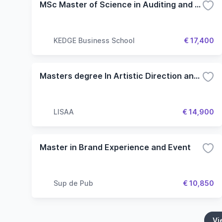
MSc Master of Science in Auditing and Performance Management
KEDGE Business School
€ 17,400
Masters degree In Artistic Direction and Fashion Tech
LISAA
€ 14,900
Master in Brand Experience and Event
Sup de Pub
€ 10,850
Vi