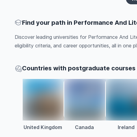
Find your path in Performance And Lit
Discover leading universities for Performance And Lit
eligibility criteria, and career opportunities, all in one pl
Countries with postgraduate courses 
United Kingdom
Canada
Ireland