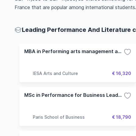
France that are popular among international students
Leading Performance And Literature c
MBA in Performing arts management and Entertainment
IESA Arts and Culture
€ 16,320
MSc in Performance for Business Leadership
Paris School of Business
€ 18,790