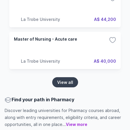
La Trobe University
A$ 44,200
Master of Nursing - Acute care
La Trobe University
A$ 40,000
View all
Find your path in Pharmacy
Discover leading universities for Pharmacy courses abroad,
along with entry requirements, eligibility criteria, and career
opportunities, all in one place...
View more