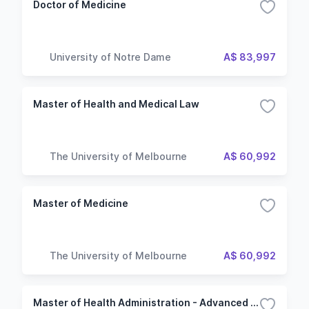
Doctor of Medicine
University of Notre Dame
A$ 83,997
Master of Health and Medical Law
The University of Melbourne
A$ 60,992
Master of Medicine
The University of Melbourne
A$ 60,992
Master of Health Administration - Advanced practice