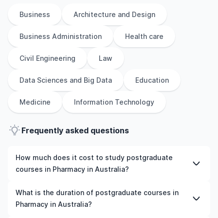
Business
Architecture and Design
Business Administration
Health care
Civil Engineering
Law
Data Sciences and Big Data
Education
Medicine
Information Technology
Frequently asked questions
How much does it cost to study postgraduate
courses in Pharmacy in Australia?
The cost of pursuing postgraduate courses in Pharmacy
What is the duration of postgraduate courses in
in Australia varies based on factors such as the
Pharmacy in Australia?
institution, programme duration, and location. Tuition