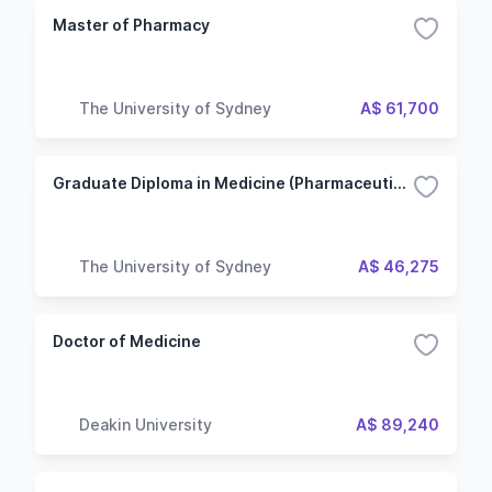
Master of Pharmacy
The University of Sydney
A$ 61,700
Graduate Diploma in Medicine (Pharmaceutical and Medical Device Development)
The University of Sydney
A$ 46,275
Doctor of Medicine
Deakin University
A$ 89,240