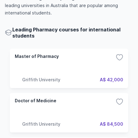
leading universities in Australia that are popular among
international students.
Leading Pharmacy courses for international
students
Master of Pharmacy
Griffith University
A$ 42,000
Doctor of Medicine
Griffith University
A$ 84,500