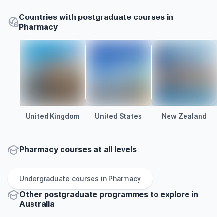
Countries with postgraduate courses in
Pharmacy
United Kingdom
United States
New Zealand
Pharmacy courses at all levels
Undergraduate
courses in
Pharmacy
Other
postgraduate
programmes to explore
in
Australia