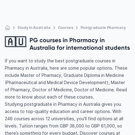
Study In Australia
Courses
Postgraduate Pharmacy
🇦🇺
PG courses in Pharmacy in
Australia for international students
If you want to study the best postgraduate courses in
Pharmacy in Australia, here are some popular options. These
include Master of Pharmacy, Graduate Diploma in Medicine
(Pharmaceutical and Medical Device Development), Master
of Pharmacy, Doctor of Medicine, Doctor of Medicine. Read
more to know about each of these courses.
Studying postgraduate in Pharmacy in Australia gives you
access to top-quality education and career options. With
246 courses across 12 universities, you’ll find options at all
levels. Tuition ranges from GBP 38,000 to GBP 61,000, so
there’s something for every budget. Discover courses at