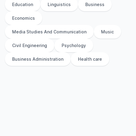
Education
Linguistics
Business
Economics
Media Studies And Communication
Music
Civil Engineering
Psychology
Business Administration
Health care