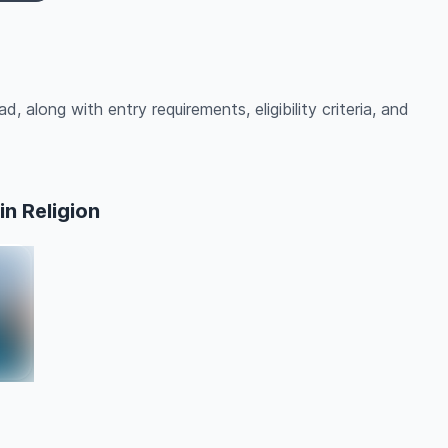
d, along with entry requirements, eligibility criteria, and
n Religion