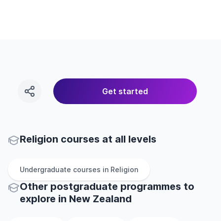
Get started
Religion courses at all levels
Undergraduate
courses in
Religion
Other
postgraduate
programmes to
explore
in
New Zealand