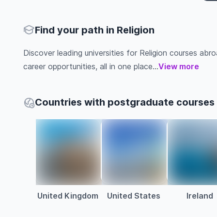
Find your path in Religion
Discover leading universities for Religion courses abroa
career opportunities, all in one place...
View more
Countries with postgraduate courses i
United Kingdom
United States
Ireland