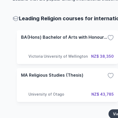
Leading Religion courses for internat
BA(Hons) Bachelor of Arts with Honours - Study of Religion
Victoria University of Wellington
NZ$ 38,350
MA Religious Studies (Thesis)
University of Otago
NZ$ 43,785
Vi