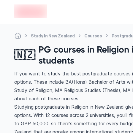
en-edvoy
Study In New Zealand
Courses
Postgradu
PG courses in Religion 
🇳🇿
students
If you want to study the best postgraduate courses i
options. These include BA(Hons) Bachelor of Arts wi
Study of Religion, MA Religious Studies (Thesis), MA
about each of these courses.
Studying postgraduate in Religion in New Zealand giv
options. With 12 courses across 2 universities, you’ll 
to GBP 50,000, so there’s something for every budget
Zealand that are popular among international student