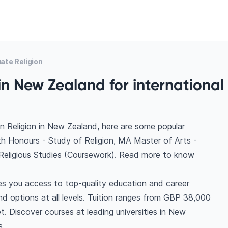
ate Religion
in New Zealand for international
n Religion in New Zealand, here are some popular
th Honours - Study of Religion, MA Master of Arts -
 Religious Studies (Coursework). Read more to know
es you access to top-quality education and career
find options at all levels. Tuition ranges from GBP 38,000
. Discover courses at leading universities in New
s.