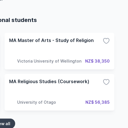
ional students
MA Master of Arts - Study of Religion
Victoria University of Wellington
NZ$ 38,350
MA Religious Studies (Coursework)
University of Otago
NZ$ 56,385
ew all