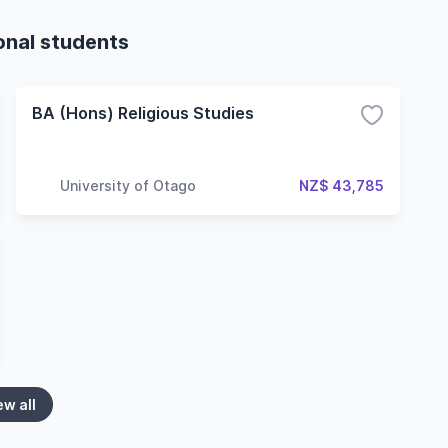
ional students
BA (Hons) Religious Studies
University of Otago
NZ$ 43,785
ew all