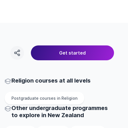
Get started
Religion courses at all levels
Postgraduate
courses in
Religion
Other
undergraduate
programmes
to explore
in
New Zealand