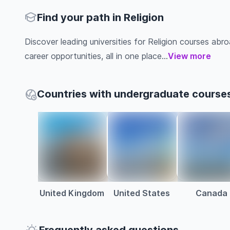
Find your path in Religion
Discover leading universities for Religion courses abroa
career opportunities, all in one place...
View more
Countries with undergraduate courses 
United Kingdom
United States
Canada