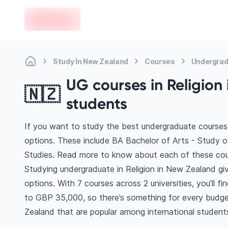
en-edvoy
Study In New Zealand
Courses
Undergrad
UG courses in Religion 
🇳🇿
students
If you want to study the best undergraduate courses 
options. These include BA Bachelor of Arts - Study of
Studies. Read more to know about each of these cou
Studying undergraduate in Religion in New Zealand gi
options. With 7 courses across 2 universities, you’ll f
to GBP 35,000, so there’s something for every budget
Zealand that are popular among international student