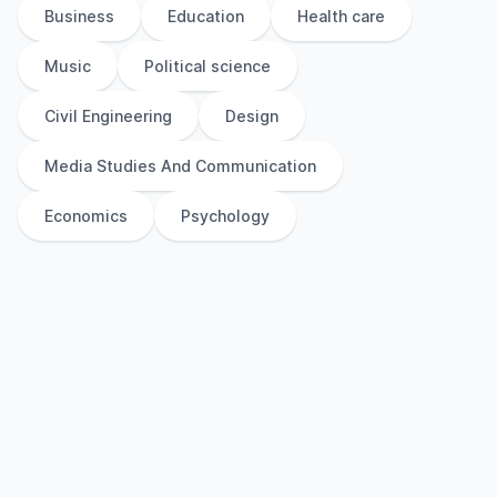
Business
Education
Health care
Music
Political science
Civil Engineering
Design
Media Studies And Communication
Economics
Psychology