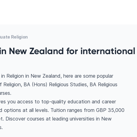
uate Religion
in New Zealand for international
in Religion in New Zealand, here are some popular
 Religion, BA (Hons) Religious Studies, BA Religious
rses.
ves you access to top-quality education and career
ind options at all levels. Tuition ranges from GBP 35,000
. Discover courses at leading universities in New
s.