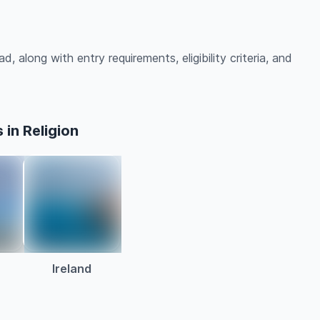
d, along with entry requirements, eligibility criteria, and
in Religion
Ireland