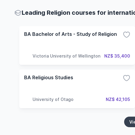
Leading Religion courses for internat
BA Bachelor of Arts - Study of Religion
Victoria University of Wellington
NZ$ 35,400
BA Religious Studies
University of Otago
NZ$ 42,105
Vi