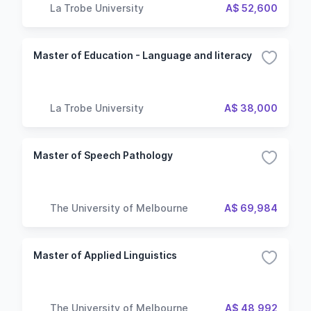
La Trobe University
A$ 52,600
Master of Education - Language and literacy
La Trobe University
A$ 38,000
Master of Speech Pathology
The University of Melbourne
A$ 69,984
Master of Applied Linguistics
The University of Melbourne
A$ 48,992