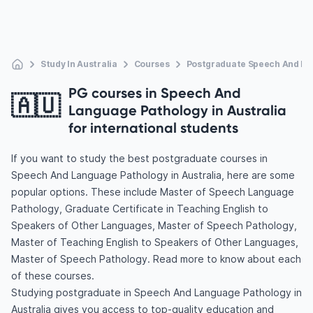
Study In Australia
Courses
Postgraduate Speech And La
PG courses in Speech And
🇦🇺
Language Pathology in Australia
for international students
If you want to study the best postgraduate courses in
Speech And Language Pathology in Australia, here are some
popular options. These include Master of Speech Language
Pathology, Graduate Certificate in Teaching English to
Speakers of Other Languages, Master of Speech Pathology,
Master of Teaching English to Speakers of Other Languages,
Master of Speech Pathology. Read more to know about each
of these courses.
Studying postgraduate in Speech And Language Pathology in
Australia gives you access to top-quality education and