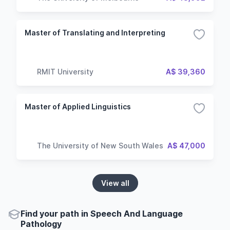
Master of Translating and Interpreting
RMIT University
A$ 39,360
Master of Applied Linguistics
The University of New South Wales
A$ 47,000
View all
Find your path in Speech And Language
Pathology