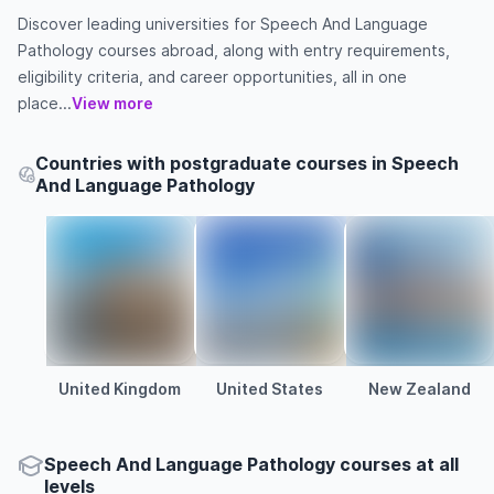
Discover leading universities for Speech And Language
Pathology courses abroad, along with entry requirements,
eligibility criteria, and career opportunities, all in one
place...
View more
Countries with postgraduate courses in Speech
And Language Pathology
United Kingdom
United States
New Zealand
Speech And Language Pathology courses at all
levels