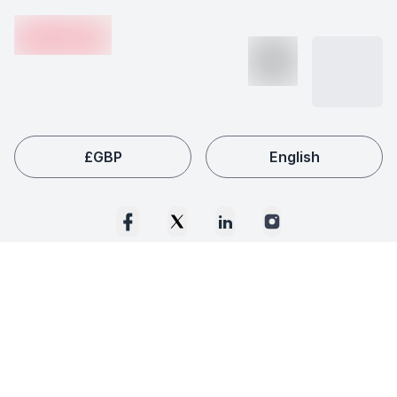
en-edvoy
£
GBP
English
© 2020 -
2026
Edvoy™ Educational Services Ltd. All rights reserved.
Please be advised that a moratorium is in force in relation to Edvoy
Educational Services Limited. The names of the Joint Monitors are
Simon Bonney and James Varney of Arafino Advisory Limited