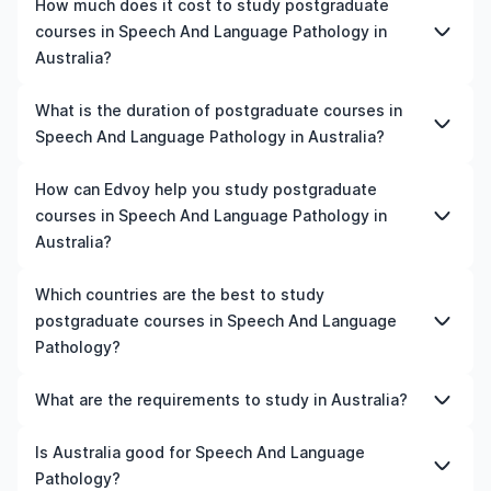
How much does it cost to study postgraduate
courses in Speech And Language Pathology in
Australia?
The cost of pursuing postgraduate courses in Speech
What is the duration of postgraduate courses in
And Language Pathology in Australia varies based on
Speech And Language Pathology in Australia?
factors such as the institution, programme duration, and
location. Tuition fees differ among universities and
The duration of postgraduate courses in Speech And
How can Edvoy help you study postgraduate
programmes, while living expenses depend on the city
Language Pathology in Australia typically varies
courses in Speech And Language Pathology in
and personal lifestyle. Additional costs may include
depending on whether they include placements,
Australia?
application fees, health insurance, visa processing, and
research, or part-time study options. It's better to
travel expenses. It's advisable to consult the specific
shortlist the universities and your preferred programmes
We’ll help you shortlist leading universities in Australia for
Which countries are the best to study
universities of interest and programs of interest for
to get a clear idea of the duration of the course.
postgraduate courses in Speech And Language
postgraduate courses in Speech And Language
detailed and up-to-date cost information.​
Pathology, walk you through the application steps,
Pathology?
ensure your documents are in order, and even help you
land the perfect accommodation near your university.
The best country to study postgraduate courses in
What are the requirements to study in Australia?
You can manage your entire application process on our
Speech And Language Pathology depends on various
all-in-one study-abroad app, with expert guidance from
factors such as university rankings, course quality, job
Admission requirements for studying in Australia vary by
Is Australia good for Speech And Language
our friendly counsellors.
opportunities, and affordability. For instance, the US is
university and programme. Generally, you'll need to
Pathology?
home to top-ranked universities and is known for its