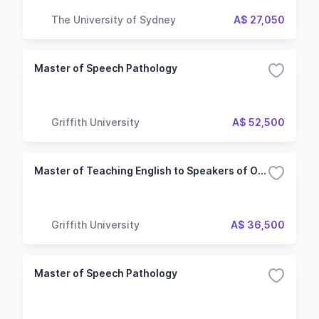
The University of Sydney
A$ 27,050
Master of Speech Pathology
Griffith University
A$ 52,500
Master of Teaching English to Speakers of Other Languages
Griffith University
A$ 36,500
Master of Speech Pathology