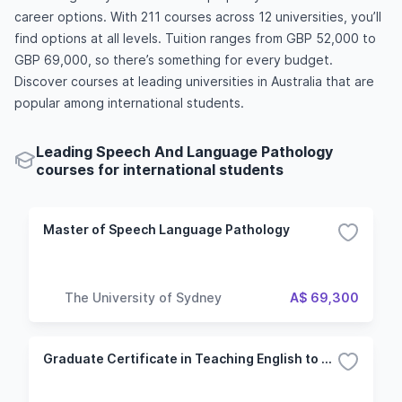
career options. With 211 courses across 12 universities, you’ll
find options at all levels. Tuition ranges from GBP 52,000 to
GBP 69,000, so there’s something for every budget.
Discover courses at leading universities in Australia that are
popular among international students.
Leading Speech And Language Pathology
courses for international students
Master of Speech Language Pathology
The University of Sydney
A$ 69,300
Graduate Certificate in Teaching English to Speakers of Other Languages