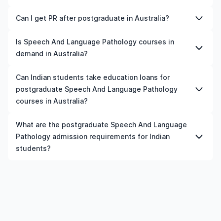
submit a completed application form, academic
advanced programmes.
transcripts, a CV or resume, letters of recommendation,
Yes, Australia is a good place to study Speech And
Can I get PR after postgraduate in Australia?
Similarly, Canada offers affordable tuition fees, post-
proof of English language proficiency (such as IELTS or
Language Pathology, depending on your career goals
study work permits, and a high demand for skilled
TOEFL scores), a statement of purpose, and
and budget. The country offers internationally
Yes. Most countries offer a post-study work visa after
Is Speech And Language Pathology courses in
professionals. Meanwhile, Germany is an excellent
standardised test scores (like SAT, GRE, or GMAT).
recognised qualifications, infrastructure, industry
completing a postgraduate course. During this period,
demand in Australia?
choice for those seeking tuition-free education and
Additional documents may include a valid passport,
exposure, and opportunities for internships or part-time
you typically need to secure a relevant job and meet
strong career prospects. Besides, countries like the UK,
financial statements, and a student visa application. It's
work.
immigration criteria, such as minimum salary, language
The demand for Speech And Language Pathology in
Ireland, Australia, New Zealand, and France are all good
Can Indian students take education loans for
essential to check specific requirements for each
proficiency, and work experience.
Australia depends on industry trends and labour market
choices. Ultimately, the best country for you will depend
university and programme.
postgraduate Speech And Language Pathology
needs. Generally, fields related to technology,
on your academic interests, budget, and career
courses in Australia?
healthcare, engineering, business, and skilled trades
aspirations.
have steady demand in many countries.
Yes, Indian students can apply for education loans for
What are the postgraduate Speech And Language
postgraduate Speech And Language Pathology courses
Pathology admission requirements for Indian
in Australia, provided the institution and course meet the
students?
eligibility criteria.
Admission requirements for postgraduate Speech And
Language Pathology in Australia typically include
previous qualification, minimum percentage or GPA,
English language requirements, and supporting
documents.