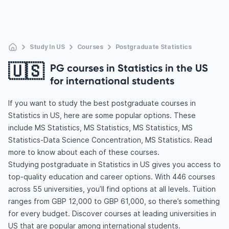
Study In US
Courses
Postgraduate Statistics
🇺🇸
PG courses in Statistics in the US
for international students
If you want to study the best postgraduate courses in
Statistics in US, here are some popular options. These
include MS Statistics, MS Statistics, MS Statistics, MS
Statistics-Data Science Concentration, MS Statistics. Read
more to know about each of these courses.
Studying postgraduate in Statistics in US gives you access to
top-quality education and career options. With 446 courses
across 55 universities, you’ll find options at all levels. Tuition
ranges from GBP 12,000 to GBP 61,000, so there’s something
for every budget. Discover courses at leading universities in
US that are popular among international students.