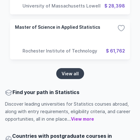
University of Massachusetts Lowell
$ 28,398
Master of Science in Applied Statistics
Rochester Institute of Technology
$ 61,762
View all
Find your path in Statistics
Discover leading universities for Statistics courses abroad,
along with entry requirements, eligibility criteria, and career
opportunities, all in one place...
View more
Countries with postgraduate courses in