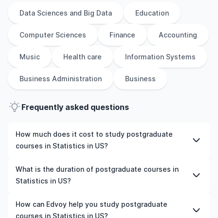
Data Sciences and Big Data
Education
Computer Sciences
Finance
Accounting
Music
Health care
Information Systems
Business Administration
Business
Frequently asked questions
How much does it cost to study postgraduate
courses in Statistics in US?
The cost of pursuing postgraduate courses in Statistics
What is the duration of postgraduate courses in
in US varies based on factors such as the institution,
Statistics in US?
programme duration, and location. Tuition fees differ
among universities and programmes, while living
The duration of postgraduate courses in Statistics in US
How can Edvoy help you study postgraduate
expenses depend on the city and personal lifestyle.
typically varies depending on whether they include
courses in Statistics in US?