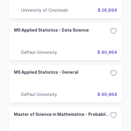
University of Cincinnati
$ 26,894
MS Applied Statistics - Data Science
DePaul University
$ 40,464
MS Applied Statistics - General
DePaul University
$ 40,464
Master of Science in Mathematics - Probability and Statistics Option