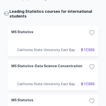
Leading Statistics courses for international
students
MS Statistics
California State University East Bay
$ 17,555
MS Statistics-Data Science Concentration
California State University East Bay
$ 17,555
MS Statistics