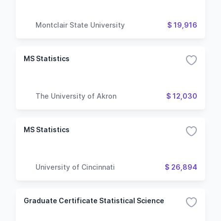
Montclair State University
$ 19,916
MS Statistics
The University of Akron
$ 12,030
MS Statistics
University of Cincinnati
$ 26,894
Graduate Certificate Statistical Science