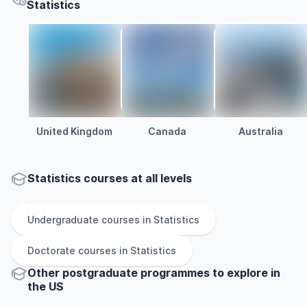
Statistics
United Kingdom
Canada
Australia
Statistics courses at all levels
Undergraduate
courses in
Statistics
Doctorate
courses in
Statistics
Other
postgraduate
programmes to explore
in
the
US