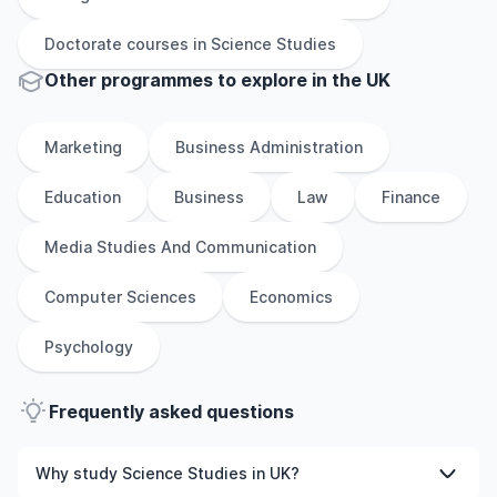
Doctorate
courses in
Science Studies
Other
programmes to explore
in
the
UK
Marketing
Business Administration
Education
Business
Law
Finance
Media Studies And Communication
Computer Sciences
Economics
Psychology
Frequently asked questions
Why study Science Studies in UK?