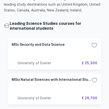
leading study destinations such as United Kingdom, United
States, Canada, Australia, New Zealand, Ireland.
Leading Science Studies courses for
international students
MSc Security and Data Science
University of Exeter
£ 25,300
MSci Natural Sciences with International Study
University of Exeter
£ 29,700