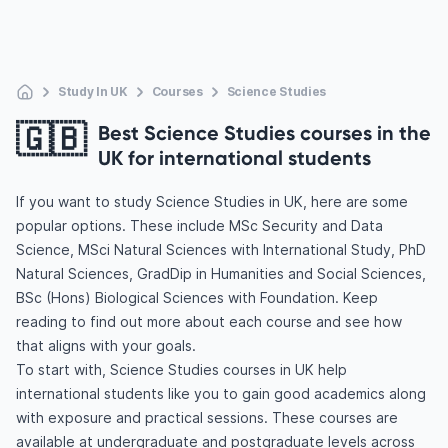
Study In UK
Courses
Science Studies
🇬🇧
Best Science Studies courses in the
UK for international students
If you want to study Science Studies in UK, here are some
popular options. These include MSc Security and Data
Science, MSci Natural Sciences with International Study, PhD
Natural Sciences, GradDip in Humanities and Social Sciences,
BSc (Hons) Biological Sciences with Foundation. Keep
reading to find out more about each course and see how
that aligns with your goals.
To start with, Science Studies courses in UK help
international students like you to gain good academics along
with exposure and practical sessions. These courses are
available at undergraduate and postgraduate levels across