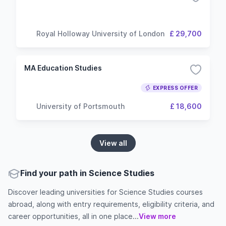
Royal Holloway University of London
£ 29,700
MA Education Studies
EXPRESS OFFER
University of Portsmouth
£ 18,600
View all
Find your path in Science Studies
Discover leading universities for Science Studies courses
abroad, along with entry requirements, eligibility criteria, and
career opportunities, all in one place...
View more