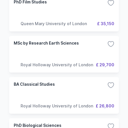
PhD Film Studies
Queen Mary University of London
£ 35,150
MSc by Research Earth Sciences
Royal Holloway University of London
£ 29,700
BA Classical Studies
Royal Holloway University of London
£ 26,800
PhD Biological Sciences