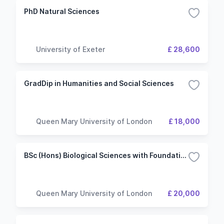
PhD Natural Sciences
University of Exeter
£ 28,600
GradDip in Humanities and Social Sciences
Queen Mary University of London
£ 18,000
BSc (Hons) Biological Sciences with Foundation
Queen Mary University of London
£ 20,000