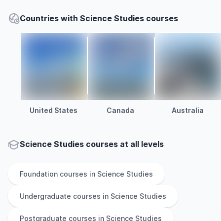
Countries with Science Studies courses
United States
Canada
Australia
Science Studies courses at all levels
Foundation
courses in
Science Studies
Undergraduate
courses in
Science Studies
Postgraduate
courses in
Science Studies