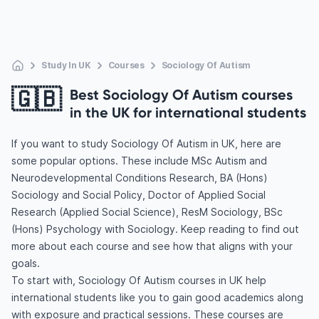
Study In UK
Courses
Sociology Of Autism
🇬🇧
Best Sociology Of Autism courses
in the UK for international students
If you want to study Sociology Of Autism in UK, here are
some popular options. These include MSc Autism and
Neurodevelopmental Conditions Research, BA (Hons)
Sociology and Social Policy, Doctor of Applied Social
Research (Applied Social Science), ResM Sociology, BSc
(Hons) Psychology with Sociology. Keep reading to find out
more about each course and see how that aligns with your
goals.
To start with, Sociology Of Autism courses in UK help
international students like you to gain good academics along
with exposure and practical sessions. These courses are