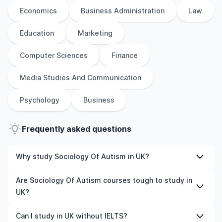
Economics
Business Administration
Law
Education
Marketing
Computer Sciences
Finance
Media Studies And Communication
Psychology
Business
Frequently asked questions
Why study Sociology Of Autism in UK?
Studying Sociology Of Autism in UK gives you access to
Are Sociology Of Autism courses tough to study in
high-quality education, experienced faculty, and often,
UK?
global career opportunities. You’ll also experience a new
culture and possibly gain work experience while
Like any subject, Sociology Of Autism can be challenging
Can I study in UK without IELTS?
studying.