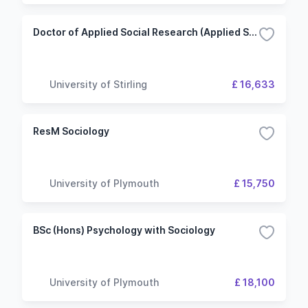
Doctor of Applied Social Research (Applied Social Science)
University of Stirling
£ 16,633
ResM Sociology
University of Plymouth
£ 15,750
BSc (Hons) Psychology with Sociology
University of Plymouth
£ 18,100