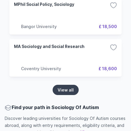
MPhil Social Policy, Sociology
Bangor University
£ 18,500
MA Sociology and Social Research
Coventry University
£ 18,600
View all
Find your path in Sociology Of Autism
Discover leading universities for Sociology Of Autism courses
abroad, along with entry requirements, eligibility criteria, and