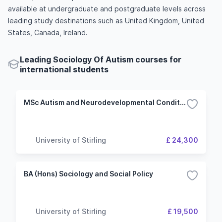
available at undergraduate and postgraduate levels across
leading study destinations such as United Kingdom, United
States, Canada, Ireland.
Leading Sociology Of Autism courses for
international students
MSc Autism and Neurodevelopmental Conditions Research
University of Stirling
£ 24,300
BA (Hons) Sociology and Social Policy
University of Stirling
£ 19,500