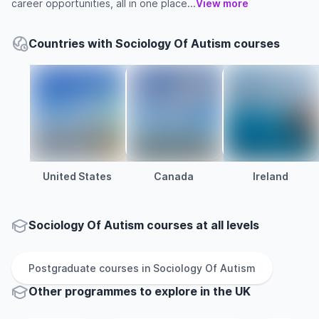
career opportunities, all in one place...
View more
Countries with Sociology Of Autism courses
United States
Canada
Ireland
Sociology Of Autism courses at all levels
Postgraduate
courses in
Sociology Of Autism
Other
programmes to explore
in
the
UK