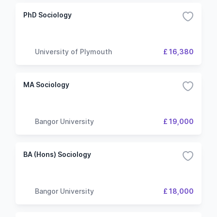
PhD Sociology
University of Plymouth
£ 16,380
MA Sociology
Bangor University
£ 19,000
BA (Hons) Sociology
Bangor University
£ 18,000