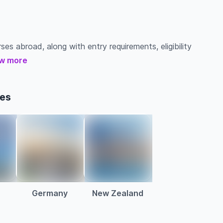
es abroad, along with entry requirements, eligibility
w more
ses
Germany
New Zealand