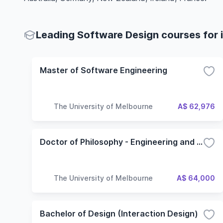
Leading Software Design courses for 
Master of Software Engineering
The University of Melbourne
A$ 62,976
Doctor of Philosophy - Engineering and IT
The University of Melbourne
A$ 64,000
Bachelor of Design (Interaction Design)