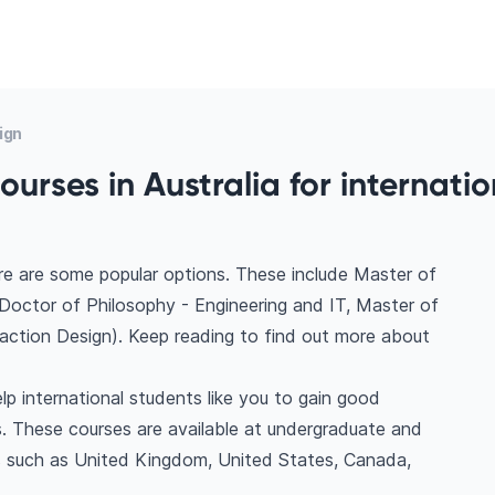
ign
urses in Australia for internatio
ere are some popular options. These include Master of
Doctor of Philosophy - Engineering and IT, Master of
raction Design). Keep reading to find out more about
lp international students like you to gain good
. These courses are available at undergraduate and
ns such as United Kingdom, United States, Canada,