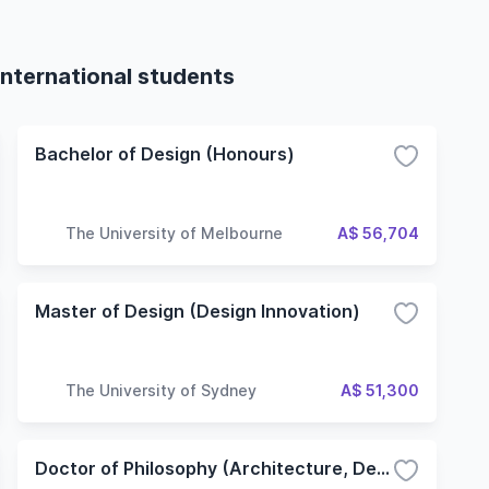
international students
Bachelor of Design (Honours)
The University of Melbourne
A$ 56,704
Master of Design (Design Innovation)
The University of Sydney
A$ 51,300
Doctor of Philosophy (Architecture, Design and Planning)