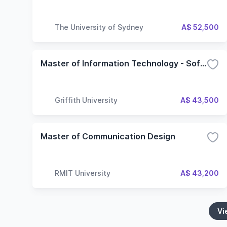
The University of Sydney
A$ 52,500
Master of Information Technology - Software Development
Griffith University
A$ 43,500
Master of Communication Design
RMIT University
A$ 43,200
Vi