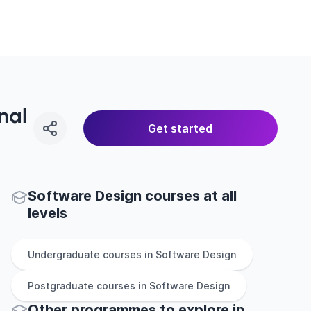
nal
Get started
Software Design courses at all
levels
Undergraduate
courses in
Software Design
Postgraduate
courses in
Software Design
Other
programmes to explore
in