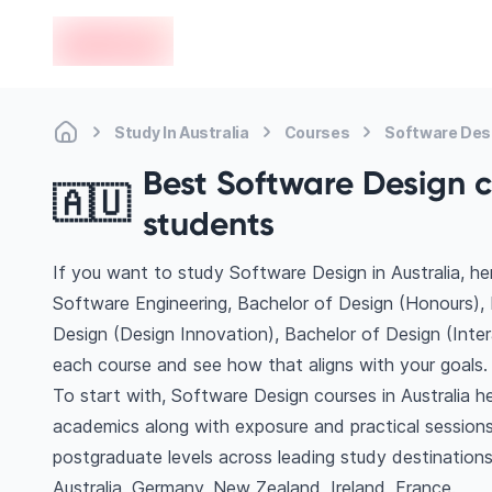
en-edvoy
Study In Australia
Courses
Software Des
Best Software Design co
🇦🇺
students
If you want to study Software Design in Australia, h
Software Engineering, Bachelor of Design (Honours), 
Design (Design Innovation), Bachelor of Design (Inte
each course and see how that aligns with your goals.
To start with, Software Design courses in Australia he
academics along with exposure and practical sessions
postgraduate levels across leading study destinatio
Australia, Germany, New Zealand, Ireland, France.