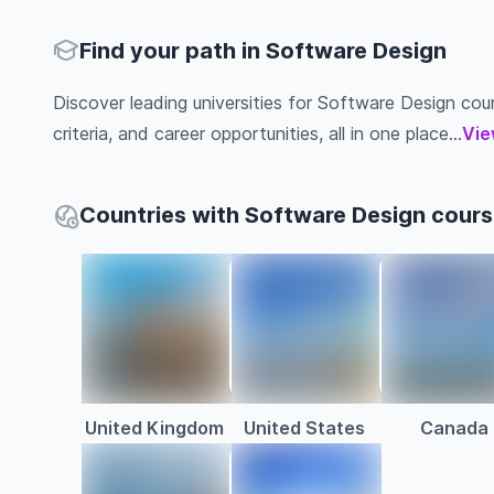
Find your path in Software Design
Discover leading universities for Software Design cours
criteria, and career opportunities, all in one place...
Vie
Countries with Software Design cour
United Kingdom
United States
Canada