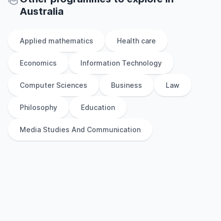
Australia
Applied mathematics
Health care
Economics
Information Technology
Computer Sciences
Business
Law
Philosophy
Education
Media Studies And Communication