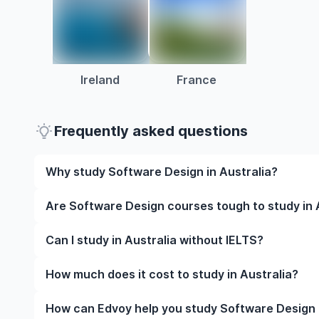
Ireland
France
Frequently asked questions
Why study Software Design in Australia?
Studying Software Design in Australia gives you acc
Are Software Design courses tough to study in 
and often, global career opportunities. You’ll also 
experience while studying.
Like any subject, Software Design can be challengin
Can I study in Australia without IELTS?
completely manageable. Many universities in Austral
learning styles to help you succeed.
Yes, in many cases you can! Some universities accep
How much does it cost to study in Australia?
waive the requirement if you’ve studied in English be
The cost of studying in Australia varies based on f
How can Edvoy help you study Software Design i