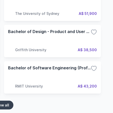
The University of Sydney
A$ 51,900
Bachelor of Design - Product and User Experience Design
Griffith University
A$ 38,500
Bachelor of Software Engineering (Professional)
RMIT University
A$ 43,200
ew all